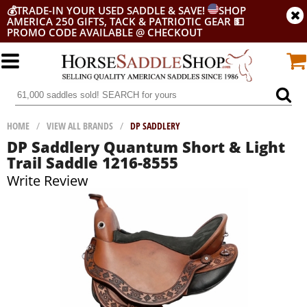
💰
TRADE-IN YOUR USED SADDLE & SAVE!
SHOP
AMERICA 250 GIFTS, TACK & PATRIOTIC GEAR
💵
PROMO CODE AVAILABLE @ CHECKOUT
HOME
/
VIEW ALL BRANDS
/
DP SADDLERY
DP Saddlery Quantum Short & Light
Trail Saddle 1216-8555
Write Review