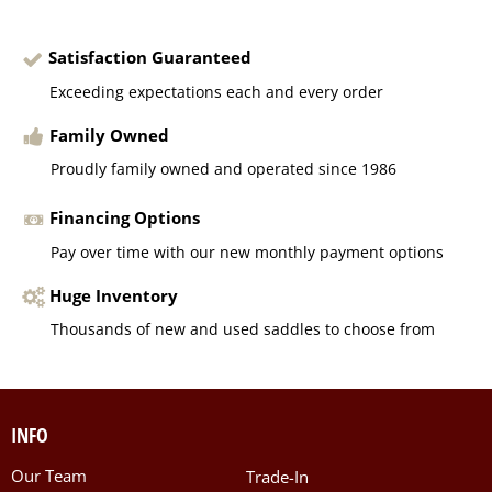
Satisfaction Guaranteed
Exceeding expectations each and every order
Family Owned
Proudly family owned and operated since 1986
Financing Options
Pay over time with our new monthly payment options
Huge Inventory
Thousands of new and used saddles to choose from
INFO
Our Team
Trade-In