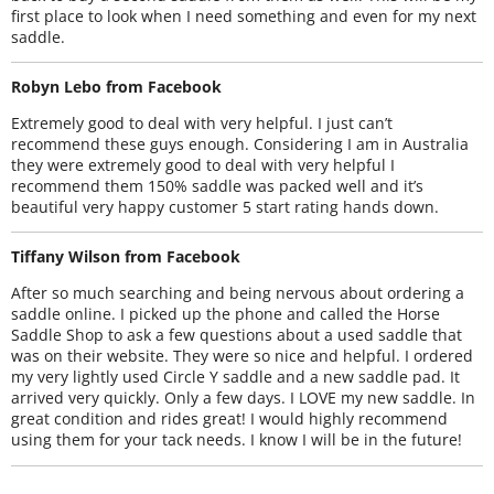
first place to look when I need something and even for my next
saddle.
Robyn Lebo from Facebook
Extremely good to deal with very helpful. I just can’t
recommend these guys enough. Considering I am in Australia
they were extremely good to deal with very helpful I
recommend them 150% saddle was packed well and it’s
beautiful very happy customer 5 start rating hands down.
Tiffany Wilson from Facebook
After so much searching and being nervous about ordering a
saddle online. I picked up the phone and called the Horse
Saddle Shop to ask a few questions about a used saddle that
was on their website. They were so nice and helpful. I ordered
my very lightly used Circle Y saddle and a new saddle pad. It
arrived very quickly. Only a few days. I LOVE my new saddle. In
great condition and rides great! I would highly recommend
using them for your tack needs. I know I will be in the future!