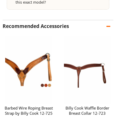
this exact model?
Recommended Accessories
Barbed Wire Roping Breast
Billy Cook Waffle Border
Strap by Billy Cook 12-725
Breast Collar 12-723