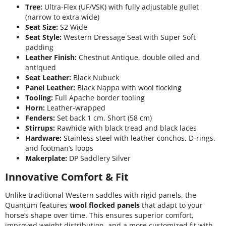
Tree:
Ultra-Flex (UF/VSK) with fully adjustable gullet
(narrow to extra wide)
Seat Size:
S2 Wide
Seat Style:
Western Dressage Seat with Super Soft
padding
Leather Finish:
Chestnut Antique, double oiled and
antiqued
Seat Leather:
Black Nubuck
Panel Leather:
Black Nappa with wool flocking
Tooling:
Full Apache border tooling
Horn:
Leather-wrapped
Fenders:
Set back 1 cm, Short (58 cm)
Stirrups:
Rawhide with black tread and black laces
Hardware:
Stainless steel with leather conchos, D-rings,
and footman’s loops
Makerplate:
DP Saddlery Silver
Innovative Comfort & Fit
Unlike traditional Western saddles with rigid panels, the
Quantum features
wool flocked panels
that adapt to your
horse’s shape over time. This ensures superior comfort,
improved weight distribution, and a more customized fit with