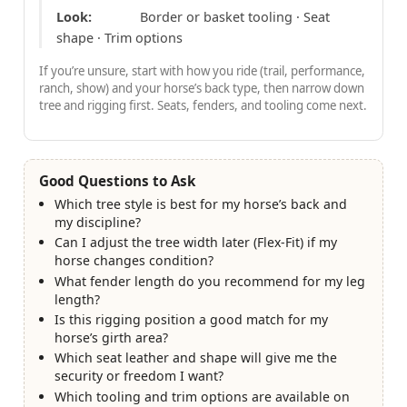
Look:
Border or basket tooling · Seat
shape · Trim options
If you’re unsure, start with how you ride (trail, performance,
ranch, show) and your horse’s back type, then narrow down
tree and rigging first. Seats, fenders, and tooling come next.
Good Questions to Ask
Which tree style is best for my horse’s back and
my discipline?
Can I adjust the tree width later (Flex-Fit) if my
horse changes condition?
What fender length do you recommend for my leg
length?
Is this rigging position a good match for my
horse’s girth area?
Which seat leather and shape will give me the
security or freedom I want?
Which tooling and trim options are available on