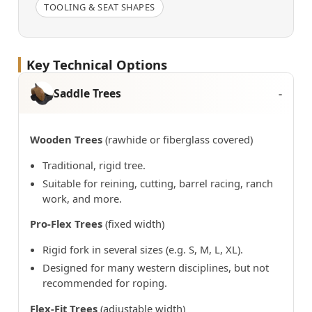
TOOLING & SEAT SHAPES
Key Technical Options
Saddle Trees
Wooden Trees
(rawhide or fiberglass covered)
Traditional, rigid tree.
Suitable for reining, cutting, barrel racing, ranch
work, and more.
Pro-Flex Trees
(fixed width)
Rigid fork in several sizes (e.g. S, M, L, XL).
Designed for many western disciplines, but not
recommended for roping.
Flex-Fit Trees
(adjustable width)