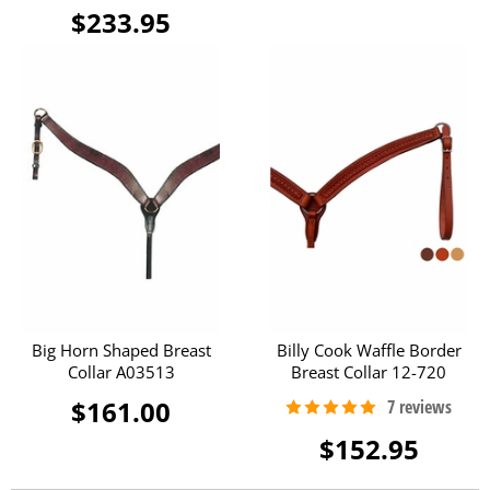
$233.95
Big Horn Shaped Breast
Billy Cook Waffle Border
Collar A03513
Breast Collar 12-720
$161.00
$152.95