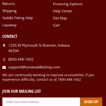
Returns
Financing Options
Shipping
Help Center
Saddle Fitting Help
Site Map
Layaway
Cart
CONTACT
1205 W Plymouth St Bremen, Indiana
46506
(800) 448-1602
support@horsesaddleshop.com
We are continually working to improve accessibility. If you
experience difficulty, contact us at 1800-448-1602
JOIN OUR MAILING LIST