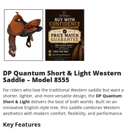
DP Quantum Short & Light Western
Saddle – Model 8555
For riders who love the traditional Western saddle but want a
shorter, lighter, and more versatile design, the
DP Quantum
Short & Light
delivers the best of both worlds. Built on an
innovative English-style tree, this saddle combines Western
aesthetics with modern comfort, flexibility, and performance.
Key Features