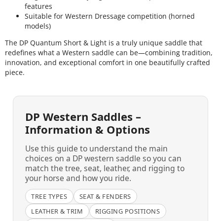
features
Suitable for Western Dressage competition (horned
models)
The DP Quantum Short & Light is a truly unique saddle that
redefines what a Western saddle can be—combining tradition,
innovation, and exceptional comfort in one beautifully crafted
piece.
DP Western Saddles –
Information & Options
Use this guide to understand the main
choices on a DP western saddle so you can
match the tree, seat, leather, and rigging to
your horse and how you ride.
TREE TYPES
SEAT & FENDERS
LEATHER & TRIM
RIGGING POSITIONS