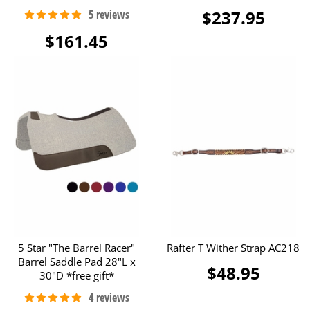
$237.95
$161.45
5 Star "The Barrel Racer"
Rafter T Wither Strap AC218
Barrel Saddle Pad 28"L x
$48.95
30"D *free gift*