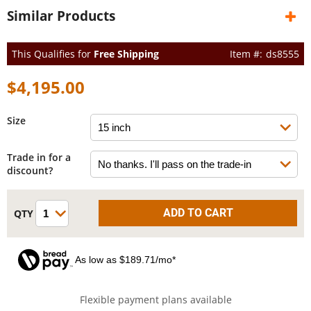
Similar Products
This Qualifies for
Free Shipping
ds8555
$4,195.00
Size
Trade in for a
discount?
As low as $189.71/mo*
Flexible payment plans available