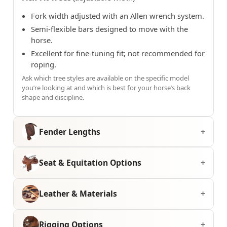
Fork width adjusted with an Allen wrench system.
Semi-flexible bars designed to move with the
horse.
Excellent for fine-tuning fit; not recommended for
roping.
Ask which tree styles are available on the specific model
you’re looking at and which is best for your horse’s back
shape and discipline.
Fender Lengths
Seat & Equitation Options
Leather & Materials
Rigging Options