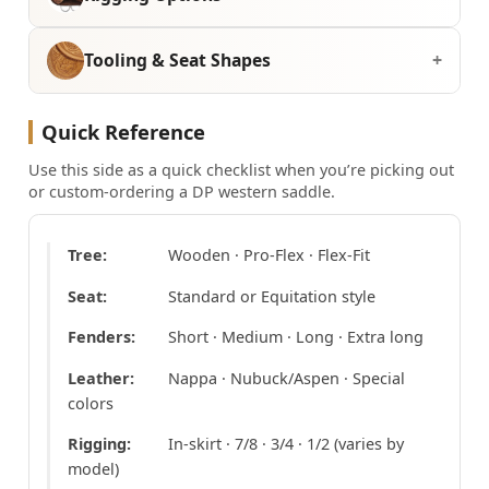
Tooling & Seat Shapes
Quick Reference
Use this side as a quick checklist when you’re picking out
or custom-ordering a DP western saddle.
Tree:
Wooden · Pro-Flex · Flex-Fit
Seat:
Standard or Equitation style
Fenders:
Short · Medium · Long · Extra long
Leather:
Nappa · Nubuck/Aspen · Special
colors
Rigging:
In-skirt · 7/8 · 3/4 · 1/2 (varies by
model)