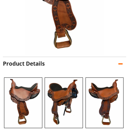
Product Details