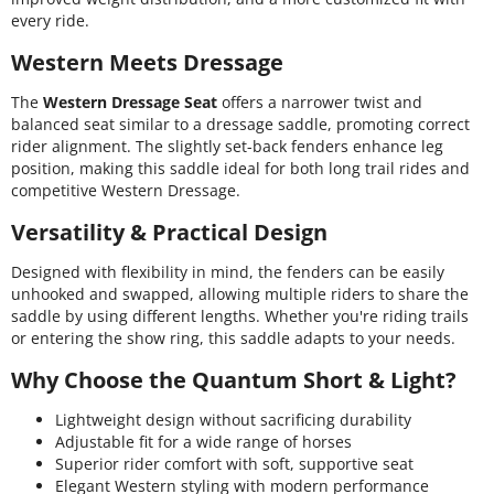
every ride.
Western Meets Dressage
The
Western Dressage Seat
offers a narrower twist and
balanced seat similar to a dressage saddle, promoting correct
rider alignment. The slightly set-back fenders enhance leg
position, making this saddle ideal for both long trail rides and
competitive Western Dressage.
Versatility & Practical Design
Designed with flexibility in mind, the fenders can be easily
unhooked and swapped, allowing multiple riders to share the
saddle by using different lengths. Whether you're riding trails
or entering the show ring, this saddle adapts to your needs.
Why Choose the Quantum Short & Light?
Lightweight design without sacrificing durability
Adjustable fit for a wide range of horses
Superior rider comfort with soft, supportive seat
Elegant Western styling with modern performance