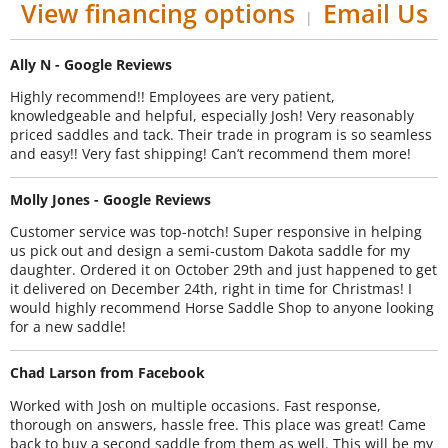
View financing options
Email Us
|
Ally N - Google Reviews
Highly recommend!! Employees are very patient,
knowledgeable and helpful, especially Josh! Very reasonably
priced saddles and tack. Their trade in program is so seamless
and easy!! Very fast shipping! Can’t recommend them more!
Molly Jones - Google Reviews
Customer service was top-notch! Super responsive in helping
us pick out and design a semi-custom Dakota saddle for my
daughter. Ordered it on October 29th and just happened to get
it delivered on December 24th, right in time for Christmas! I
would highly recommend Horse Saddle Shop to anyone looking
for a new saddle!
Chad Larson from Facebook
Worked with Josh on multiple occasions. Fast response,
thorough on answers, hassle free. This place was great! Came
back to buy a second saddle from them as well. This will be my