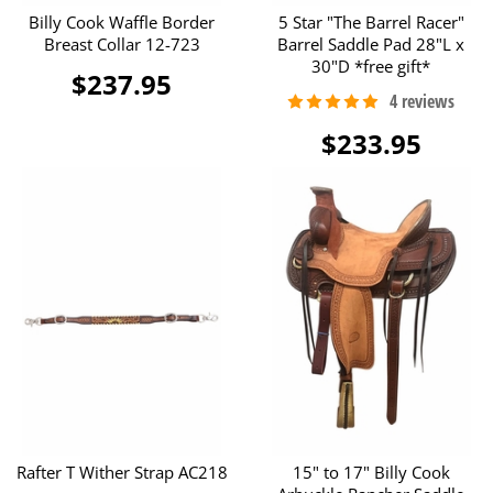
Billy Cook Waffle Border
5 Star "The Barrel Racer"
Breast Collar 12-723
Barrel Saddle Pad 28"L x
30"D *free gift*
$237.95
$233.95
Rafter T Wither Strap AC218
15" to 17" Billy Cook