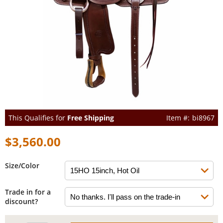
This Qualifies for
Free Shipping
bi8967
$3,560.00
Size/Color
Trade in for a
discount?