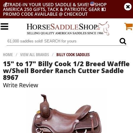
💰
TRADE-IN YOUR USED SADDLE & SAVE!
SHOP
AMERICA 250 GIFTS, TACK & PATRIOTIC GEAR
💵
PROMO CODE AVAILABLE @ CHECKOUT
HOME
/
VIEW ALL BRANDS
/
BILLY COOK SADDLES
15" to 17" Billy Cook 1/2 Breed Waffle
w/Shell Border Ranch Cutter Saddle
8967
Write Review