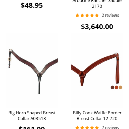
Arbuckle Rancher Saddle
$48.95
2170
$3,640.00
Big Horn Shaped Breast
Billy Cook Waffle Border
Collar A03513
Breast Collar 12-720
$161.00