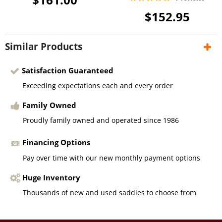
$152.95
Similar Products
Satisfaction Guaranteed
Exceeding expectations each and every order
Family Owned
Proudly family owned and operated since 1986
Financing Options
Pay over time with our new monthly payment options
Huge Inventory
Thousands of new and used saddles to choose from