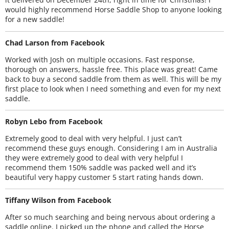
would highly recommend Horse Saddle Shop to anyone looking
for a new saddle!
Chad Larson from Facebook
Worked with Josh on multiple occasions. Fast response,
thorough on answers, hassle free. This place was great! Came
back to buy a second saddle from them as well. This will be my
first place to look when I need something and even for my next
saddle.
Robyn Lebo from Facebook
Extremely good to deal with very helpful. I just can’t
recommend these guys enough. Considering I am in Australia
they were extremely good to deal with very helpful I
recommend them 150% saddle was packed well and it’s
beautiful very happy customer 5 start rating hands down.
Tiffany Wilson from Facebook
After so much searching and being nervous about ordering a
saddle online. I picked up the phone and called the Horse