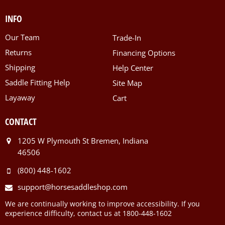
INFO
Our Team
Trade-In
Returns
Financing Options
Shipping
Help Center
Saddle Fitting Help
Site Map
Layaway
Cart
CONTACT
1205 W Plymouth St Bremen, Indiana
46506
(800) 448-1602
support@horsesaddleshop.com
We are continually working to improve accessibility. If you
experience difficulty, contact us at 1800-448-1602