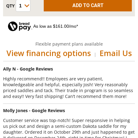
As low as $161.00/mo*
Flexible payment plans available
View financing options
Email Us
|
Ally N - Google Reviews
Highly recommend!! Employees are very patient,
knowledgeable and helpful, especially Josh! Very reasonably
priced saddles and tack. Their trade in program is so seamless
and easy!! Very fast shipping! Can’t recommend them more!
Molly Jones - Google Reviews
Customer service was top-notch! Super responsive in helping
us pick out and design a semi-custom Dakota saddle for my
daughter. Ordered it on October 29th and just happened to get
it delivered on December 24th, right in time for Christmas! I