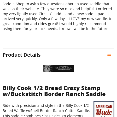
Saddle Shop to ask a few questions about a used saddle that
was on their website. They were so nice and helpful. I ordered
my very lightly used Circle Y saddle and a new saddle pad. It
arrived very quickly. Only a few days. I LOVE my new saddle. In
great condition and rides great! I would highly recommend
using them for your tack needs. I know I will be in the future!
Product Details
Billy Cook 1/2 Breed Crazy Stamp
w/Buckstitch Border Ranch Saddle
Ride with precision and style in the Billy Cook 1/2
Breed Waffle w/Shell Border Ranch Cutter Saddle.
This saddle combines classic design elements