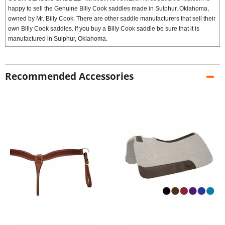
happy to sell the Genuine Billy Cook saddles made in Sulphur, Oklahoma,
owned by Mr. Billy Cook. There are other saddle manufacturers that sell their
own Billy Cook saddles. If you buy a Billy Cook saddle be sure that it is
manufactured in Sulphur, Oklahoma.
Recommended Accessories