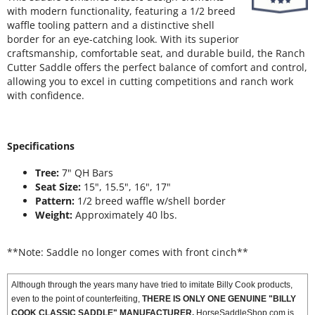
with modern functionality, featuring a 1/2 breed
waffle tooling pattern and a distinctive shell
border for an eye-catching look. With its superior
craftsmanship, comfortable seat, and durable build, the Ranch
Cutter Saddle offers the perfect balance of comfort and control,
allowing you to excel in cutting competitions and ranch work
with confidence.
Specifications
Tree:
7" QH Bars
Seat Size:
15", 15.5", 16", 17"
Pattern:
1/2 breed waffle w/shell border
Weight:
Approximately 40 lbs.
**Note: Saddle no longer comes with front cinch**
Although through the years many have tried to imitate Billy Cook products,
even to the point of counterfeiting,
THERE IS ONLY ONE GENUINE "BILLY
COOK CLASSIC SADDLE" MANUFACTURER.
HorseSaddleShop.com is