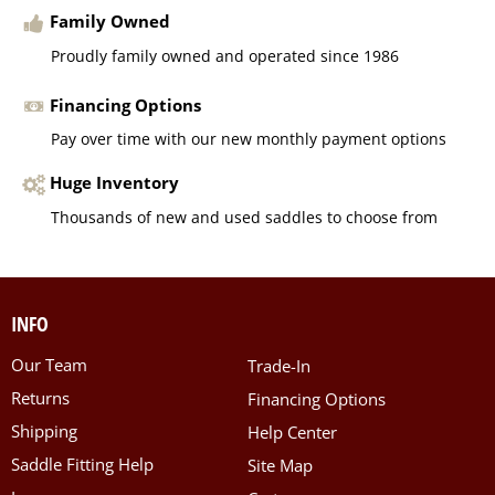
Family Owned
Proudly family owned and operated since 1986
Financing Options
Pay over time with our new monthly payment options
Huge Inventory
Thousands of new and used saddles to choose from
INFO
Our Team
Trade-In
Returns
Financing Options
Shipping
Help Center
Saddle Fitting Help
Site Map