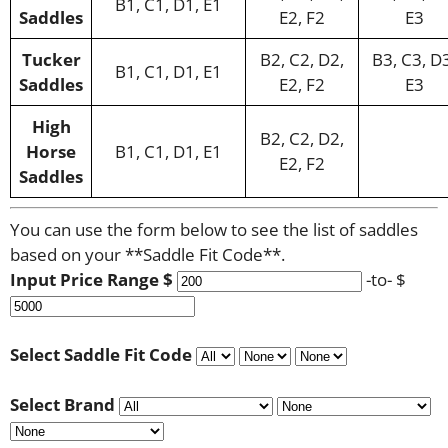
B1, C1, D1, E1
Saddles
E2, F2
E3
Tucker
B2, C2, D2,
B3, C3, D
B1, C1, D1, E1
Saddles
E2, F2
E3
High
B2, C2, D2,
Horse
B1, C1, D1, E1
E2, F2
Saddles
You can use the form below to see the list of saddles
based on your **Saddle Fit Code**.
Input Price Range $
-to- $
Select Saddle Fit Code
Select Brand