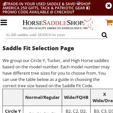
💰
TRADE-IN YOUR USED SADDLE & SAVE!
SHOP
AMERICA 250 GIFTS, TACK & PATRIOTIC GEAR
💵
PROMO CODE AVAILABLE @ CHECKOUT
Saddle Fit Selection Page
We group our Circle Y, Tucker, and High Horse saddles
based on the model number. Each model number may
have different tree sizes for you to choose from. You
can use the table below as a guide in choosing the
correct tree size based on the Saddle Fit Code.
X
Normal/Regular
Wide/FQHB
Wide/Dra
Circle Y
B2, C2, D2,
B3, C3, D