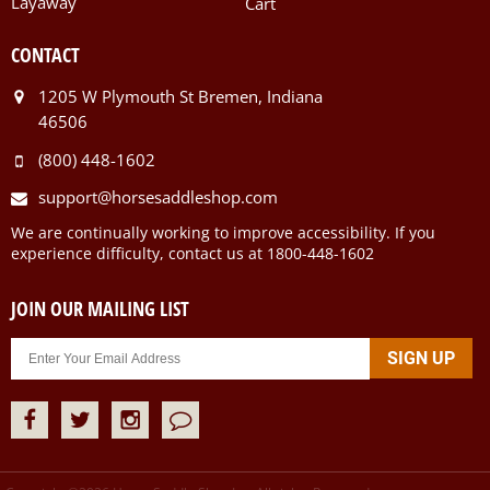
Layaway
Cart
CONTACT
1205 W Plymouth St Bremen, Indiana
46506
(800) 448-1602
support@horsesaddleshop.com
We are continually working to improve accessibility. If you
experience difficulty, contact us at 1800-448-1602
JOIN OUR MAILING LIST