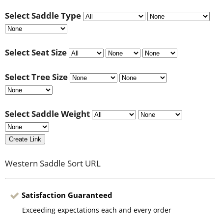
Select Saddle Type
Select Seat Size
Select Tree Size
Select Saddle Weight
Create Link
Western Saddle Sort URL
Satisfaction Guaranteed
Exceeding expectations each and every order