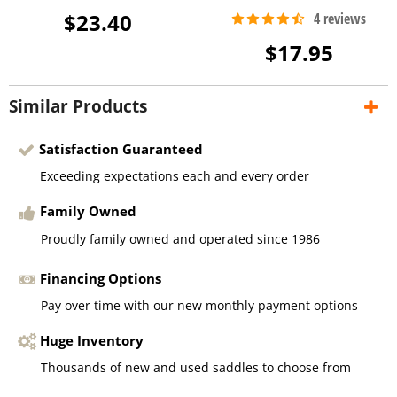
$23.40
$17.95
Similar Products
Satisfaction Guaranteed
Exceeding expectations each and every order
Family Owned
Proudly family owned and operated since 1986
Financing Options
Pay over time with our new monthly payment options
Huge Inventory
Thousands of new and used saddles to choose from