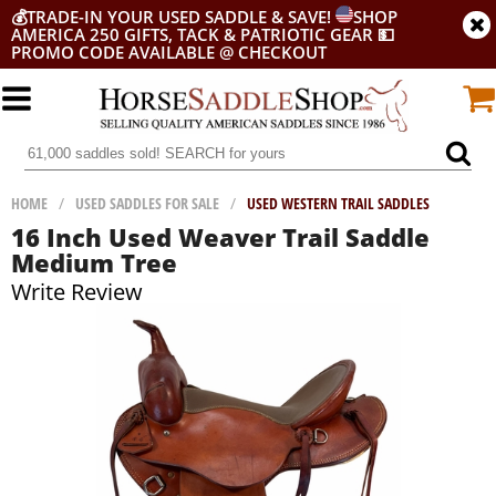
💰
TRADE-IN YOUR USED SADDLE & SAVE!
SHOP
AMERICA 250 GIFTS, TACK & PATRIOTIC GEAR
💵
PROMO CODE AVAILABLE @ CHECKOUT
HOME
/
USED SADDLES FOR SALE
/
USED WESTERN TRAIL SADDLES
16 Inch Used Weaver Trail Saddle
Medium Tree
Write Review