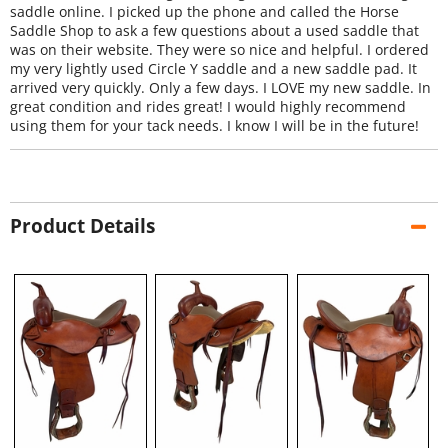
saddle online. I picked up the phone and called the Horse
Saddle Shop to ask a few questions about a used saddle that
was on their website. They were so nice and helpful. I ordered
my very lightly used Circle Y saddle and a new saddle pad. It
arrived very quickly. Only a few days. I LOVE my new saddle. In
great condition and rides great! I would highly recommend
using them for your tack needs. I know I will be in the future!
Product Details