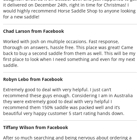
it delivered on December 24th, right in time for Christmas! I
would highly recommend Horse Saddle Shop to anyone looking
for a new saddle!
Chad Larson from Facebook
Worked with Josh on multiple occasions. Fast response,
thorough on answers, hassle free. This place was great! Came
back to buy a second saddle from them as well. This will be my
first place to look when I need something and even for my next
saddle.
Robyn Lebo from Facebook
Extremely good to deal with very helpful. I just can’t
recommend these guys enough. Considering I am in Australia
they were extremely good to deal with very helpful I
recommend them 150% saddle was packed well and it’s
beautiful very happy customer 5 start rating hands down.
Tiffany Wilson from Facebook
After so much searching and being nervous about ordering a