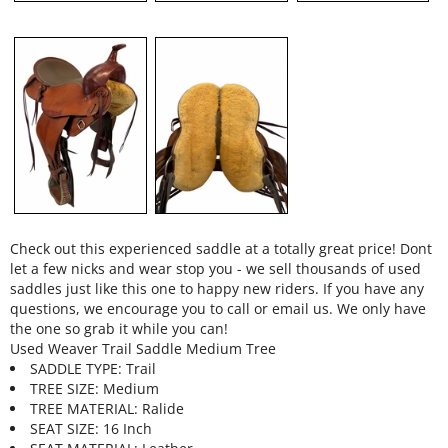
Check out this experienced saddle at a totally great price! Dont
let a few nicks and wear stop you - we sell thousands of used
saddles just like this one to happy new riders. If you have any
questions, we encourage you to call or email us. We only have
the one so grab it while you can!
Used Weaver Trail Saddle Medium Tree
SADDLE TYPE: Trail
TREE SIZE: Medium
TREE MATERIAL: Ralide
SEAT SIZE: 16 Inch