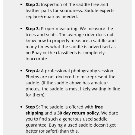
Step 2:
Inspection of the saddle tree and
leather parts for soundness. Saddle experts
replace/repair as needed.
Step 3:
Proper measuring. We measure the
trees and seats. The average rider does not
know how to properly measure a saddle and
many times what the saddle is advertised as
on Ebay or the classifieds is completely
inaccurate.
Step 4:
A professional photography session.
Photos are not doctored to misrepresent the
saddle. (If the saddle above has amateur
photos, the saddle is most likely waiting in line
for them).
Step 5:
The saddle is offered with
free
shipping
and a
30 day return policy
. We dare
you to find such a generous used saddle
guarantee. Buying a used saddle doesn't get
better (or safer!) than this.