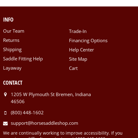
INFO
Our Team
Trade-In
Returns
Financing Options
Shipping
Help Center
Saddle Fitting Help
Site Map
Layaway
Cart
CONTACT
1205 W Plymouth St Bremen, Indiana
46506
(800) 448-1602
support@horsesaddleshop.com
We are continually working to improve accessibility. If you