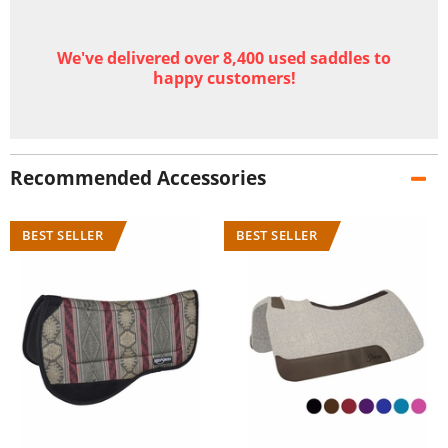
We've delivered over 8,400 used saddles to
happy customers!
Recommended Accessories