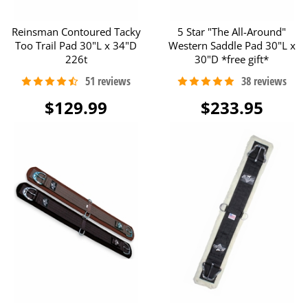
Reinsman Contoured Tacky
5 Star "The All-Around"
Too Trail Pad 30"L x 34"D
Western Saddle Pad 30"L x
226t
30"D *free gift*
$129.99
$233.95