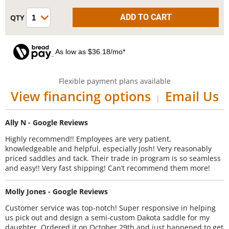
As low as $36.18/mo*
Flexible payment plans available
View financing options
Email Us
|
Ally N - Google Reviews
Highly recommend!! Employees are very patient,
knowledgeable and helpful, especially Josh! Very reasonably
priced saddles and tack. Their trade in program is so seamless
and easy!! Very fast shipping! Can’t recommend them more!
Molly Jones - Google Reviews
Customer service was top-notch! Super responsive in helping
us pick out and design a semi-custom Dakota saddle for my
daughter. Ordered it on October 29th and just happened to get