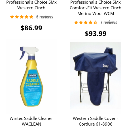
Professional's Choice SMx
Professional's Choice SMx
Western Cinch
Comfort-Fit Western Cinch
Merino Wool WCM
$86.99
$93.99
Wintec Saddle Cleaner
Western Saddle Cover -
WACLEAN
Cordura 61-8906