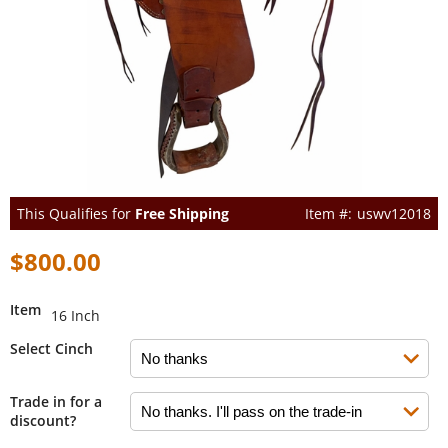
This Qualifies for
Free Shipping
uswv12018
$800.00
Item
16 Inch
Select Cinch
Trade in for a
discount?