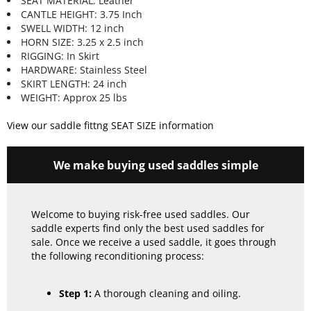
SEAT MATERIAL: Leather
CANTLE HEIGHT: 3.75 Inch
SWELL WIDTH: 12 inch
HORN SIZE: 3.25 x 2.5 inch
RIGGING: In Skirt
HARDWARE: Stainless Steel
SKIRT LENGTH: 24 inch
WEIGHT: Approx 25 lbs
View our saddle fittng SEAT SIZE information
We make buying used saddles simple
Welcome to buying risk-free used saddles. Our
saddle experts find only the best used saddles for
sale. Once we receive a used saddle, it goes through
the following reconditioning process:
Step 1:
A thorough cleaning and oiling.