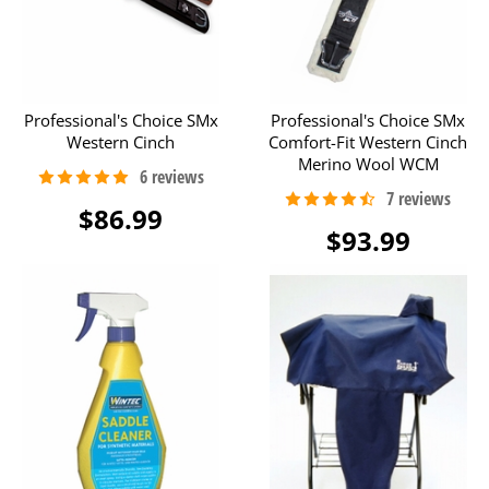
Professional's Choice SMx
Professional's Choice SMx
Western Cinch
Comfort-Fit Western Cinch
Merino Wool WCM
$86.99
$93.99