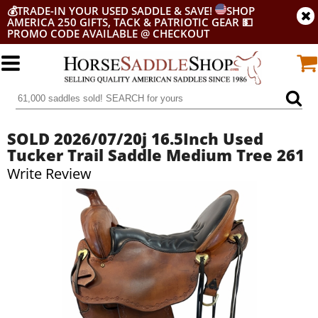
💰
TRADE-IN YOUR USED SADDLE & SAVE!
SHOP
AMERICA 250 GIFTS, TACK & PATRIOTIC GEAR
💵
PROMO CODE AVAILABLE @ CHECKOUT
SOLD 2026/07/20j 16.5Inch Used
Tucker Trail Saddle Medium Tree 261
Write Review