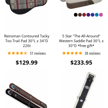
Reinsman Contoured Tacky
5 Star "The All-Around"
Too Trail Pad 30"L x 34"D
Western Saddle Pad 30"L x
226t
30"D *free gift*
$129.99
$233.95