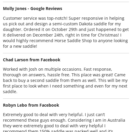
Molly Jones - Google Reviews
Customer service was top-notch! Super responsive in helping
us pick out and design a semi-custom Dakota saddle for my
daughter. Ordered it on October 29th and just happened to get
it delivered on December 24th, right in time for Christmas! I
would highly recommend Horse Saddle Shop to anyone looking
for a new saddle!
Chad Larson from Facebook
Worked with Josh on multiple occasions. Fast response,
thorough on answers, hassle free. This place was great! Came
back to buy a second saddle from them as well. This will be my
first place to look when I need something and even for my next
saddle.
Robyn Lebo from Facebook
Extremely good to deal with very helpful. I just can’t
recommend these guys enough. Considering I am in Australia
they were extremely good to deal with very helpful I
recommend them 150% saddle was packed well and it’s