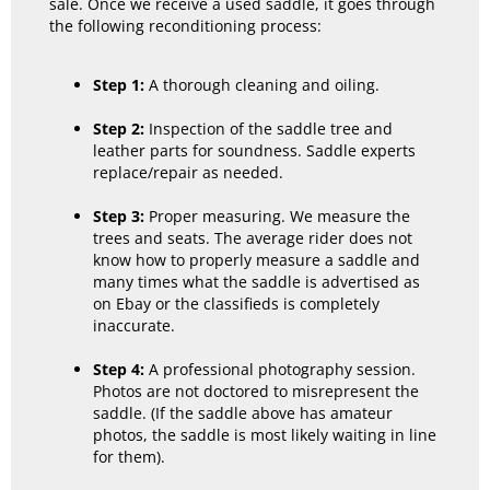
sale. Once we receive a used saddle, it goes through
the following reconditioning process:
Step 1:
A thorough cleaning and oiling.
Step 2:
Inspection of the saddle tree and
leather parts for soundness. Saddle experts
replace/repair as needed.
Step 3:
Proper measuring. We measure the
trees and seats. The average rider does not
know how to properly measure a saddle and
many times what the saddle is advertised as
on Ebay or the classifieds is completely
inaccurate.
Step 4:
A professional photography session.
Photos are not doctored to misrepresent the
saddle. (If the saddle above has amateur
photos, the saddle is most likely waiting in line
for them).