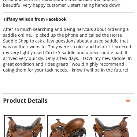
beautiful very happy customer 5 start rating hands down.
Tiffany Wilson from Facebook
After so much searching and being nervous about ordering a
saddle online. I picked up the phone and called the Horse
Saddle Shop to ask a few questions about a used saddle that
was on their website. They were so nice and helpful. I ordered
my very lightly used Circle Y saddle and a new saddle pad. It
arrived very quickly. Only a few days. I LOVE my new saddle. In
great condition and rides great! I would highly recommend
using them for your tack needs. I know I will be in the future!
Product Details