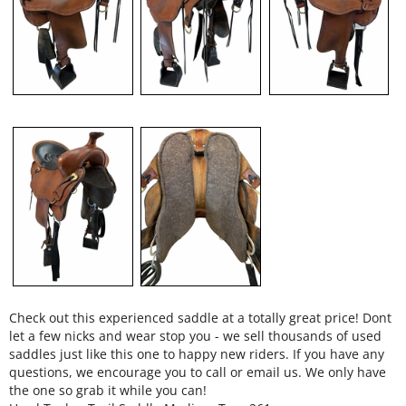
Check out this experienced saddle at a totally great price! Dont
let a few nicks and wear stop you - we sell thousands of used
saddles just like this one to happy new riders. If you have any
questions, we encourage you to call or email us. We only have
the one so grab it while you can!