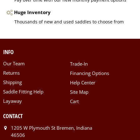
Huge Inventory
Thousands of new and used saddles to choose from
INFO
Our Team
Trade-In
Returns
Financing Options
Shipping
Help Center
Saddle Fitting Help
Site Map
Layaway
Cart
CONTACT
1205 W Plymouth St Bremen, Indiana
46506