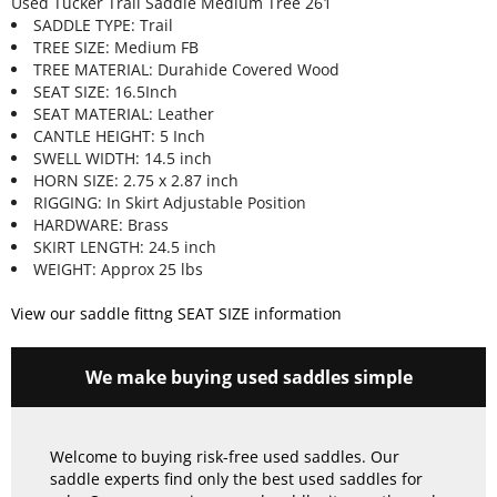
Used Tucker Trail Saddle Medium Tree 261
SADDLE TYPE: Trail
TREE SIZE: Medium FB
TREE MATERIAL: Durahide Covered Wood
SEAT SIZE: 16.5Inch
SEAT MATERIAL: Leather
CANTLE HEIGHT: 5 Inch
SWELL WIDTH: 14.5 inch
HORN SIZE: 2.75 x 2.87 inch
RIGGING: In Skirt Adjustable Position
HARDWARE: Brass
SKIRT LENGTH: 24.5 inch
WEIGHT: Approx 25 lbs
View our saddle fittng SEAT SIZE information
We make buying used saddles simple
Welcome to buying risk-free used saddles. Our
saddle experts find only the best used saddles for