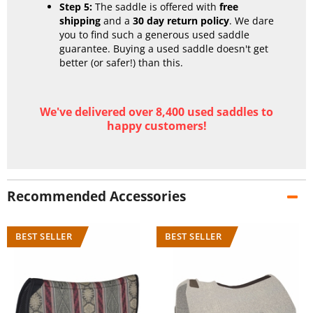
Step 5:
The saddle is offered with
free
shipping
and a
30 day return policy
. We dare
you to find such a generous used saddle
guarantee. Buying a used saddle doesn't get
better (or safer!) than this.
We've delivered over 8,400 used saddles to
happy customers!
Recommended Accessories