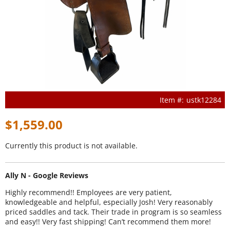
ustk12284
$1,559.00
Currently this product is not available.
Ally N - Google Reviews
Highly recommend!! Employees are very patient,
knowledgeable and helpful, especially Josh! Very reasonably
priced saddles and tack. Their trade in program is so seamless
and easy!! Very fast shipping! Can’t recommend them more!