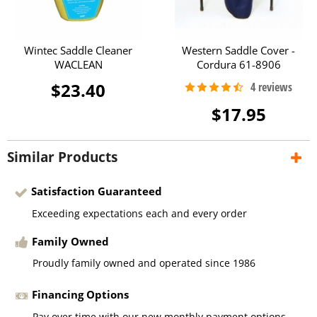
Wintec Saddle Cleaner
Western Saddle Cover -
WACLEAN
Cordura 61-8906
$23.40
$17.95
Similar Products
Satisfaction Guaranteed
Exceeding expectations each and every order
Family Owned
Proudly family owned and operated since 1986
Financing Options
Pay over time with our new monthly payment options