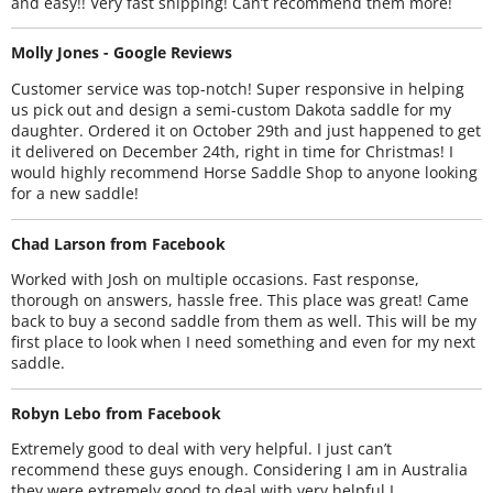
and easy!! Very fast shipping! Can’t recommend them more!
Molly Jones - Google Reviews
Customer service was top-notch! Super responsive in helping
us pick out and design a semi-custom Dakota saddle for my
daughter. Ordered it on October 29th and just happened to get
it delivered on December 24th, right in time for Christmas! I
would highly recommend Horse Saddle Shop to anyone looking
for a new saddle!
Chad Larson from Facebook
Worked with Josh on multiple occasions. Fast response,
thorough on answers, hassle free. This place was great! Came
back to buy a second saddle from them as well. This will be my
first place to look when I need something and even for my next
saddle.
Robyn Lebo from Facebook
Extremely good to deal with very helpful. I just can’t
recommend these guys enough. Considering I am in Australia
they were extremely good to deal with very helpful I