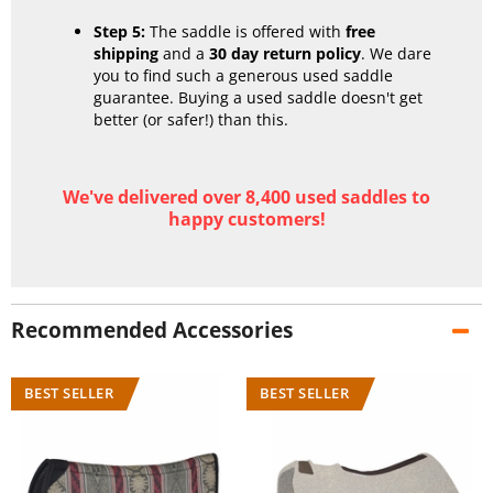
Step 5:
The saddle is offered with
free
shipping
and a
30 day return policy
. We dare
you to find such a generous used saddle
guarantee. Buying a used saddle doesn't get
better (or safer!) than this.
We've delivered over 8,400 used saddles to
happy customers!
Recommended Accessories