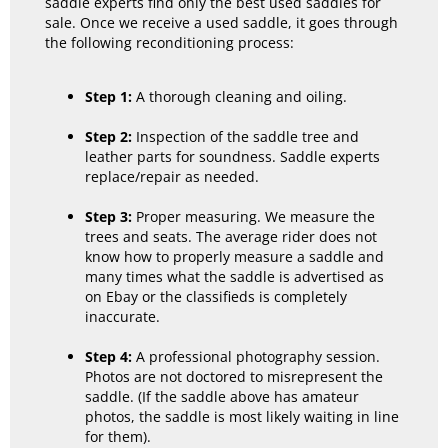
saddle experts find only the best used saddles for
sale. Once we receive a used saddle, it goes through
the following reconditioning process:
Step 1:
A thorough cleaning and oiling.
Step 2:
Inspection of the saddle tree and
leather parts for soundness. Saddle experts
replace/repair as needed.
Step 3:
Proper measuring. We measure the
trees and seats. The average rider does not
know how to properly measure a saddle and
many times what the saddle is advertised as
on Ebay or the classifieds is completely
inaccurate.
Step 4:
A professional photography session.
Photos are not doctored to misrepresent the
saddle. (If the saddle above has amateur
photos, the saddle is most likely waiting in line
for them).