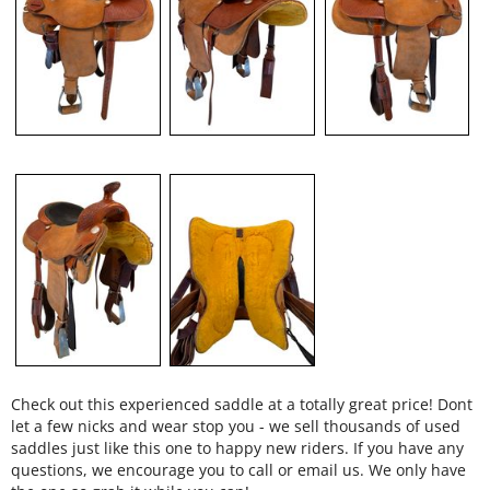
Check out this experienced saddle at a totally great price! Dont
let a few nicks and wear stop you - we sell thousands of used
saddles just like this one to happy new riders. If you have any
questions, we encourage you to call or email us. We only have