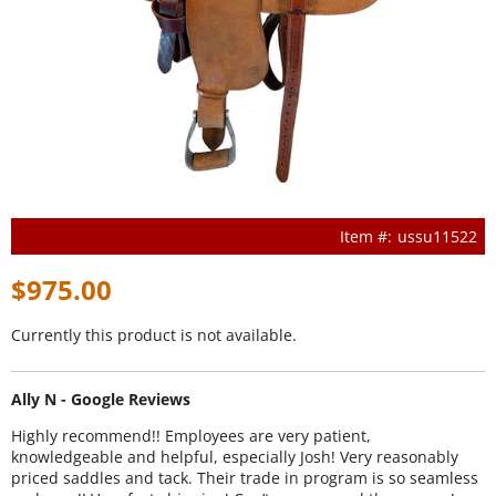
ussu11522
$975.00
Currently this product is not available.
Ally N - Google Reviews
Highly recommend!! Employees are very patient,
knowledgeable and helpful, especially Josh! Very reasonably
priced saddles and tack. Their trade in program is so seamless