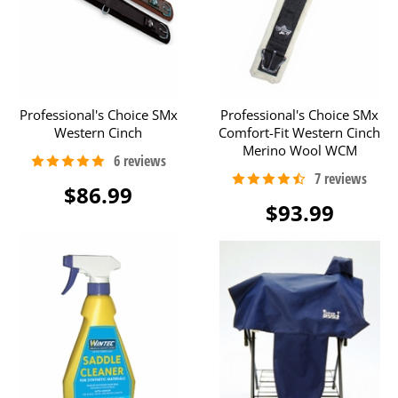
Professional's Choice SMx
Professional's Choice SMx
Western Cinch
Comfort-Fit Western Cinch
Merino Wool WCM
$86.99
$93.99