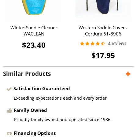
Wintec Saddle Cleaner
Western Saddle Cover -
WACLEAN
Cordura 61-8906
$23.40
$17.95
Similar Products
Satisfaction Guaranteed
Exceeding expectations each and every order
Family Owned
Proudly family owned and operated since 1986
Financing Options