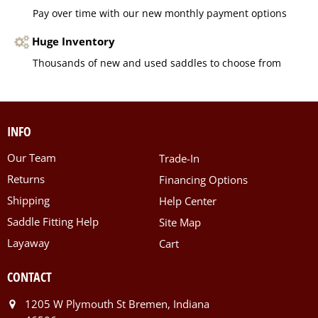
Pay over time with our new monthly payment options
Huge Inventory
Thousands of new and used saddles to choose from
INFO
Our Team
Trade-In
Returns
Financing Options
Shipping
Help Center
Saddle Fitting Help
Site Map
Layaway
Cart
CONTACT
1205 W Plymouth St Bremen, Indiana