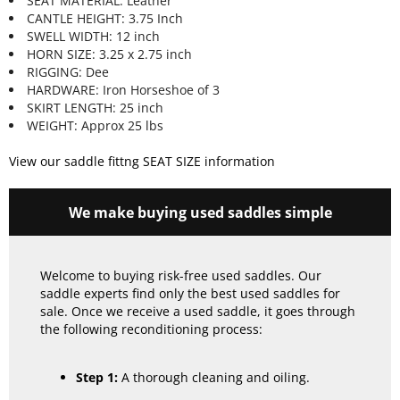
SEAT MATERIAL: Leather
CANTLE HEIGHT: 3.75 Inch
SWELL WIDTH: 12 inch
HORN SIZE: 3.25 x 2.75 inch
RIGGING: Dee
HARDWARE: Iron Horseshoe of 3
SKIRT LENGTH: 25 inch
WEIGHT: Approx 25 lbs
View our saddle fittng SEAT SIZE information
We make buying used saddles simple
Welcome to buying risk-free used saddles. Our
saddle experts find only the best used saddles for
sale. Once we receive a used saddle, it goes through
the following reconditioning process:
Step 1:
A thorough cleaning and oiling.