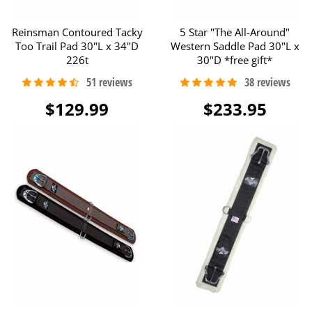
Reinsman Contoured Tacky
5 Star "The All-Around"
Too Trail Pad 30"L x 34"D
Western Saddle Pad 30"L x
226t
30"D *free gift*
$129.99
$233.95