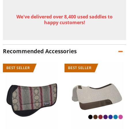
We've delivered over 8,400 used saddles to
happy customers!
Recommended Accessories