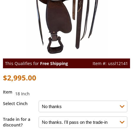
This Qualifies for
Free Shipping
ussl12141
$2,995.00
Item
18 Inch
Select Cinch
Trade in for a
discount?