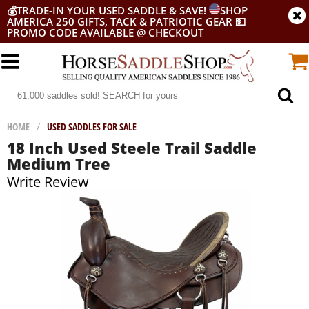
💰
TRADE-IN YOUR USED SADDLE & SAVE!
SHOP
AMERICA 250 GIFTS, TACK & PATRIOTIC GEAR
💵
PROMO CODE AVAILABLE @ CHECKOUT
HOME
/
USED SADDLES FOR SALE
18 Inch Used Steele Trail Saddle
Medium Tree
Write Review