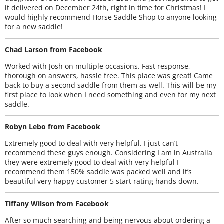
it delivered on December 24th, right in time for Christmas! I
would highly recommend Horse Saddle Shop to anyone looking
for a new saddle!
Chad Larson from Facebook
Worked with Josh on multiple occasions. Fast response,
thorough on answers, hassle free. This place was great! Came
back to buy a second saddle from them as well. This will be my
first place to look when I need something and even for my next
saddle.
Robyn Lebo from Facebook
Extremely good to deal with very helpful. I just can’t
recommend these guys enough. Considering I am in Australia
they were extremely good to deal with very helpful I
recommend them 150% saddle was packed well and it’s
beautiful very happy customer 5 start rating hands down.
Tiffany Wilson from Facebook
After so much searching and being nervous about ordering a