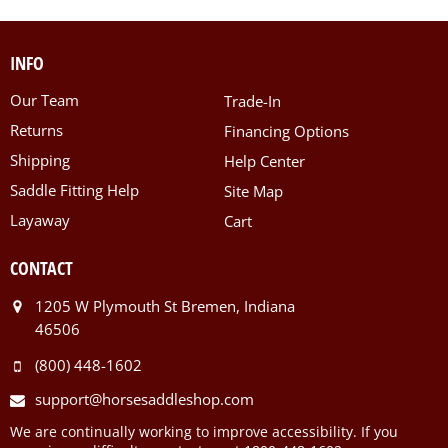
INFO
Our Team
Trade-In
Returns
Financing Options
Shipping
Help Center
Saddle Fitting Help
Site Map
Layaway
Cart
CONTACT
1205 W Plymouth St Bremen, Indiana
46506
(800) 448-1602
support@horsesaddleshop.com
We are continually working to improve accessibility. If you