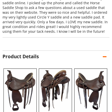
saddle online. I picked up the phone and called the Horse
Saddle Shop to ask a few questions about a used saddle that
was on their website. They were so nice and helpful. I ordered
my very lightly used Circle Y saddle and a new saddle pad. It
arrived very quickly. Only a few days. I LOVE my new saddle. In
great condition and rides great! I would highly recommend
using them for your tack needs. I know I will be in the future!
Product Details