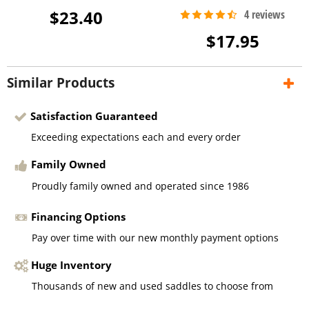
$23.40
$17.95
Similar Products
Satisfaction Guaranteed
Exceeding expectations each and every order
Family Owned
Proudly family owned and operated since 1986
Financing Options
Pay over time with our new monthly payment options
Huge Inventory
Thousands of new and used saddles to choose from