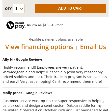
As low as $135.45/mo*
Flexible payment plans available
View financing options
Email Us
|
Ally N - Google Reviews
Highly recommend!! Employees are very patient,
knowledgeable and helpful, especially Josh! Very reasonably
priced saddles and tack. Their trade in program is so seamless
and easy!! Very fast shipping! Can’t recommend them more!
Molly Jones - Google Reviews
Customer service was top-notch! Super responsive in helping
us pick out and design a semi-custom Dakota saddle for my
daughter. Ordered it on October 29th and just happened to get