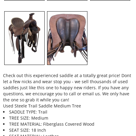
Check out this experienced saddle at a totally great price! Dont
let a few nicks and wear stop you - we sell thousands of used
saddles just like this one to happy new riders. If you have any
questions, we encourage you to call or email us. We only have
the one so grab it while you can!
Used Steele Trail Saddle Medium Tree
SADDLE TYPE: Trail
TREE SIZE: Medium
TREE MATERIAL: Fiberglass Covered Wood
SEAT SIZE: 18 Inch