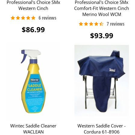
Professional's Choice SMx
Professional's Choice SMx
Western Cinch
Comfort-Fit Western Cinch
Merino Wool WCM
$86.99
$93.99
Wintec Saddle Cleaner
Western Saddle Cover -
WACLEAN
Cordura 61-8906