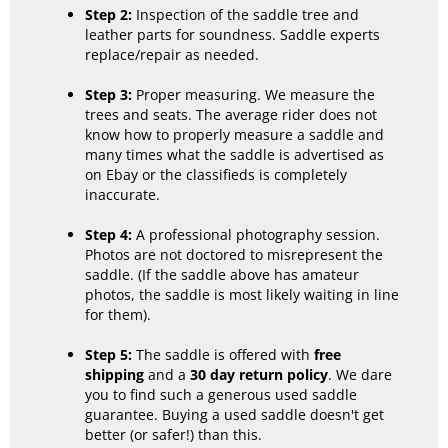
Step 2:
Inspection of the saddle tree and
leather parts for soundness. Saddle experts
replace/repair as needed.
Step 3:
Proper measuring. We measure the
trees and seats. The average rider does not
know how to properly measure a saddle and
many times what the saddle is advertised as
on Ebay or the classifieds is completely
inaccurate.
Step 4:
A professional photography session.
Photos are not doctored to misrepresent the
saddle. (If the saddle above has amateur
photos, the saddle is most likely waiting in line
for them).
Step 5:
The saddle is offered with
free
shipping
and a
30 day return policy
. We dare
you to find such a generous used saddle
guarantee. Buying a used saddle doesn't get
better (or safer!) than this.