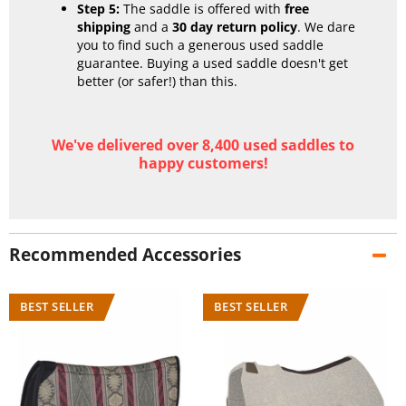
Step 5:
The saddle is offered with
free
shipping
and a
30 day return policy
. We dare
you to find such a generous used saddle
guarantee. Buying a used saddle doesn't get
better (or safer!) than this.
We've delivered over 8,400 used saddles to
happy customers!
Recommended Accessories