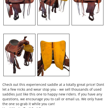
Check out this experienced saddle at a totally great price! Dont
let a few nicks and wear stop you - we sell thousands of used
saddles just like this one to happy new riders. If you have any
questions, we encourage you to call or email us. We only have
the one so grab it while you can!