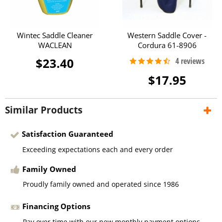
Wintec Saddle Cleaner
Western Saddle Cover -
WACLEAN
Cordura 61-8906
$23.40
$17.95
Similar Products
Satisfaction Guaranteed
Exceeding expectations each and every order
Family Owned
Proudly family owned and operated since 1986
Financing Options
Pay over time with our new monthly payment options