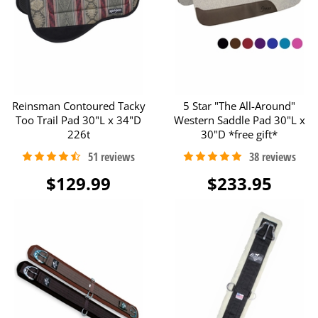
Reinsman Contoured Tacky
5 Star "The All-Around"
Too Trail Pad 30"L x 34"D
Western Saddle Pad 30"L x
226t
30"D *free gift*
$129.99
$233.95