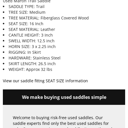
Used Martin Trail Saddle
SADDLE TYPE: Trail
TREE SIZE: Medium
TREE MATERIAL: Fiberglass Covered Wood
SEAT SIZE: 16 Inch
SEAT MATERIAL: Leather
CANTLE HEIGHT: 3 Inch
SWELL WIDTH: 12.5 inch
HORN SIZE: 3 x 2.25 inch
RIGGING: In Skirt
HARDWARE: Stainless Steel
SKIRT LENGTH: 26.5 inch
WEIGHT: Approx 32 lbs
View our saddle fittng SEAT SIZE information
We make buying used saddles simple
Welcome to buying risk-free used saddles. Our
saddle experts find only the best used saddles for