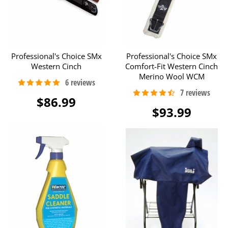
Professional's Choice SMx
Professional's Choice SMx
Western Cinch
Comfort-Fit Western Cinch
Merino Wool WCM
$86.99
$93.99