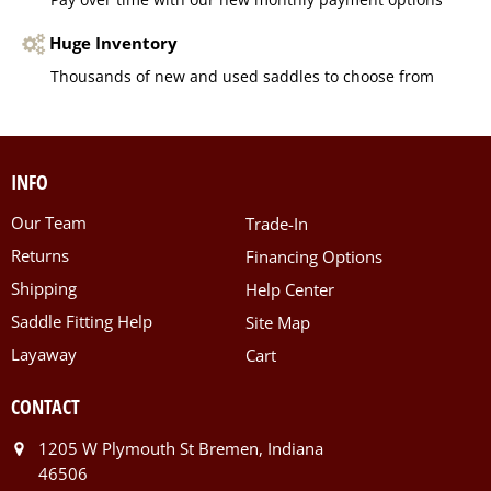
Huge Inventory
Thousands of new and used saddles to choose from
INFO
Our Team
Trade-In
Returns
Financing Options
Shipping
Help Center
Saddle Fitting Help
Site Map
Layaway
Cart
CONTACT
1205 W Plymouth St Bremen, Indiana
46506