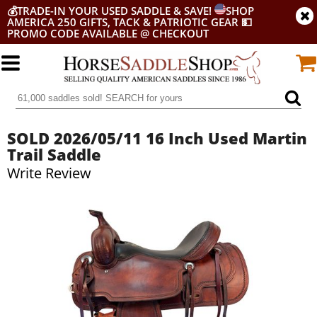
💰
TRADE-IN YOUR USED SADDLE & SAVE!
SHOP
AMERICA 250 GIFTS, TACK & PATRIOTIC GEAR
💵
PROMO CODE AVAILABLE @ CHECKOUT
SOLD 2026/05/11 16 Inch Used Martin
Trail Saddle
Write Review