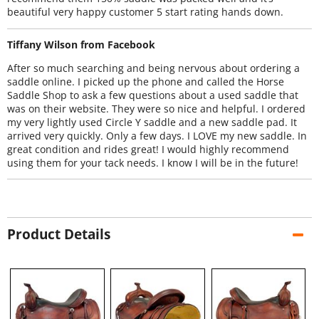
beautiful very happy customer 5 start rating hands down.
Tiffany Wilson from Facebook
After so much searching and being nervous about ordering a
saddle online. I picked up the phone and called the Horse
Saddle Shop to ask a few questions about a used saddle that
was on their website. They were so nice and helpful. I ordered
my very lightly used Circle Y saddle and a new saddle pad. It
arrived very quickly. Only a few days. I LOVE my new saddle. In
great condition and rides great! I would highly recommend
using them for your tack needs. I know I will be in the future!
Product Details