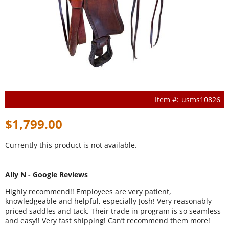
usms10826
$1,799.00
Currently this product is not available.
Ally N - Google Reviews
Highly recommend!! Employees are very patient,
knowledgeable and helpful, especially Josh! Very reasonably
priced saddles and tack. Their trade in program is so seamless
and easy!! Very fast shipping! Can’t recommend them more!