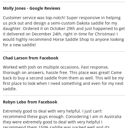
Molly Jones - Google Reviews
Customer service was top-notch! Super responsive in helping
us pick out and design a semi-custom Dakota saddle for my
daughter. Ordered it on October 29th and just happened to get
it delivered on December 24th, right in time for Christmas! I
would highly recommend Horse Saddle Shop to anyone looking
for a new saddle!
Chad Larson from Facebook
Worked with Josh on multiple occasions. Fast response,
thorough on answers, hassle free. This place was great! Came
back to buy a second saddle from them as well. This will be my
first place to look when I need something and even for my next
saddle.
Robyn Lebo from Facebook
Extremely good to deal with very helpful. I just can’t
recommend these guys enough. Considering I am in Australia
they were extremely good to deal with very helpful I
recommend them 150% saddle was packed well and it’s