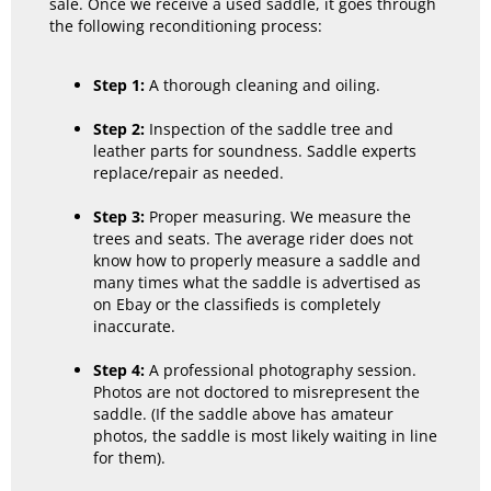
sale. Once we receive a used saddle, it goes through
the following reconditioning process:
Step 1:
A thorough cleaning and oiling.
Step 2:
Inspection of the saddle tree and
leather parts for soundness. Saddle experts
replace/repair as needed.
Step 3:
Proper measuring. We measure the
trees and seats. The average rider does not
know how to properly measure a saddle and
many times what the saddle is advertised as
on Ebay or the classifieds is completely
inaccurate.
Step 4:
A professional photography session.
Photos are not doctored to misrepresent the
saddle. (If the saddle above has amateur
photos, the saddle is most likely waiting in line
for them).