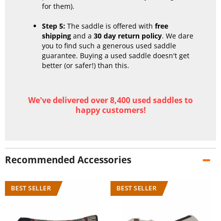
for them).
Step 5:
The saddle is offered with
free
shipping
and a
30 day return policy
. We dare
you to find such a generous used saddle
guarantee. Buying a used saddle doesn't get
better (or safer!) than this.
We've delivered over 8,400 used saddles to
happy customers!
Recommended Accessories