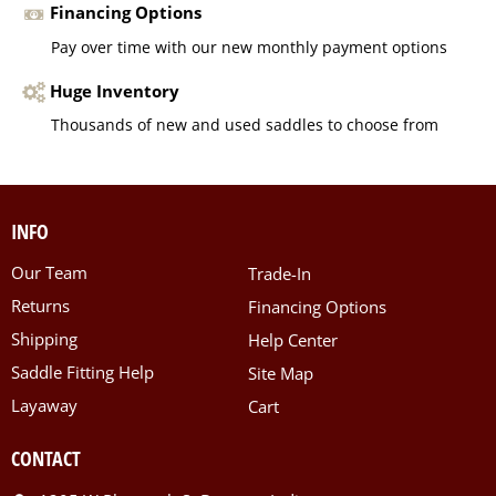
Financing Options
Pay over time with our new monthly payment options
Huge Inventory
Thousands of new and used saddles to choose from
INFO
Our Team
Trade-In
Returns
Financing Options
Shipping
Help Center
Saddle Fitting Help
Site Map
Layaway
Cart
CONTACT