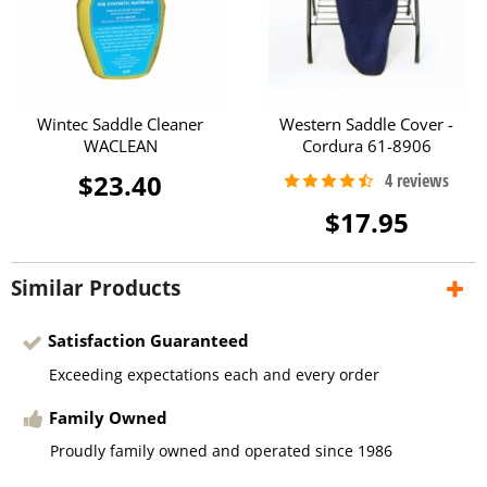
Wintec Saddle Cleaner
Western Saddle Cover -
WACLEAN
Cordura 61-8906
$23.40
$17.95
Similar Products
Satisfaction Guaranteed
Exceeding expectations each and every order
Family Owned
Proudly family owned and operated since 1986