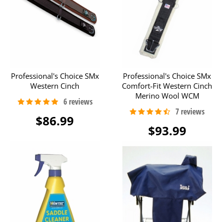
Professional's Choice SMx
Professional's Choice SMx
Western Cinch
Comfort-Fit Western Cinch
Merino Wool WCM
$86.99
$93.99