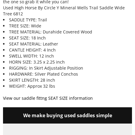
the one so grab it while you can!
Used High Horse By Circle Y Mineral Wells Trail Saddle Wide
Tree 6812
SADDLE TYPE: Trail
TREE SIZE: Wide
TREE MATERIAL: Durahide Covered Wood
SEAT SIZE: 18 Inch
SEAT MATERIAL: Leather
CANTLE HEIGHT: 4 Inch
SWELL WIDTH: 12 inch
HORN SIZE: 3.25 x 2.25 inch
RIGGING: In Skirt Adjustable Position
HARDWARE: Silver Plated Conchos
SKIRT LENGTH: 28 inch
WEIGHT: Approx 32 lbs
View our saddle fittng SEAT SIZE information
We make buying used saddles simple