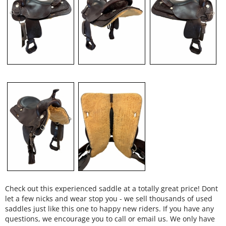
Check out this experienced saddle at a totally great price! Dont
let a few nicks and wear stop you - we sell thousands of used
saddles just like this one to happy new riders. If you have any
questions, we encourage you to call or email us. We only have