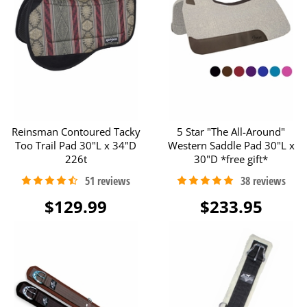
Reinsman Contoured Tacky
5 Star "The All-Around"
Too Trail Pad 30"L x 34"D
Western Saddle Pad 30"L x
226t
30"D *free gift*
$129.99
$233.95