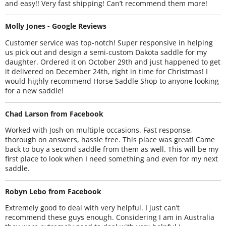
and easy!! Very fast shipping! Can’t recommend them more!
Molly Jones - Google Reviews
Customer service was top-notch! Super responsive in helping
us pick out and design a semi-custom Dakota saddle for my
daughter. Ordered it on October 29th and just happened to get
it delivered on December 24th, right in time for Christmas! I
would highly recommend Horse Saddle Shop to anyone looking
for a new saddle!
Chad Larson from Facebook
Worked with Josh on multiple occasions. Fast response,
thorough on answers, hassle free. This place was great! Came
back to buy a second saddle from them as well. This will be my
first place to look when I need something and even for my next
saddle.
Robyn Lebo from Facebook
Extremely good to deal with very helpful. I just can’t
recommend these guys enough. Considering I am in Australia