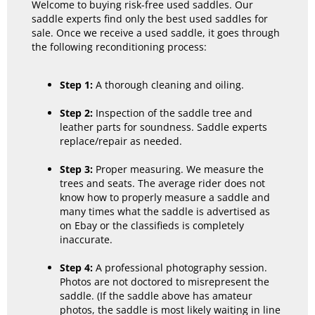
Welcome to buying risk-free used saddles. Our
saddle experts find only the best used saddles for
sale. Once we receive a used saddle, it goes through
the following reconditioning process:
Step 1:
A thorough cleaning and oiling.
Step 2:
Inspection of the saddle tree and
leather parts for soundness. Saddle experts
replace/repair as needed.
Step 3:
Proper measuring. We measure the
trees and seats. The average rider does not
know how to properly measure a saddle and
many times what the saddle is advertised as
on Ebay or the classifieds is completely
inaccurate.
Step 4:
A professional photography session.
Photos are not doctored to misrepresent the
saddle. (If the saddle above has amateur
photos, the saddle is most likely waiting in line