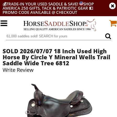
💰
TRADE-IN YOUR USED SADDLE & SAVE!
SHOP
AMERICA 250 GIFTS, TACK & PATRIOTIC GEAR
💵
PROMO CODE AVAILABLE @ CHECKOUT
SOLD 2026/07/07 18 Inch Used High
Horse By Circle Y Mineral Wells Trail
Saddle Wide Tree 6812
Write Review