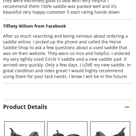
they were extremely good to deal with very helpful I
recommend them 150% saddle was packed well and it’s
beautiful very happy customer 5 start rating hands down.
Tiffany Wilson from Facebook
After so much searching and being nervous about ordering a
saddle online. I picked up the phone and called the Horse
Saddle Shop to ask a few questions about a used saddle that
was on their website. They were so nice and helpful. I ordered
my very lightly used Circle Y saddle and a new saddle pad. It
arrived very quickly. Only a few days. I LOVE my new saddle. In
great condition and rides great! I would highly recommend
using them for your tack needs. I know I will be in the future!
Product Details