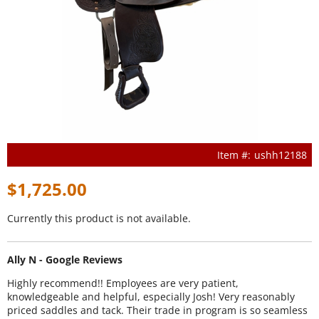
ushh12188
$1,725.00
Currently this product is not available.
Ally N - Google Reviews
Highly recommend!! Employees are very patient,
knowledgeable and helpful, especially Josh! Very reasonably
priced saddles and tack. Their trade in program is so seamless