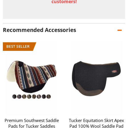
customers!
Recommended Accessories
Premium Southwest Saddle
Tucker Equitation Skirt Apex
Pads for Tucker Saddles
Pad 100% Wool Saddle Pad