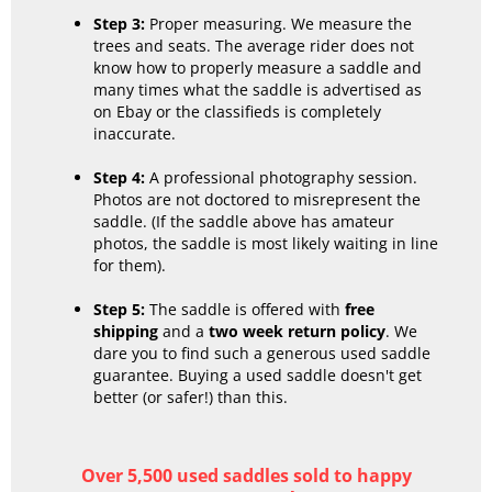
Step 3:
Proper measuring. We measure the
trees and seats. The average rider does not
know how to properly measure a saddle and
many times what the saddle is advertised as
on Ebay or the classifieds is completely
inaccurate.
Step 4:
A professional photography session.
Photos are not doctored to misrepresent the
saddle. (If the saddle above has amateur
photos, the saddle is most likely waiting in line
for them).
Step 5:
The saddle is offered with
free
shipping
and a
two week return policy
. We
dare you to find such a generous used saddle
guarantee. Buying a used saddle doesn't get
better (or safer!) than this.
Over 5,500 used saddles sold to happy