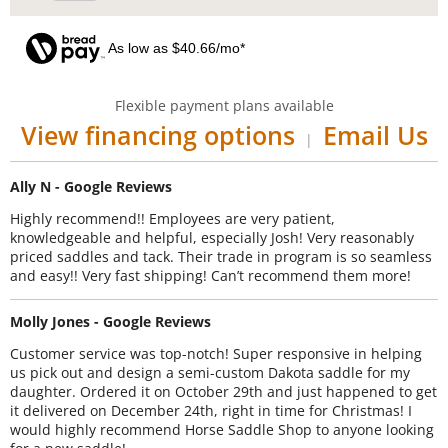
As low as $40.66/mo*
Flexible payment plans available
View financing options
Email Us
|
Ally N - Google Reviews
Highly recommend!! Employees are very patient,
knowledgeable and helpful, especially Josh! Very reasonably
priced saddles and tack. Their trade in program is so seamless
and easy!! Very fast shipping! Can’t recommend them more!
Molly Jones - Google Reviews
Customer service was top-notch! Super responsive in helping
us pick out and design a semi-custom Dakota saddle for my
daughter. Ordered it on October 29th and just happened to get
it delivered on December 24th, right in time for Christmas! I
would highly recommend Horse Saddle Shop to anyone looking