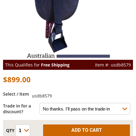
This Qualifies for
Free Shipping
usdb8579
$899.00
Select / Item
usdb8579
Trade in for a
discount?