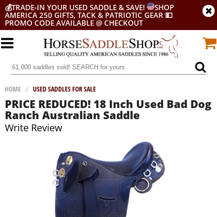
💰
TRADE-IN YOUR USED SADDLE & SAVE!
SHOP
AMERICA 250 GIFTS, TACK & PATRIOTIC GEAR
💵
PROMO CODE AVAILABLE @ CHECKOUT
HOME
/
USED SADDLES FOR SALE
PRICE REDUCED! 18 Inch Used Bad Dog
Ranch Australian Saddle
Write Review