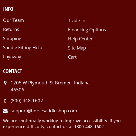
INFO
Our Team
Trade-In
Returns
Financing Options
Shipping
Help Center
Saddle Fitting Help
Site Map
Layaway
Cart
CONTACT
1205 W Plymouth St Bremen, Indiana
46506
(800) 448-1602
support@horsesaddleshop.com
We are continually working to improve accessibility. If you
experience difficulty, contact us at 1800-448-1602