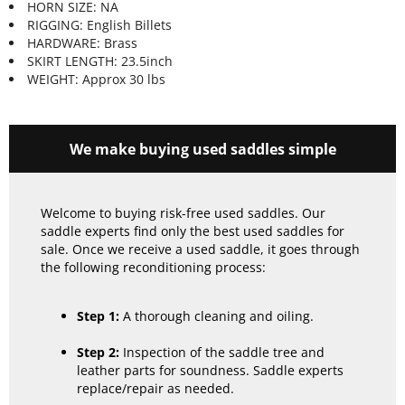
HORN SIZE: NA
RIGGING: English Billets
HARDWARE: Brass
SKIRT LENGTH: 23.5inch
WEIGHT: Approx 30 lbs
We make buying used saddles simple
Welcome to buying risk-free used saddles. Our
saddle experts find only the best used saddles for
sale. Once we receive a used saddle, it goes through
the following reconditioning process:
Step 1:
A thorough cleaning and oiling.
Step 2:
Inspection of the saddle tree and
leather parts for soundness. Saddle experts
replace/repair as needed.