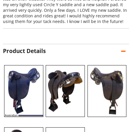
my very lightly used Circle Y saddle and a new saddle pad. It
arrived very quickly. Only a few days. I LOVE my new saddle. In
great condition and rides great! I would highly recommend
using them for your tack needs. I know I will be in the future!
Product Details