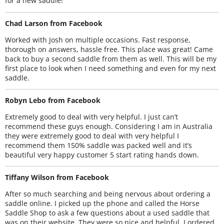
for a new saddle!
Chad Larson from Facebook
Worked with Josh on multiple occasions. Fast response,
thorough on answers, hassle free. This place was great! Came
back to buy a second saddle from them as well. This will be my
first place to look when I need something and even for my next
saddle.
Robyn Lebo from Facebook
Extremely good to deal with very helpful. I just can’t
recommend these guys enough. Considering I am in Australia
they were extremely good to deal with very helpful I
recommend them 150% saddle was packed well and it’s
beautiful very happy customer 5 start rating hands down.
Tiffany Wilson from Facebook
After so much searching and being nervous about ordering a
saddle online. I picked up the phone and called the Horse
Saddle Shop to ask a few questions about a used saddle that
was on their website. They were so nice and helpful. I ordered