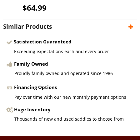
$64.99
Similar Products
Satisfaction Guaranteed
Exceeding expectations each and every order
Family Owned
Proudly family owned and operated since 1986
Financing Options
Pay over time with our new monthly payment options
Huge Inventory
Thousands of new and used saddles to choose from