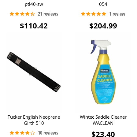
ptl40-sw
054
$110.42
$204.99
Tucker English Neoprene
Wintec Saddle Cleaner
Girth 510
WACLEAN
$23.40