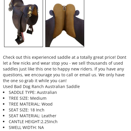
Check out this experienced saddle at a totally great price! Dont
let a few nicks and wear stop you - we sell thousands of used
saddles just like this one to happy new riders. If you have any
questions, we encourage you to call or email us. We only have
the one so grab it while you can!
Used Bad Dog Ranch Australian Saddle
SADDLE TYPE: Australian
TREE SIZE: Medium
TREE MATERIAL: Wood
SEAT SIZE: 18 Inch
SEAT MATERIAL: Leather
CANTLE HEIGHT:2.25Inch
SWELL WIDTH: NA