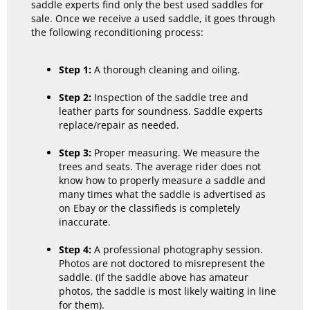
saddle experts find only the best used saddles for
sale. Once we receive a used saddle, it goes through
the following reconditioning process:
Step 1:
A thorough cleaning and oiling.
Step 2:
Inspection of the saddle tree and
leather parts for soundness. Saddle experts
replace/repair as needed.
Step 3:
Proper measuring. We measure the
trees and seats. The average rider does not
know how to properly measure a saddle and
many times what the saddle is advertised as
on Ebay or the classifieds is completely
inaccurate.
Step 4:
A professional photography session.
Photos are not doctored to misrepresent the
saddle. (If the saddle above has amateur
photos, the saddle is most likely waiting in line
for them).