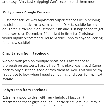
and easy!! Very fast shipping! Can’t recommend them more!
Molly Jones - Google Reviews
Customer service was top-notch! Super responsive in helping
us pick out and design a semi-custom Dakota saddle for my
daughter. Ordered it on October 29th and just happened to get
it delivered on December 24th, right in time for Christmas! I
would highly recommend Horse Saddle Shop to anyone looking
for a new saddle!
Chad Larson from Facebook
Worked with Josh on multiple occasions. Fast response,
thorough on answers, hassle free. This place was great! Came
back to buy a second saddle from them as well. This will be my
first place to look when I need something and even for my next
saddle.
Robyn Lebo from Facebook
Extremely good to deal with very helpful. I just can’t
recommend these guys enough. Considering I am in Australia