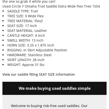
the one so grab it while you can!
Used Circle Y Omaha Trail Saddle Extra Wide Flex Tree 1554
SADDLE TYPE: Trail
TREE SIZE: X Wide Flex
TREE MATERIAL: Flex2
SEAT SIZE: 17 Inch
SEAT MATERIAL: Leather
CANTLE HEIGHT: 4 Inch
SWELL WIDTH: 13 inch
HORN SIZE: 3.25 x 1.875 inch
RIGGING: In Skirt Adjustable Position
HARDWARE: Stainless Steel
SKIRT LENGTH: 28 inch
WEIGHT: Approx 31 lbs
View our saddle fittng SEAT SIZE information
We make buying used saddles simple
Welcome to buying risk-free used saddles. Our