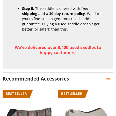
Step 5:
The saddle is offered with
free
shipping
and a
30 day return policy
. We dare
you to find such a generous used saddle
guarantee. Buying a used saddle doesn't get
better (or safer!) than this.
We've delivered over 8,400 used saddles to
happy customers!
Recommended Accessories