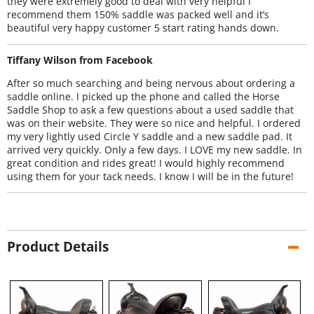
they were extremely good to deal with very helpful I
recommend them 150% saddle was packed well and it’s
beautiful very happy customer 5 start rating hands down.
Tiffany Wilson from Facebook
After so much searching and being nervous about ordering a
saddle online. I picked up the phone and called the Horse
Saddle Shop to ask a few questions about a used saddle that
was on their website. They were so nice and helpful. I ordered
my very lightly used Circle Y saddle and a new saddle pad. It
arrived very quickly. Only a few days. I LOVE my new saddle. In
great condition and rides great! I would highly recommend
using them for your tack needs. I know I will be in the future!
Product Details