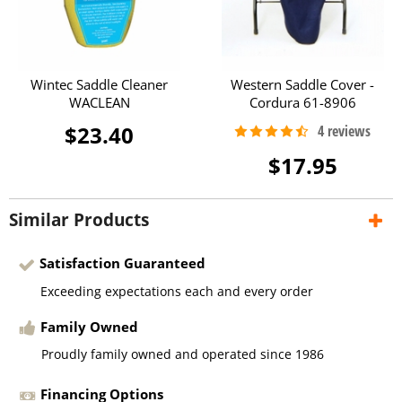
Wintec Saddle Cleaner
Western Saddle Cover -
WACLEAN
Cordura 61-8906
$23.40
$17.95
Similar Products
Satisfaction Guaranteed
Exceeding expectations each and every order
Family Owned
Proudly family owned and operated since 1986
Financing Options