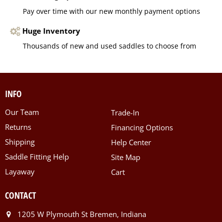
Pay over time with our new monthly payment options
Huge Inventory
Thousands of new and used saddles to choose from
INFO
Our Team
Trade-In
Returns
Financing Options
Shipping
Help Center
Saddle Fitting Help
Site Map
Layaway
Cart
CONTACT
1205 W Plymouth St Bremen, Indiana