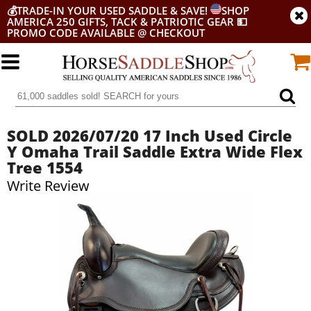
💰
TRADE-IN YOUR USED SADDLE & SAVE!
SHOP
AMERICA 250 GIFTS, TACK & PATRIOTIC GEAR
💵
PROMO CODE AVAILABLE @ CHECKOUT
SOLD 2026/07/20 17 Inch Used Circle
Y Omaha Trail Saddle Extra Wide Flex
Tree 1554
Write Review