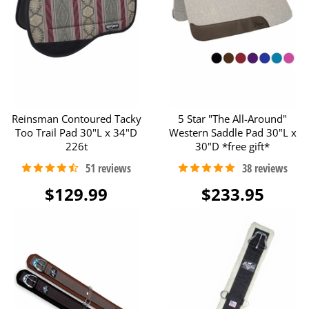
Reinsman Contoured Tacky
5 Star "The All-Around"
Too Trail Pad 30"L x 34"D
Western Saddle Pad 30"L x
226t
30"D *free gift*
$129.99
$233.95