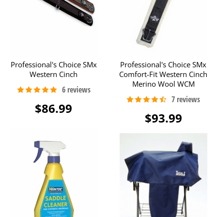
Professional's Choice SMx
Professional's Choice SMx
Western Cinch
Comfort-Fit Western Cinch
Merino Wool WCM
$86.99
$93.99