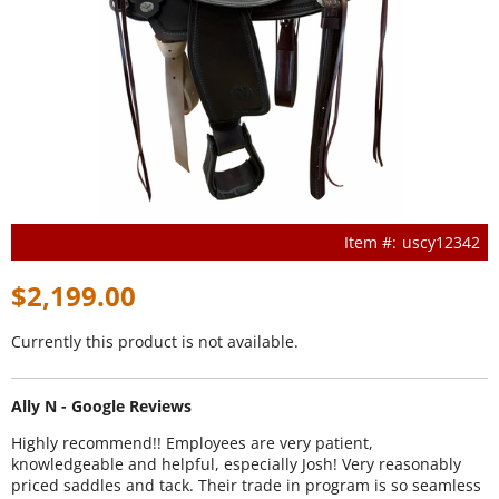
uscy12342
$2,199.00
Currently this product is not available.
Ally N - Google Reviews
Highly recommend!! Employees are very patient,
knowledgeable and helpful, especially Josh! Very reasonably
priced saddles and tack. Their trade in program is so seamless