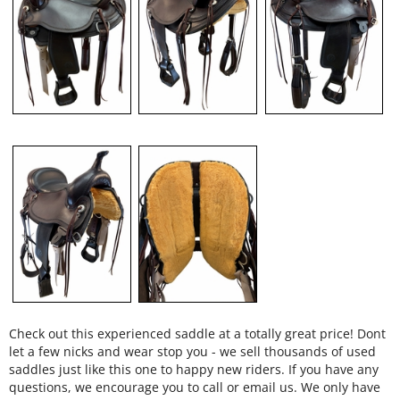
Check out this experienced saddle at a totally great price! Dont
let a few nicks and wear stop you - we sell thousands of used
saddles just like this one to happy new riders. If you have any
questions, we encourage you to call or email us. We only have