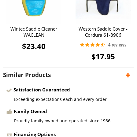
Wintec Saddle Cleaner
Western Saddle Cover -
WACLEAN
Cordura 61-8906
$23.40
$17.95
Similar Products
Satisfaction Guaranteed
Exceeding expectations each and every order
Family Owned
Proudly family owned and operated since 1986
Financing Options