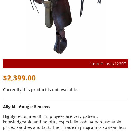
uscy12307
$2,399.00
Currently this product is not available.
Ally N - Google Reviews
Highly recommend!! Employees are very patient,
knowledgeable and helpful, especially Josh! Very reasonably
priced saddles and tack. Their trade in program is so seamless