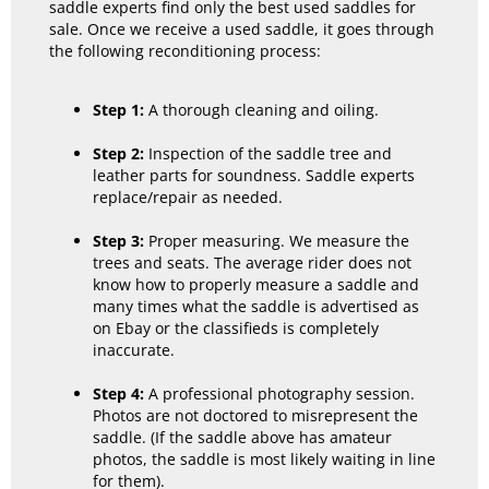
saddle experts find only the best used saddles for
sale. Once we receive a used saddle, it goes through
the following reconditioning process:
Step 1:
A thorough cleaning and oiling.
Step 2:
Inspection of the saddle tree and
leather parts for soundness. Saddle experts
replace/repair as needed.
Step 3:
Proper measuring. We measure the
trees and seats. The average rider does not
know how to properly measure a saddle and
many times what the saddle is advertised as
on Ebay or the classifieds is completely
inaccurate.
Step 4:
A professional photography session.
Photos are not doctored to misrepresent the
saddle. (If the saddle above has amateur
photos, the saddle is most likely waiting in line
for them).