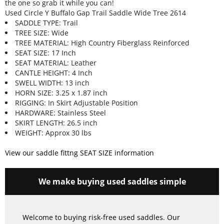
the one so grab it while you can!
Used Circle Y Buffalo Gap Trail Saddle Wide Tree 2614
SADDLE TYPE: Trail
TREE SIZE: Wide
TREE MATERIAL: High Country Fiberglass Reinforced
SEAT SIZE: 17 Inch
SEAT MATERIAL: Leather
CANTLE HEIGHT: 4 Inch
SWELL WIDTH: 13 inch
HORN SIZE: 3.25 x 1.87 inch
RIGGING: In Skirt Adjustable Position
HARDWARE: Stainless Steel
SKIRT LENGTH: 26.5 inch
WEIGHT: Approx 30 lbs
View our saddle fittng SEAT SIZE information
We make buying used saddles simple
Welcome to buying risk-free used saddles. Our