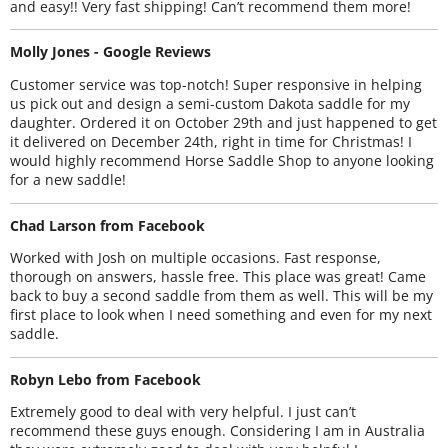
and easy!! Very fast shipping! Can’t recommend them more!
Molly Jones - Google Reviews
Customer service was top-notch! Super responsive in helping
us pick out and design a semi-custom Dakota saddle for my
daughter. Ordered it on October 29th and just happened to get
it delivered on December 24th, right in time for Christmas! I
would highly recommend Horse Saddle Shop to anyone looking
for a new saddle!
Chad Larson from Facebook
Worked with Josh on multiple occasions. Fast response,
thorough on answers, hassle free. This place was great! Came
back to buy a second saddle from them as well. This will be my
first place to look when I need something and even for my next
saddle.
Robyn Lebo from Facebook
Extremely good to deal with very helpful. I just can’t
recommend these guys enough. Considering I am in Australia