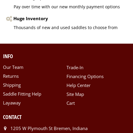
Pay over time with our new monthly payment options
Huge Inventory
Thousands of new and used saddles to choose from
INFO
Our Team
Trade-In
Returns
Financing Options
Shipping
Help Center
Saddle Fitting Help
Site Map
Layaway
Cart
CONTACT
1205 W Plymouth St Bremen, Indiana