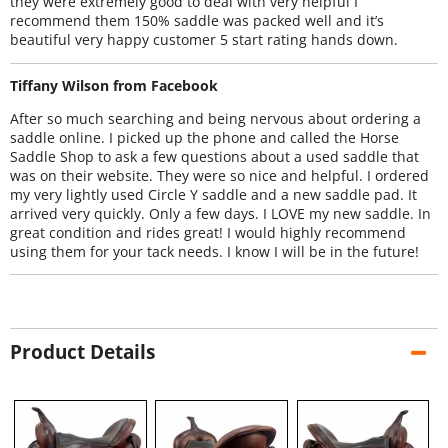
they were extremely good to deal with very helpful I
recommend them 150% saddle was packed well and it’s
beautiful very happy customer 5 start rating hands down.
Tiffany Wilson from Facebook
After so much searching and being nervous about ordering a
saddle online. I picked up the phone and called the Horse
Saddle Shop to ask a few questions about a used saddle that
was on their website. They were so nice and helpful. I ordered
my very lightly used Circle Y saddle and a new saddle pad. It
arrived very quickly. Only a few days. I LOVE my new saddle. In
great condition and rides great! I would highly recommend
using them for your tack needs. I know I will be in the future!
Product Details