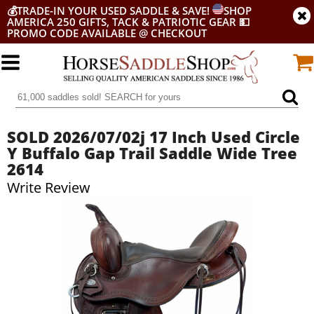
💰
TRADE-IN YOUR USED SADDLE & SAVE!
SHOP
AMERICA 250 GIFTS, TACK & PATRIOTIC GEAR
💵
PROMO CODE AVAILABLE @ CHECKOUT
SOLD 2026/07/02j 17 Inch Used Circle
Y Buffalo Gap Trail Saddle Wide Tree
2614
Write Review