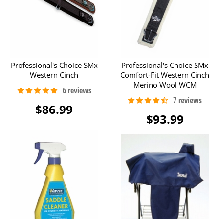
Professional's Choice SMx
Professional's Choice SMx
Western Cinch
Comfort-Fit Western Cinch
Merino Wool WCM
$86.99
$93.99