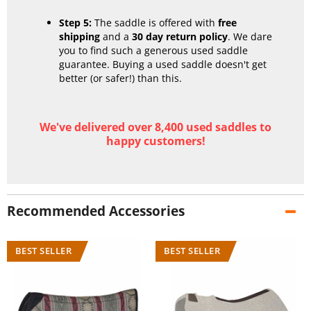
Step 5:
The saddle is offered with
free
shipping
and a
30 day return policy
. We dare
you to find such a generous used saddle
guarantee. Buying a used saddle doesn't get
better (or safer!) than this.
We've delivered over 8,400 used saddles to
happy customers!
Recommended Accessories