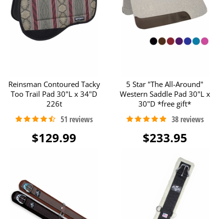
Reinsman Contoured Tacky
5 Star "The All-Around"
Too Trail Pad 30"L x 34"D
Western Saddle Pad 30"L x
226t
30"D *free gift*
$129.99
$233.95