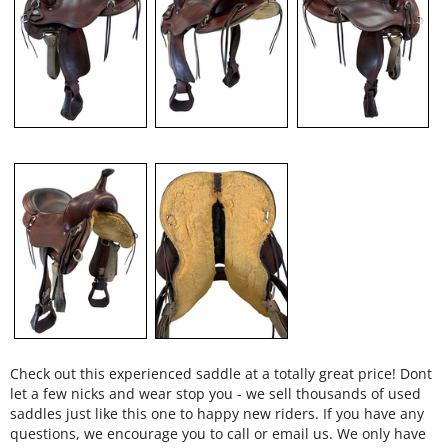
Check out this experienced saddle at a totally great price! Dont
let a few nicks and wear stop you - we sell thousands of used
saddles just like this one to happy new riders. If you have any
questions, we encourage you to call or email us. We only have