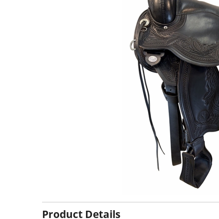
Product Details