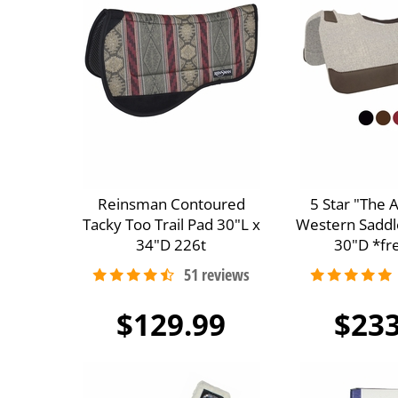
Reinsman Contoured
5 Star "The 
Tacky Too Trail Pad 30"L x
Western Saddl
34"D 226t
30"D *fre
$129.99
$233