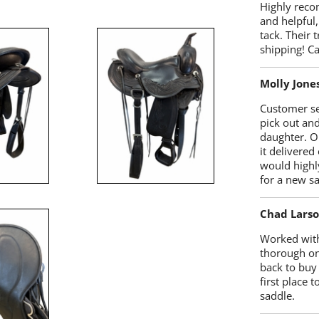
Highly reco
and helpful,
tack. Their 
shipping! 
Molly Jone
Customer se
pick out an
daughter. O
it delivered
would highl
for a new sa
Chad Lars
Worked with
thorough on
back to buy
first place
saddle.