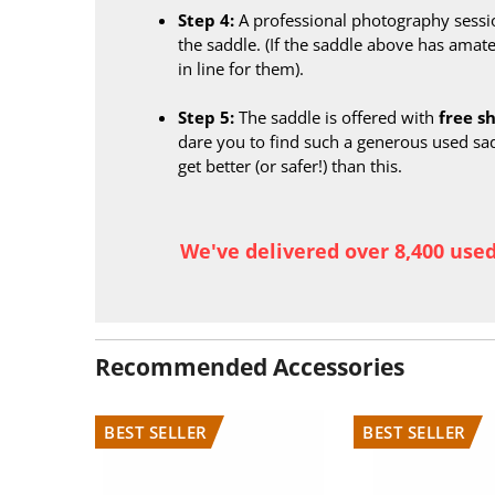
Step 4:
A professional photography sessi
the saddle. (If the saddle above has amate
in line for them).
Step 5:
The saddle is offered with
free s
dare you to find such a generous used sa
get better (or safer!) than this.
We've delivered over 8,400 use
Recommended Accessories