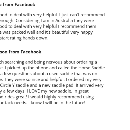
o from Facebook
od to deal with very helpful. I just can’t recommend
enough. Considering I am in Australia they were
ood to deal with very helpful I recommend them
 was packed well and it’s beautiful very happy
start rating hands down.
lson from Facebook
ch searching and being nervous about ordering a
e. I picked up the phone and called the Horse Saddle
 a few questions about a used saddle that was on
e. They were so nice and helpful. I ordered my very
 Circle Y saddle and a new saddle pad. It arrived very
y a few days. I LOVE my new saddle. In great
nd rides great! I would highly recommend using
r tack needs. I know I will be in the future!