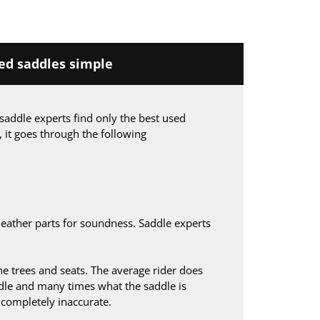
d saddles simple
saddle experts find only the best used
, it goes through the following
leather parts for soundness. Saddle experts
 trees and seats. The average rider does
le and many times what the saddle is
s completely inaccurate.