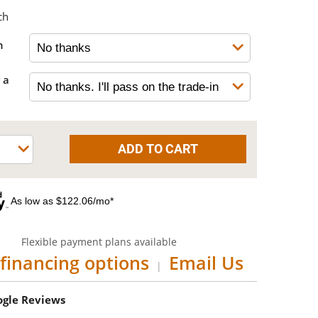
ch
h
 a
As low as $122.06/mo*
Flexible payment plans available
financing options
Email Us
|
oogle Reviews