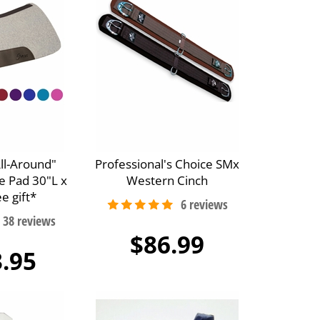
All-Around"
Professional's Choice SMx
e Pad 30"L x
Western Cinch
e gift*
$86.99
.95