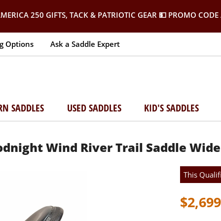
MERICA 250 GIFTS, TACK & PATRIOTIC GEAR
💵 PROMO CODE 
g Options
Ask a Saddle Expert
RN SADDLES
USED SADDLES
KID'S SADDLES
oodnight Wind River Trail Saddle Wide
This Qualif
$2,699