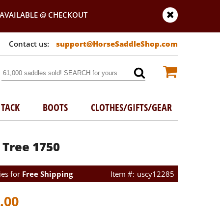
AVAILABLE @ CHECKOUT
support@HorseSaddleShop.com
TACK
BOOTS
CLOTHES/GIFTS/GEAR
 Tree 1750
ies for
Free Shipping
uscy12285
.00