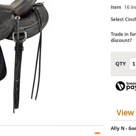
Item
16 In
Select Cinc
Trade in for
discount?
View 
Ally N - G