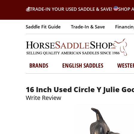
💰
TRADE-IN YOUR USED SADDLE & SAVE!
SHOP A
Saddle Fit Guide
Trade-In & Save
Financin
BRANDS
ENGLISH SADDLES
WESTE
16 Inch Used Circle Y Julie G
Write Review