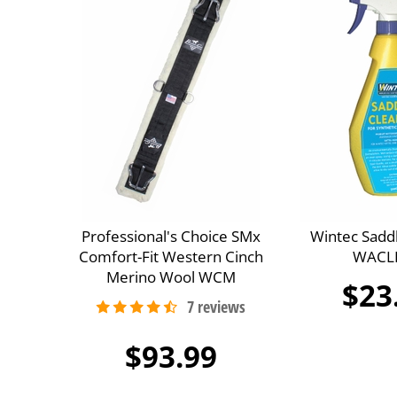
Professional's Choice SMx
Wintec Sadd
Comfort-Fit Western Cinch
WACL
Merino Wool WCM
$23
$93.99