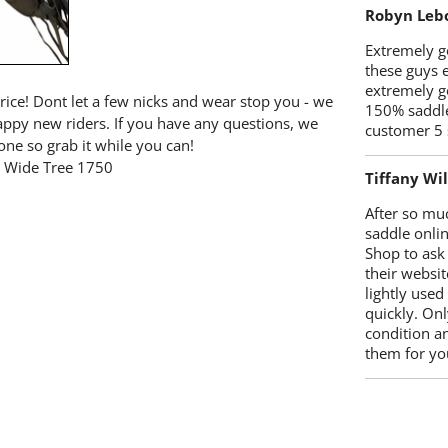
Robyn Leb
Extremely go
these guys 
extremely g
price! Dont let a few nicks and wear stop you - we
150% saddle
happy new riders. If you have any questions, we
customer 5 
one so grab it while you can!
le Wide Tree 1750
Tiffany Wi
After so mu
saddle onlin
Shop to ask
their websit
lightly used
quickly. Onl
condition a
them for you