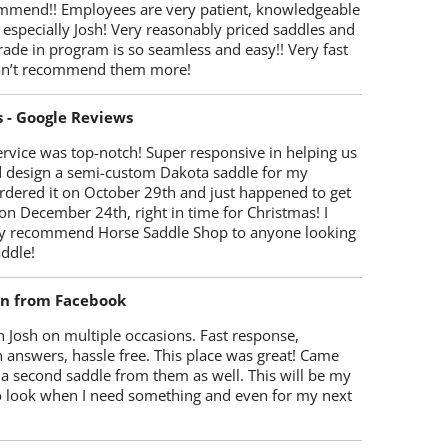
mmend!! Employees are very patient, knowledgeable
 especially Josh! Very reasonably priced saddles and
trade in program is so seamless and easy!! Very fast
Can’t recommend them more!
s - Google Reviews
rvice was top-notch! Super responsive in helping us
d design a semi-custom Dakota saddle for my
rdered it on October 29th and just happened to get
 on December 24th, right in time for Christmas! I
y recommend Horse Saddle Shop to anyone looking
ddle!
on from Facebook
 Josh on multiple occasions. Fast response,
 answers, hassle free. This place was great! Came
 a second saddle from them as well. This will be my
 to look when I need something and even for my next