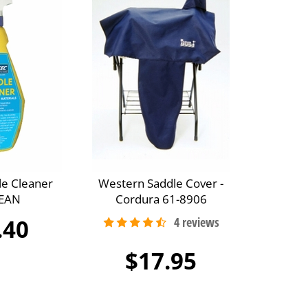
le Cleaner
Western Saddle Cover -
EAN
Cordura 61-8906
.40
$17.95