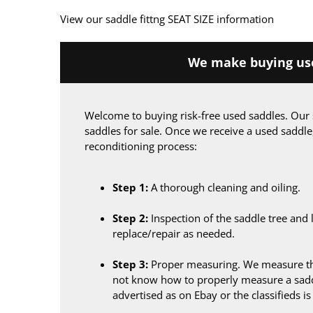
View our saddle fittng SEAT SIZE information
We make buying use
Welcome to buying risk-free used saddles. Our 
saddles for sale. Once we receive a used saddle
reconditioning process:
Step 1:
A thorough cleaning and oiling.
Step 2:
Inspection of the saddle tree and 
replace/repair as needed.
Step 3:
Proper measuring. We measure the
not know how to properly measure a sadd
advertised as on Ebay or the classifieds i