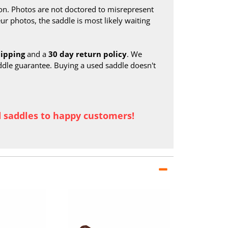
on. Photos are not doctored to misrepresent
ur photos, the saddle is most likely waiting
hipping
and a
30 day return policy
. We
ddle guarantee. Buying a used saddle doesn't
d saddles to happy customers!