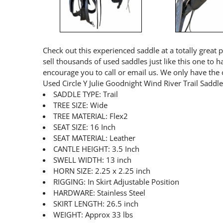
Check out this experienced saddle at a totally great 
sell thousands of used saddles just like this one to 
encourage you to call or email us. We only have the 
Used Circle Y Julie Goodnight Wind River Trail Sadd
SADDLE TYPE: Trail
TREE SIZE: Wide
TREE MATERIAL: Flex2
SEAT SIZE: 16 Inch
SEAT MATERIAL: Leather
CANTLE HEIGHT: 3.5 Inch
SWELL WIDTH: 13 inch
HORN SIZE: 2.25 x 2.25 inch
RIGGING: In Skirt Adjustable Position
HARDWARE: Stainless Steel
SKIRT LENGTH: 26.5 inch
WEIGHT: Approx 33 lbs