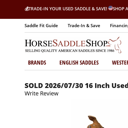
💰
TRADE-IN YOUR USED SADDLE & SAVE!
SHOP A
Saddle Fit Guide
Trade-In & Save
Financin
BRANDS
ENGLISH SADDLES
WESTE
SOLD 2026/07/30 16 Inch Used
Write Review