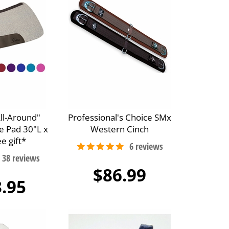
All-Around"
Professional's Choice SMx
e Pad 30"L x
Western Cinch
e gift*
$86.99
.95