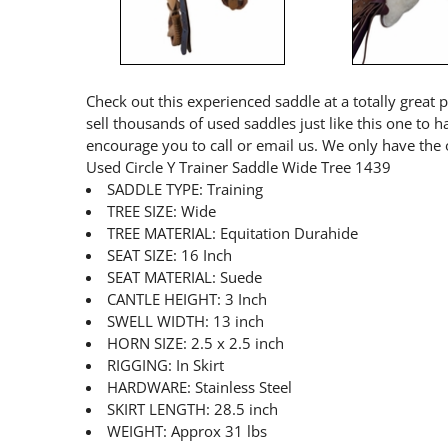
Check out this experienced saddle at a totally great 
sell thousands of used saddles just like this one to 
encourage you to call or email us. We only have the 
Used Circle Y Trainer Saddle Wide Tree 1439
SADDLE TYPE: Training
TREE SIZE: Wide
TREE MATERIAL: Equitation Durahide
SEAT SIZE: 16 Inch
SEAT MATERIAL: Suede
CANTLE HEIGHT: 3 Inch
SWELL WIDTH: 13 inch
HORN SIZE: 2.5 x 2.5 inch
RIGGING: In Skirt
HARDWARE: Stainless Steel
SKIRT LENGTH: 28.5 inch
WEIGHT: Approx 31 lbs