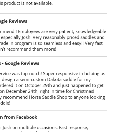
is product is not available.
oogle Reviews
mmend!! Employees are very patient, knowledgeable
 especially Josh! Very reasonably priced saddles and
trade in program is so seamless and easy!! Very fast
Can’t recommend them more!
s - Google Reviews
rvice was top-notch! Super responsive in helping us
d design a semi-custom Dakota saddle for my
rdered it on October 29th and just happened to get
 on December 24th, right in time for Christmas! I
y recommend Horse Saddle Shop to anyone looking
ddle!
on from Facebook
 Josh on multiple occasions. Fast response,