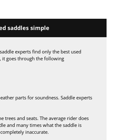
d saddles simple
saddle experts find only the best used
, it goes through the following
leather parts for soundness. Saddle experts
 trees and seats. The average rider does
le and many times what the saddle is
s completely inaccurate.