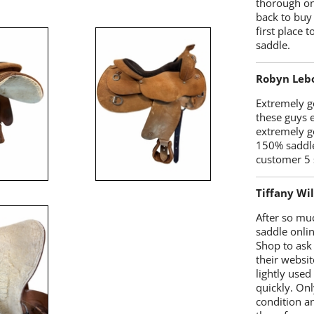
thorough on
back to buy
first place
saddle.
Robyn Leb
Extremely go
these guys 
extremely g
150% saddle
customer 5 
Tiffany Wi
After so mu
saddle onlin
Shop to ask
their websit
lightly used
quickly. Onl
condition a