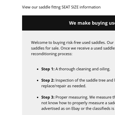
View our saddle fittng SEAT SIZE information
We make buying use
Welcome to buying risk-free used saddles. Our 
saddles for sale. Once we receive a used saddle
reconditioning process:
Step 1:
A thorough cleaning and oiling.
Step 2:
Inspection of the saddle tree and 
replace/repair as needed.
Step 3:
Proper measuring. We measure the
not know how to properly measure a sadd
advertised as on Ebay or the classifieds i