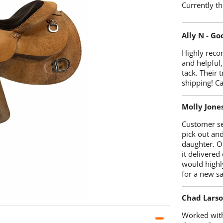
Currently th
Ally N - G
Highly reco
and helpful,
tack. Their 
shipping! 
Molly Jone
Customer se
pick out an
daughter. O
it delivered
would highl
for a new sa
Chad Lars
Worked with