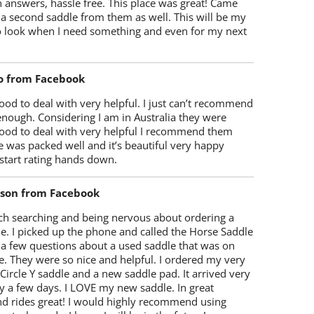
 answers, hassle free. This place was great! Came
 a second saddle from them as well. This will be my
 to look when I need something and even for my next
o from Facebook
od to deal with very helpful. I just can’t recommend
enough. Considering I am in Australia they were
ood to deal with very helpful I recommend them
 was packed well and it’s beautiful very happy
start rating hands down.
lson from Facebook
ch searching and being nervous about ordering a
e. I picked up the phone and called the Horse Saddle
 a few questions about a used saddle that was on
e. They were so nice and helpful. I ordered my very
 Circle Y saddle and a new saddle pad. It arrived very
y a few days. I LOVE my new saddle. In great
nd rides great! I would highly recommend using