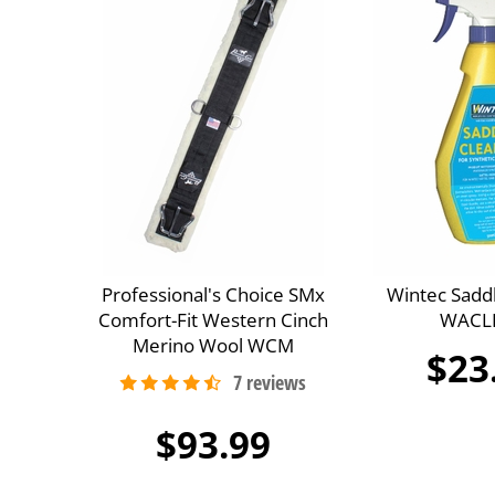
Professional's Choice SMx
Wintec Sadd
Comfort-Fit Western Cinch
WACL
Merino Wool WCM
$23
$93.99