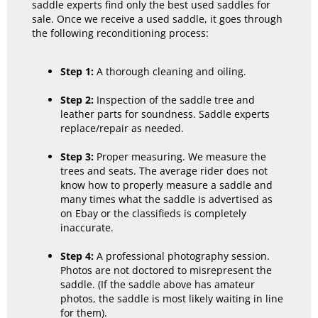
saddle experts find only the best used saddles for
sale. Once we receive a used saddle, it goes through
the following reconditioning process:
Step 1:
A thorough cleaning and oiling.
Step 2:
Inspection of the saddle tree and
leather parts for soundness. Saddle experts
replace/repair as needed.
Step 3:
Proper measuring. We measure the
trees and seats. The average rider does not
know how to properly measure a saddle and
many times what the saddle is advertised as
on Ebay or the classifieds is completely
inaccurate.
Step 4:
A professional photography session.
Photos are not doctored to misrepresent the
saddle. (If the saddle above has amateur
photos, the saddle is most likely waiting in line
for them).