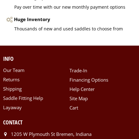
Pay over time with our new monthly payment options
Huge Inventory
Thousands of new and used saddles to choose from
INFO
Our Team
Trade-In
Returns
Financing Options
Shipping
Help Center
Saddle Fitting Help
Site Map
Layaway
Cart
CONTACT
1205 W Plymouth St Bremen, Indiana