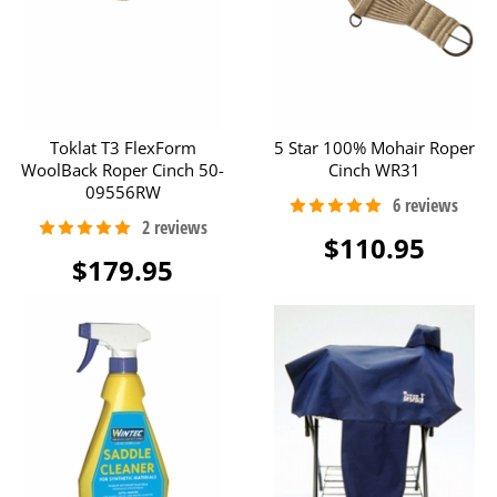
Toklat T3 FlexForm
5 Star 100% Mohair Roper
WoolBack Roper Cinch 50-
Cinch WR31
09556RW
$110.95
$179.95