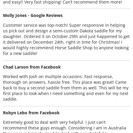
and easy!! Very fast shipping! Can’t recommend them more!
Molly Jones - Google Reviews
Customer service was top-notch! Super responsive in helping
us pick out and design a semi-custom Dakota saddle for my
daughter. Ordered it on October 29th and just happened to get
it delivered on December 24th, right in time for Christmas! I
would highly recommend Horse Saddle Shop to anyone looking
for a new saddle!
Chad Larson from Facebook
Worked with Josh on multiple occasions. Fast response,
thorough on answers, hassle free. This place was great! Came
back to buy a second saddle from them as well. This will be my
first place to look when I need something and even for my next
saddle.
Robyn Lebo from Facebook
Extremely good to deal with very helpful. I just can’t
recommend these guys enough. Considering I am in Australia