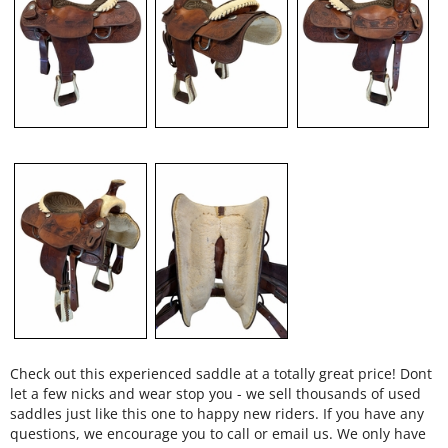
Check out this experienced saddle at a totally great price! Dont
let a few nicks and wear stop you - we sell thousands of used
saddles just like this one to happy new riders. If you have any
questions, we encourage you to call or email us. We only have