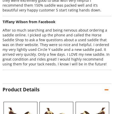
they were extremely good to deal with very helpful I
recommend them 150% saddle was packed well and it’s
beautiful very happy customer 5 start rating hands down.
Tiffany Wilson from Facebook
After so much searching and being nervous about ordering a
saddle online. I picked up the phone and called the Horse
Saddle Shop to ask a few questions about a used saddle that
was on their website. They were so nice and helpful. I ordered
my very lightly used Circle Y saddle and a new saddle pad. It
arrived very quickly. Only a few days. I LOVE my new saddle. In
great condition and rides great! I would highly recommend
using them for your tack needs. I know I will be in the future!
Product Details