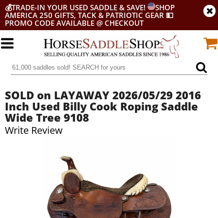
💰
TRADE-IN YOUR USED SADDLE & SAVE!
SHOP
AMERICA 250 GIFTS, TACK & PATRIOTIC GEAR
💵
PROMO CODE AVAILABLE @ CHECKOUT
SOLD on LAYAWAY 2026/05/29 2016
Inch Used Billy Cook Roping Saddle
Wide Tree 9108
Write Review