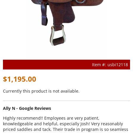
usbi12118
$1,195.00
Currently this product is not available.
Ally N - Google Reviews
Highly recommend!! Employees are very patient,
knowledgeable and helpful, especially Josh! Very reasonably
priced saddles and tack. Their trade in program is so seamless