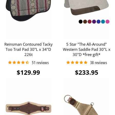
Reinsman Contoured Tacky
5 Star "The All-Around"
Too Trail Pad 30"L x 34"D
Western Saddle Pad 30"L x
226t
30"D *free gift*
$129.99
$233.95