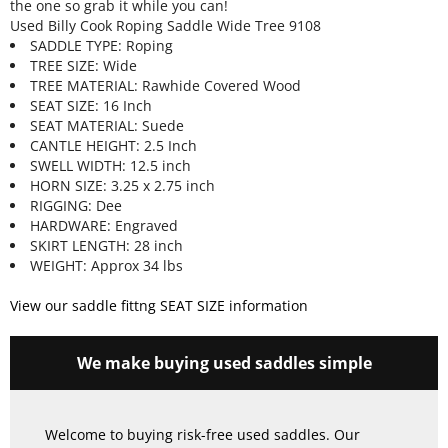
the one so grab it while you can!
Used Billy Cook Roping Saddle Wide Tree 9108
SADDLE TYPE: Roping
TREE SIZE: Wide
TREE MATERIAL: Rawhide Covered Wood
SEAT SIZE: 16 Inch
SEAT MATERIAL: Suede
CANTLE HEIGHT: 2.5 Inch
SWELL WIDTH: 12.5 inch
HORN SIZE: 3.25 x 2.75 inch
RIGGING: Dee
HARDWARE: Engraved
SKIRT LENGTH: 28 inch
WEIGHT: Approx 34 lbs
View our saddle fittng SEAT SIZE information
We make buying used saddles simple
Welcome to buying risk-free used saddles. Our