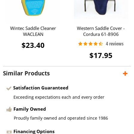
Wintec Saddle Cleaner
Western Saddle Cover -
WACLEAN
Cordura 61-8906
$23.40
$17.95
Similar Products
Satisfaction Guaranteed
Exceeding expectations each and every order
Family Owned
Proudly family owned and operated since 1986
Financing Options