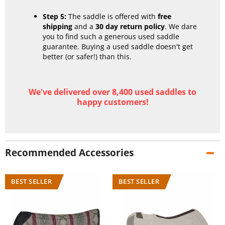
Step 5:
The saddle is offered with
free
shipping
and a
30 day return policy
. We dare
you to find such a generous used saddle
guarantee. Buying a used saddle doesn't get
better (or safer!) than this.
We've delivered over 8,400 used saddles to
happy customers!
Recommended Accessories