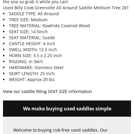
the one so grab it while you can!
Used Billy Cook Greenville All Around Saddle Medium Tree 281
SADDLE TYPE: All Around
TREE SIZE: Medium
TREE MATERIAL: Rawhide Covered Wood
SEAT SIZE: 14.5Inch
SEAT MATERIAL: Suede
CANTLE HEIGHT: 4 Inch
SWELL WIDTH: 12.5 inch
HORN SIZE: 3.5 x 2.25 inch
RIGGING: In Skirt
HARDWARE: Stainless Steel
SKIRT LENGTH: 25 inch
WEIGHT: Approx 29 lbs
View our saddle fittng SEAT SIZE information
We make buying used saddles simple
Welcome to buying risk-free used saddles. Our