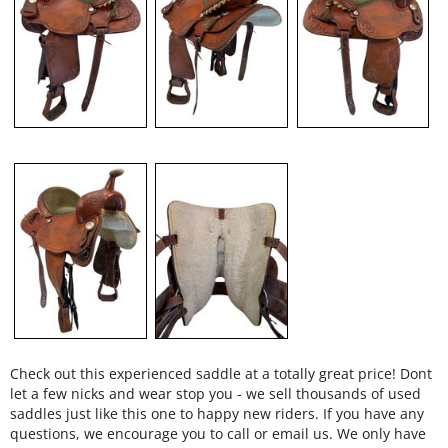
Check out this experienced saddle at a totally great price! Dont
let a few nicks and wear stop you - we sell thousands of used
saddles just like this one to happy new riders. If you have any
questions, we encourage you to call or email us. We only have