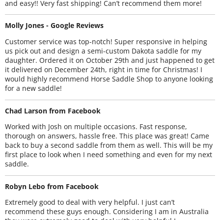
and easy!! Very fast shipping! Can’t recommend them more!
Molly Jones - Google Reviews
Customer service was top-notch! Super responsive in helping
us pick out and design a semi-custom Dakota saddle for my
daughter. Ordered it on October 29th and just happened to get
it delivered on December 24th, right in time for Christmas! I
would highly recommend Horse Saddle Shop to anyone looking
for a new saddle!
Chad Larson from Facebook
Worked with Josh on multiple occasions. Fast response,
thorough on answers, hassle free. This place was great! Came
back to buy a second saddle from them as well. This will be my
first place to look when I need something and even for my next
saddle.
Robyn Lebo from Facebook
Extremely good to deal with very helpful. I just can’t
recommend these guys enough. Considering I am in Australia