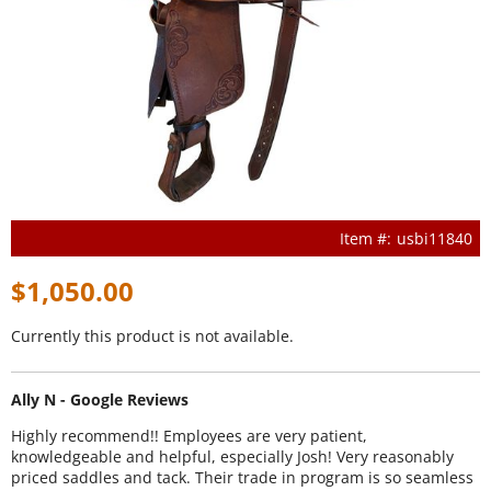
usbi11840
$1,050.00
Currently this product is not available.
Ally N - Google Reviews
Highly recommend!! Employees are very patient,
knowledgeable and helpful, especially Josh! Very reasonably
priced saddles and tack. Their trade in program is so seamless