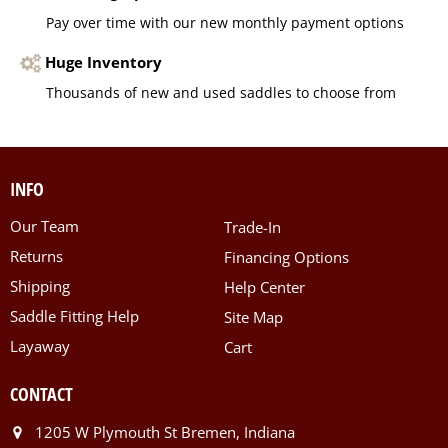
Pay over time with our new monthly payment options
Huge Inventory
Thousands of new and used saddles to choose from
INFO
Our Team
Trade-In
Returns
Financing Options
Shipping
Help Center
Saddle Fitting Help
Site Map
Layaway
Cart
CONTACT
1205 W Plymouth St Bremen, Indiana