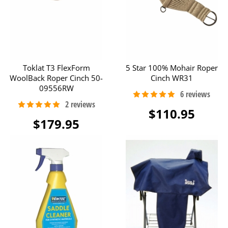
Toklat T3 FlexForm
5 Star 100% Mohair Roper
WoolBack Roper Cinch 50-
Cinch WR31
09556RW
$110.95
$179.95