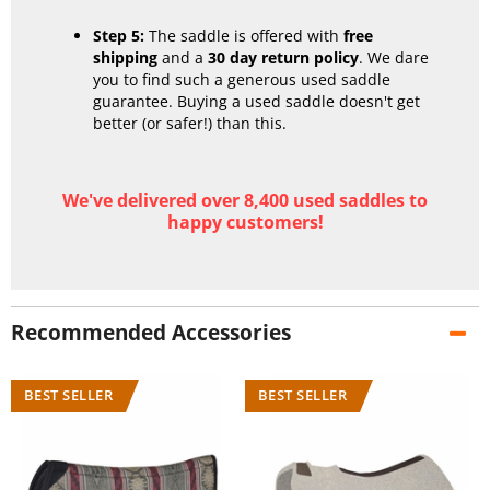
Step 5:
The saddle is offered with
free
shipping
and a
30 day return policy
. We dare
you to find such a generous used saddle
guarantee. Buying a used saddle doesn't get
better (or safer!) than this.
We've delivered over 8,400 used saddles to
happy customers!
Recommended Accessories