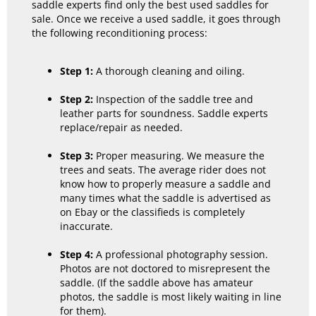
saddle experts find only the best used saddles for
sale. Once we receive a used saddle, it goes through
the following reconditioning process:
Step 1:
A thorough cleaning and oiling.
Step 2:
Inspection of the saddle tree and
leather parts for soundness. Saddle experts
replace/repair as needed.
Step 3:
Proper measuring. We measure the
trees and seats. The average rider does not
know how to properly measure a saddle and
many times what the saddle is advertised as
on Ebay or the classifieds is completely
inaccurate.
Step 4:
A professional photography session.
Photos are not doctored to misrepresent the
saddle. (If the saddle above has amateur
photos, the saddle is most likely waiting in line
for them).