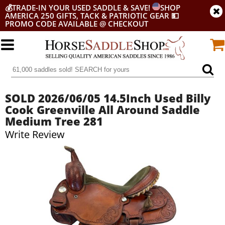
💰
TRADE-IN YOUR USED SADDLE & SAVE!
SHOP
AMERICA 250 GIFTS, TACK & PATRIOTIC GEAR
💵
PROMO CODE AVAILABLE @ CHECKOUT
SOLD 2026/06/05 14.5Inch Used Billy
Cook Greenville All Around Saddle
Medium Tree 281
Write Review