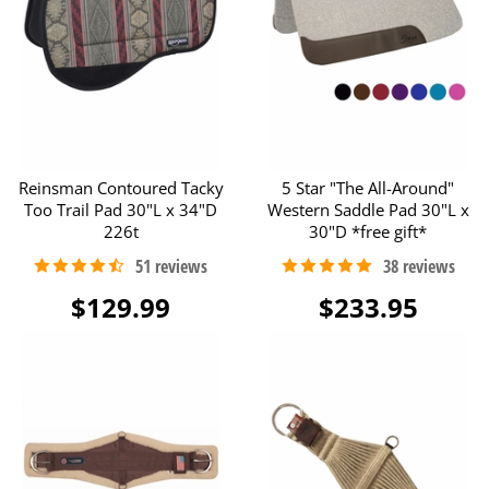
Reinsman Contoured Tacky
5 Star "The All-Around"
Too Trail Pad 30"L x 34"D
Western Saddle Pad 30"L x
226t
30"D *free gift*
$129.99
$233.95