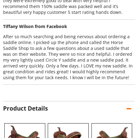
they were extremely good to deal with very helpful I
recommend them 150% saddle was packed well and it’s
beautiful very happy customer 5 start rating hands down.
Tiffany Wilson from Facebook
After so much searching and being nervous about ordering a
saddle online. I picked up the phone and called the Horse
Saddle Shop to ask a few questions about a used saddle that
was on their website. They were so nice and helpful. I ordered
my very lightly used Circle Y saddle and a new saddle pad. It
arrived very quickly. Only a few days. I LOVE my new saddle. In
great condition and rides great! I would highly recommend
using them for your tack needs. I know I will be in the future!
Product Details