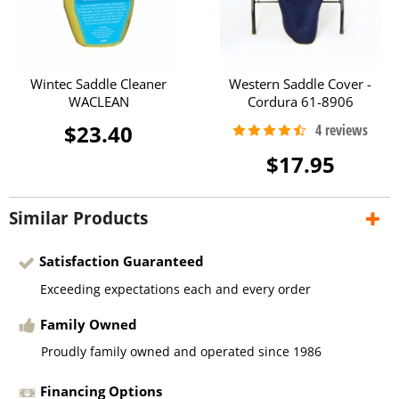
Wintec Saddle Cleaner
Western Saddle Cover -
WACLEAN
Cordura 61-8906
$23.40
$17.95
Similar Products
Satisfaction Guaranteed
Exceeding expectations each and every order
Family Owned
Proudly family owned and operated since 1986
Financing Options