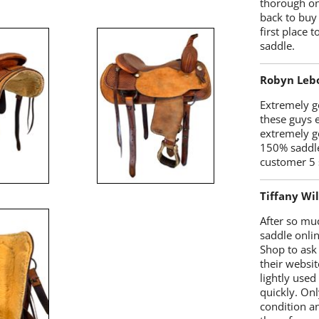
thorough on
back to buy
first place
saddle.
Robyn Leb
Extremely go
these guys 
extremely g
150% saddle
customer 5 
Tiffany Wi
After so mu
saddle onlin
Shop to ask
their websit
lightly used
quickly. Onl
condition a