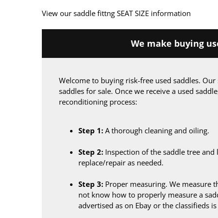
View our saddle fittng SEAT SIZE information
We make buying use
Welcome to buying risk-free used saddles. Our 
saddles for sale. Once we receive a used saddle
reconditioning process:
Step 1:
A thorough cleaning and oiling.
Step 2:
Inspection of the saddle tree and 
replace/repair as needed.
Step 3:
Proper measuring. We measure the
not know how to properly measure a sadd
advertised as on Ebay or the classifieds i