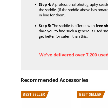
Step 4:
A professional photography sessi
the saddle. (If the saddle above has amate
in line for them).
Step 5:
The saddle is offered with
free s
dare you to find such a generous used sa
get better (or safer!) than this.
We've delivered over 7,200 use
Recommended Accessories