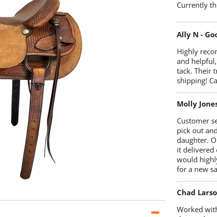
Currently th
Ally N - G
Highly reco
and helpful,
tack. Their 
shipping! 
Molly Jone
Customer se
pick out an
daughter. O
it delivered
would highl
for a new sa
Chad Lars
Worked with