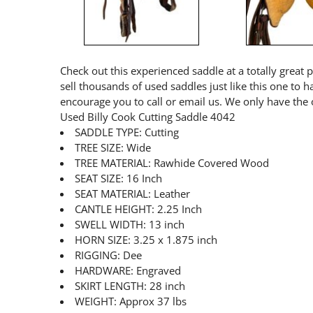
Check out this experienced saddle at a totally great 
sell thousands of used saddles just like this one to 
encourage you to call or email us. We only have the 
Used Billy Cook Cutting Saddle 4042
SADDLE TYPE: Cutting
TREE SIZE: Wide
TREE MATERIAL: Rawhide Covered Wood
SEAT SIZE: 16 Inch
SEAT MATERIAL: Leather
CANTLE HEIGHT: 2.25 Inch
SWELL WIDTH: 13 inch
HORN SIZE: 3.25 x 1.875 inch
RIGGING: Dee
HARDWARE: Engraved
SKIRT LENGTH: 28 inch
WEIGHT: Approx 37 lbs