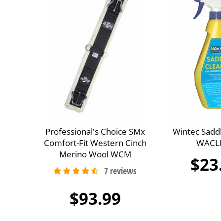
Professional's Choice SMx
Wintec Sadd
Comfort-Fit Western Cinch
WACL
Merino Wool WCM
$23
$93.99