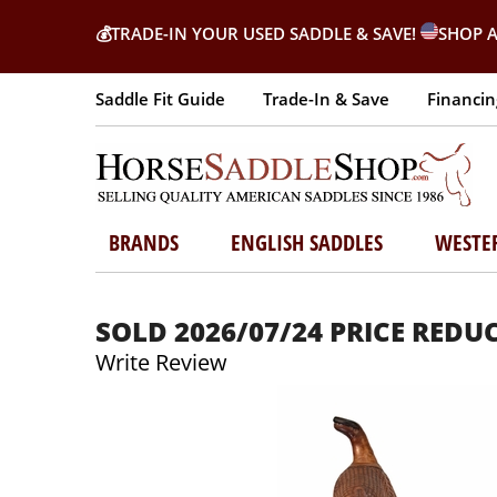
💰
TRADE-IN YOUR USED SADDLE & SAVE!
SHOP A
Saddle Fit Guide
Trade-In & Save
Financin
BRANDS
ENGLISH SADDLES
WESTE
SOLD 2026/07/24 PRICE REDUCE
Write Review