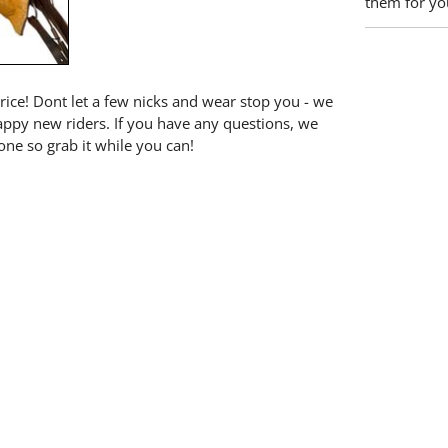
them for you
price! Dont let a few nicks and wear stop you - we
happy new riders. If you have any questions, we
one so grab it while you can!