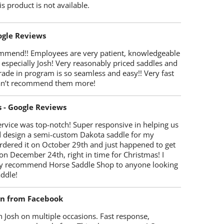
is product is not available.
oogle Reviews
mmend!! Employees are very patient, knowledgeable
 especially Josh! Very reasonably priced saddles and
trade in program is so seamless and easy!! Very fast
Can’t recommend them more!
s - Google Reviews
rvice was top-notch! Super responsive in helping us
d design a semi-custom Dakota saddle for my
rdered it on October 29th and just happened to get
 on December 24th, right in time for Christmas! I
y recommend Horse Saddle Shop to anyone looking
ddle!
on from Facebook
 Josh on multiple occasions. Fast response,