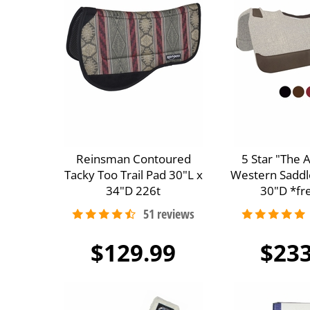
Reinsman Contoured
5 Star "The 
Tacky Too Trail Pad 30"L x
Western Saddl
34"D 226t
30"D *fre
$129.99
$233