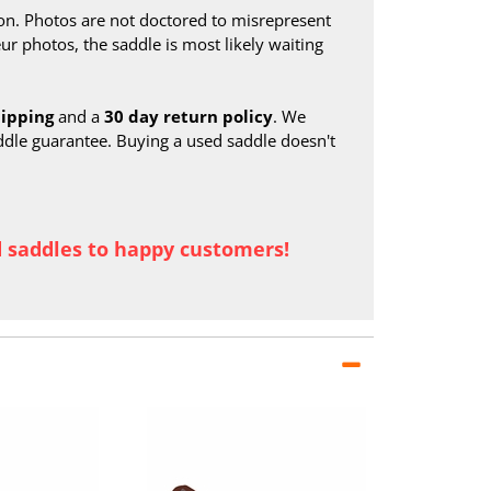
on. Photos are not doctored to misrepresent
ur photos, the saddle is most likely waiting
hipping
and a
30 day return policy
. We
ddle guarantee. Buying a used saddle doesn't
d saddles to happy customers!