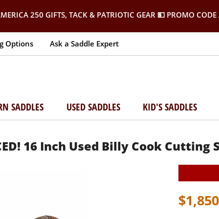
MERICA 250 GIFTS, TACK & PATRIOTIC GEAR
💵 PROMO CODE 
g Options
Ask a Saddle Expert
RN SADDLES
USED SADDLES
KID'S SADDLES
D! 16 Inch Used Billy Cook Cutting 
$1,850