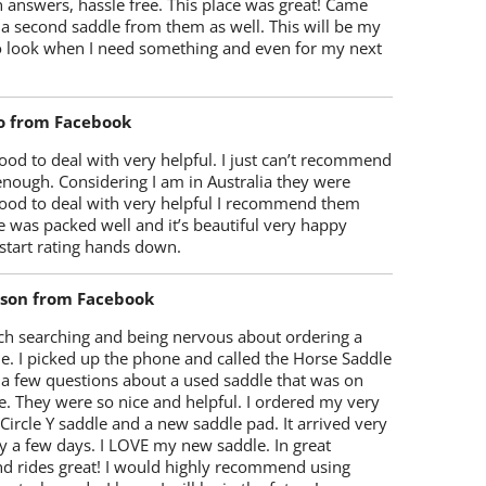
 answers, hassle free. This place was great! Came
 a second saddle from them as well. This will be my
 to look when I need something and even for my next
o from Facebook
od to deal with very helpful. I just can’t recommend
enough. Considering I am in Australia they were
ood to deal with very helpful I recommend them
 was packed well and it’s beautiful very happy
start rating hands down.
lson from Facebook
ch searching and being nervous about ordering a
e. I picked up the phone and called the Horse Saddle
 a few questions about a used saddle that was on
e. They were so nice and helpful. I ordered my very
 Circle Y saddle and a new saddle pad. It arrived very
y a few days. I LOVE my new saddle. In great
nd rides great! I would highly recommend using