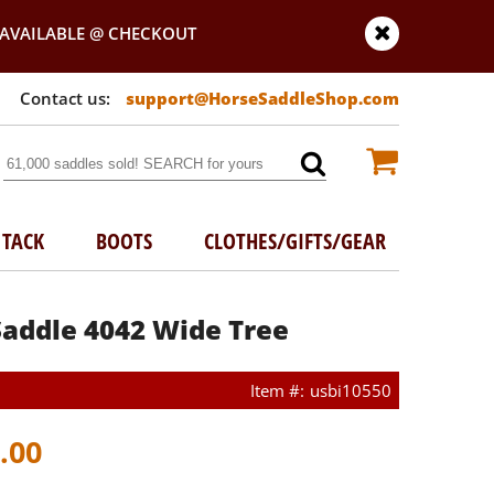
AVAILABLE @ CHECKOUT
support@HorseSaddleShop.com
TACK
BOOTS
CLOTHES/GIFTS/GEAR
Saddle 4042 Wide Tree
usbi10550
.00