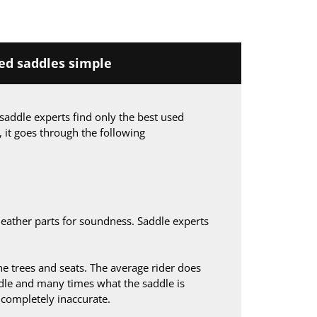
d saddles simple
saddle experts find only the best used
, it goes through the following
leather parts for soundness. Saddle experts
 trees and seats. The average rider does
le and many times what the saddle is
s completely inaccurate.