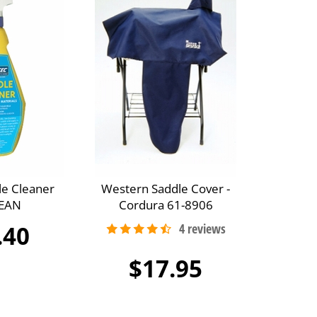
le Cleaner
Western Saddle Cover -
EAN
Cordura 61-8906
.40
$17.95