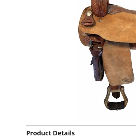
Product Details