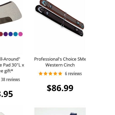
All-Around"
Professional's Choice SMx
e Pad 30"L x
Western Cinch
e gift*
$86.99
.95