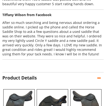
beautiful very happy customer 5 start rating hands down.
Tiffany Wilson from Facebook
After so much searching and being nervous about ordering a
saddle online. I picked up the phone and called the Horse
Saddle Shop to ask a few questions about a used saddle that
was on their website. They were so nice and helpful. I ordered
my very lightly used Circle Y saddle and a new saddle pad. It
arrived very quickly. Only a few days. I LOVE my new saddle. In
great condition and rides great! I would highly recommend
using them for your tack needs. I know I will be in the future!
Product Details