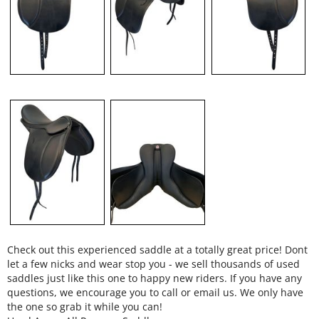
Check out this experienced saddle at a totally great price! Dont
let a few nicks and wear stop you - we sell thousands of used
saddles just like this one to happy new riders. If you have any
questions, we encourage you to call or email us. We only have
the one so grab it while you can!