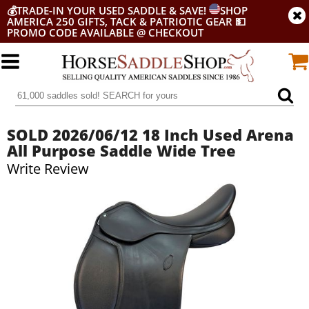
💰
TRADE-IN YOUR USED SADDLE & SAVE!
SHOP
AMERICA 250 GIFTS, TACK & PATRIOTIC GEAR
💵
PROMO CODE AVAILABLE @ CHECKOUT
SOLD 2026/06/12 18 Inch Used Arena
All Purpose Saddle Wide Tree
Write Review