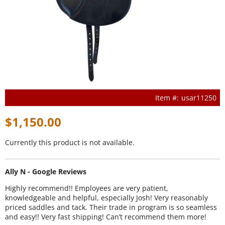
usar11250
$1,150.00
Currently this product is not available.
Ally N - Google Reviews
Highly recommend!! Employees are very patient,
knowledgeable and helpful, especially Josh! Very reasonably
priced saddles and tack. Their trade in program is so seamless
and easy!! Very fast shipping! Can’t recommend them more!