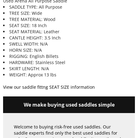
Used Arena All Purpose Saddle
SADDLE TYPE: All Purpose
TREE SIZE: Wide
TREE MATERIAL: Wood
SEAT SIZE: 18 Inch
SEAT MATERIAL: Leather
CANTLE HEIGHT: 3.5 Inch
SWELL WIDTH: N/A
HORN SIZE: N/A
RIGGING: English Billets
HARDWARE: Stainless Steel
SKIRT LENGTH: N/A
WEIGHT: Approx 13 lbs
View our saddle fittng SEAT SIZE information
We make buying used saddles simple
Welcome to buying risk-free used saddles. Our
saddle experts find only the best used saddles for