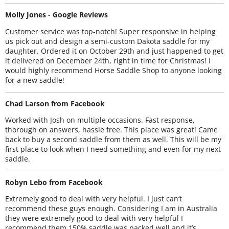
Molly Jones - Google Reviews
Customer service was top-notch! Super responsive in helping
us pick out and design a semi-custom Dakota saddle for my
daughter. Ordered it on October 29th and just happened to get
it delivered on December 24th, right in time for Christmas! I
would highly recommend Horse Saddle Shop to anyone looking
for a new saddle!
Chad Larson from Facebook
Worked with Josh on multiple occasions. Fast response,
thorough on answers, hassle free. This place was great! Came
back to buy a second saddle from them as well. This will be my
first place to look when I need something and even for my next
saddle.
Robyn Lebo from Facebook
Extremely good to deal with very helpful. I just can’t
recommend these guys enough. Considering I am in Australia
they were extremely good to deal with very helpful I
recommend them 150% saddle was packed well and it’s