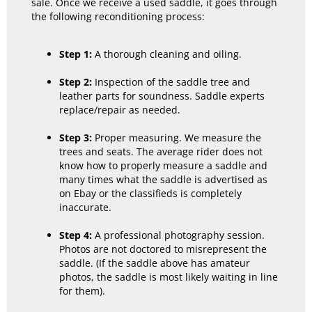
sale. Once we receive a used saddle, it goes through
the following reconditioning process:
Step 1:
A thorough cleaning and oiling.
Step 2:
Inspection of the saddle tree and
leather parts for soundness. Saddle experts
replace/repair as needed.
Step 3:
Proper measuring. We measure the
trees and seats. The average rider does not
know how to properly measure a saddle and
many times what the saddle is advertised as
on Ebay or the classifieds is completely
inaccurate.
Step 4:
A professional photography session.
Photos are not doctored to misrepresent the
saddle. (If the saddle above has amateur
photos, the saddle is most likely waiting in line
for them).