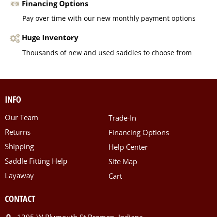
Financing Options
Pay over time with our new monthly payment options
Huge Inventory
Thousands of new and used saddles to choose from
INFO
Our Team
Trade-In
Returns
Financing Options
Shipping
Help Center
Saddle Fitting Help
Site Map
Layaway
Cart
CONTACT
1205 W Plymouth St Bremen, Indiana