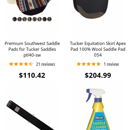
Premium Southwest Saddle
Tucker Equitation Skirt Apex
Pads for Tucker Saddles
Pad 100% Wool Saddle Pad
ptl40-sw
054
$110.42
$204.99