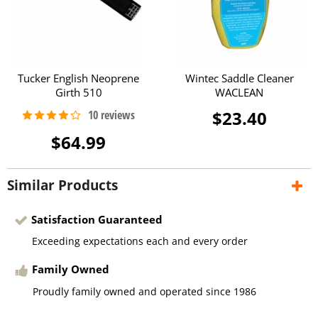
Tucker English Neoprene
Wintec Saddle Cleaner
Girth 510
WACLEAN
$23.40
$64.99
Similar Products
Satisfaction Guaranteed
Exceeding expectations each and every order
Family Owned
Proudly family owned and operated since 1986