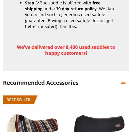
Step 5:
The saddle is offered with
free
shipping
and a
30 day return policy
. We dare
you to find such a generous used saddle
guarantee. Buying a used saddle doesn't get
better (or safer!) than this.
We've delivered over 8,400 used saddles to
happy customers!
Recommended Accessories