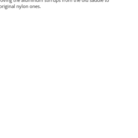
moving the aluminum stirrups from the old saddle to
original nylon ones.