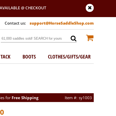
AVAILABLE @ CHECKOUT
support@HorseSaddleShop.com
TACK
BOOTS
CLOTHES/GIFTS/GEAR
ies for
Free Shipping
sy1003
00