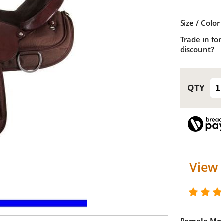
Size / Color
Trade in for
discount?
View 
Pamela Mo