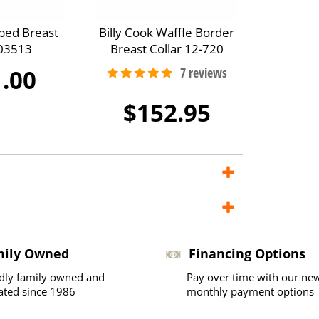
ped Breast
Billy Cook Waffle Border
A03513
Breast Collar 12-720
.00
$152.95
mily Owned
Financing Options
dly family owned and
Pay over time with our ne
ated since 1986
monthly payment options