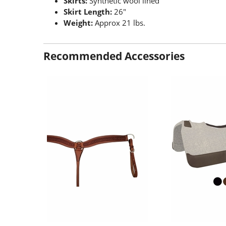
Skirts:
Synthetic wool lined
Skirt Length:
26"
Weight:
Approx 21 lbs.
Recommended Accessories