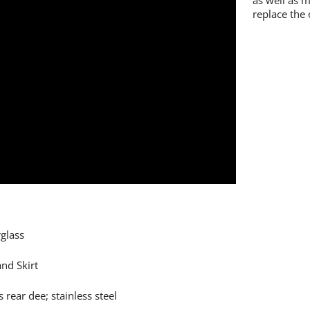
as well as 
replace the 
glass
nd Skirt
 rear dee; stainless steel