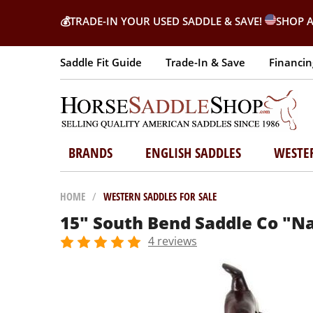
💰
TRADE-IN YOUR USED SADDLE & SAVE!
SHOP A
Saddle Fit Guide
Trade-In & Save
Financin
BRANDS
ENGLISH SADDLES
WESTE
HOME
/
WESTERN SADDLES FOR SALE
15" South Bend Saddle Co "Na
4 reviews