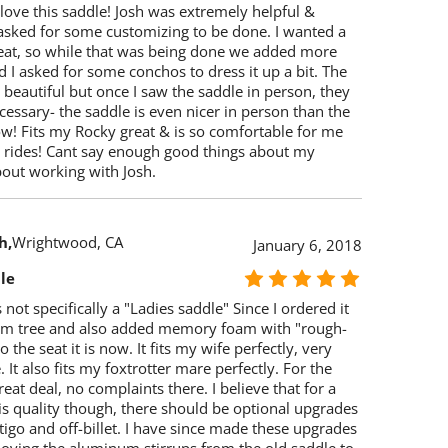
 love this saddle! Josh was extremely helpful &
 asked for some customizing to be done. I wanted a
eat, so while that was being done we added more
 I asked for some conchos to dress it up a bit. The
beautiful but once I saw the saddle in person, they
essary- the saddle is even nicer in person than the
ow! Fits my Rocky great & is so comfortable for me
il rides! Cant say enough good things about my
bout working with Josh.
h
Wrightwood, CA
January 6, 2018
le
s not specifically a "Ladies saddle" Since I ordered it
om tree and also added memory foam with "rough-
 the seat it is now. It fits my wife perfectly, very
 It also fits my foxtrotter mare perfectly. For the
great deal, no complaints there. I believe that for a
is quality though, there should be optional upgrades
atigo and off-billet. I have since made these upgrades