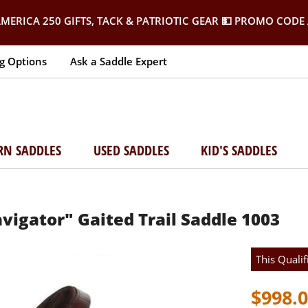
MERICA 250 GIFTS, TACK & PATRIOTIC GEAR
💵 PROMO CODE 
g Options
Ask a Saddle Expert
RN SADDLES
USED SADDLES
KID'S SADDLES
vigator" Gaited Trail Saddle 1003
This Qualif
$998.