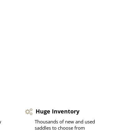
Huge Inventory
w
Thousands of new and used
saddles to choose from