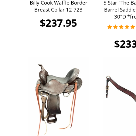
Billy Cook Waffle Border
5 Star "The B
Breast Collar 12-723
Barrel Saddle
30"D *fre
$237.95
$233