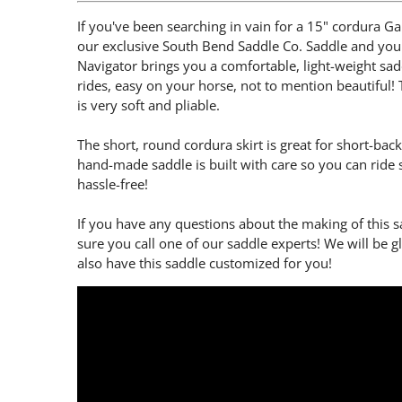
If you've been searching in vain for a 15" cordura Gai
our exclusive South Bend Saddle Co. Saddle and you 
Navigator brings you a comfortable, light-weight saddl
rides, easy on your horse, not to mention beautiful! T
is very soft and pliable.
The short, round cordura skirt is great for short-bac
hand-made saddle is built with care so you can ride 
hassle-free!
If you have any questions about the making of this 
sure you call one of our saddle experts! We will be 
also have this saddle customized for you!