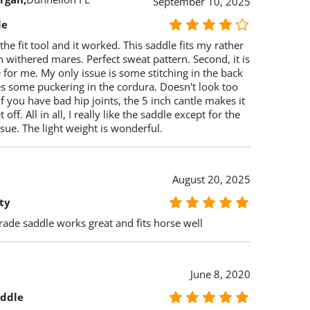
September 10, 2025
le
 the fit tool and it worked. This saddle fits my rather
 withered mares. Perfect sweat pattern. Second, it is
for me. My only issue is some stitching in the back
s some puckering in the cordura. Doesn't look too
if you have bad hip joints, the 5 inch cantle makes it
 off. All in all, I really like the saddle except for the
sue. The light weight is wonderful.
August 20, 2025
ty
ade saddle works great and fits horse well
June 8, 2020
addle