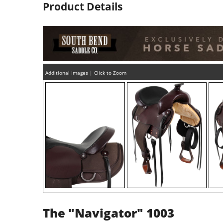
Product Details
Additional Images | Click to Zoom
The "Navigator" 1003