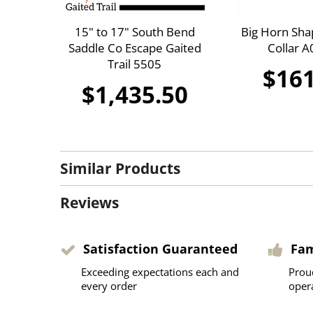
15" to 17" South Bend
Big Horn Sha
Saddle Co Escape Gaited
Collar 
Trail 5505
$161
$1,435.50
Similar Products
Reviews
Satisfaction Guaranteed
Fa
Exceeding expectations each and
Prou
every order
oper