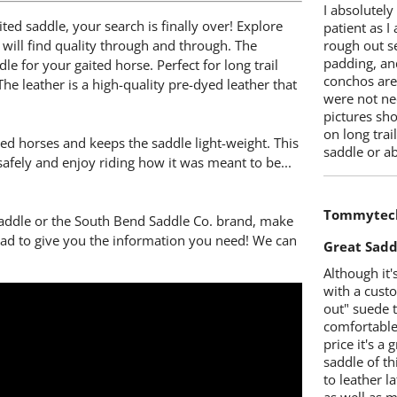
I absolutely
ted saddle, your search is finally over! Explore
patient as I
will find quality through and through. The
rough out s
padding, and
e for your gaited horse. Perfect for long trail
conchos are 
he leather is a high-quality pre-dyed leather that
were not nec
pictures sh
on long tra
ked horses and keeps the saddle light-weight. This
saddle or a
safely and enjoy riding how it was meant to be...
Tommytec
saddle or the South Bend Saddle Co. brand, make
glad to give you the information you need! We can
Great Sadd
Although it'
with a cust
out" suede to
comfortable.
price it's a 
saddle of th
to leather l