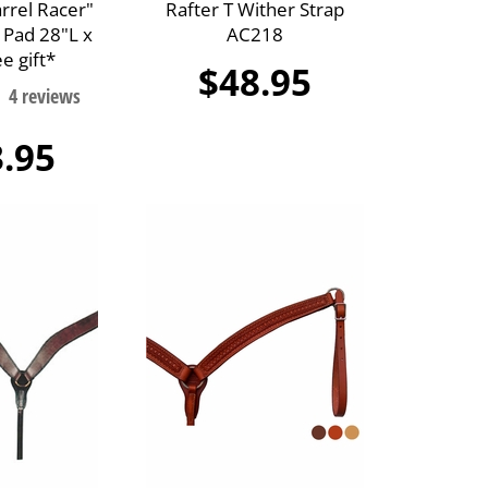
arrel Racer"
Rafter T Wither Strap
 Pad 28"L x
AC218
e gift*
$48.95
.95