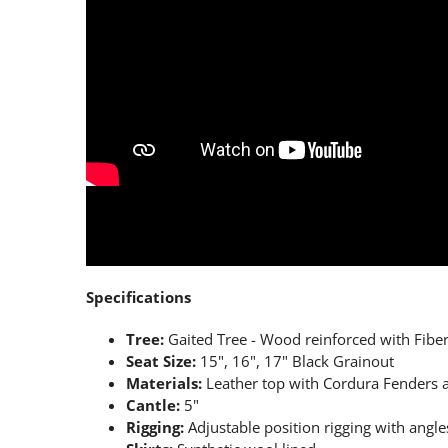
Specifications
Tree:
Gaited Tree - Wood reinforced with Fiber
Seat Size:
15", 16", 17" Black Grainout
Materials:
Leather top with Cordura Fenders a
Cantle:
5"
Rigging:
Adjustable position rigging with angles