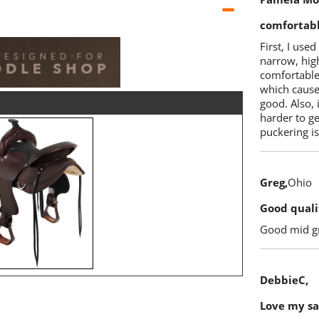
comfortab
First, I used
narrow, high
comfortable 
which cause
good. Also, 
harder to get
puckering is
Greg
Ohio
Good quali
Good mid gr
DebbieC
Love my s