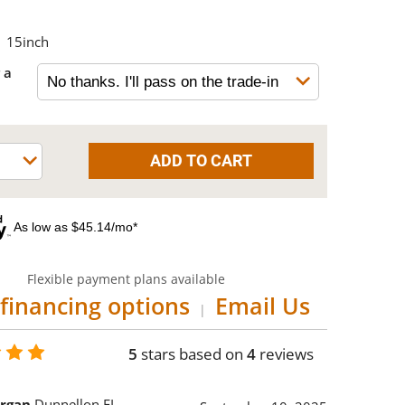
15inch
 a
As low as $45.14/mo*
Flexible payment plans available
financing options
Email Us
|
5
stars based on
4
reviews
rgan
Dunnellon FL