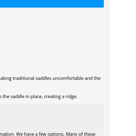
 making traditional saddles uncomfortable and the
the saddle in place, creating a ridge.
ormation. We have a few options. Many of these