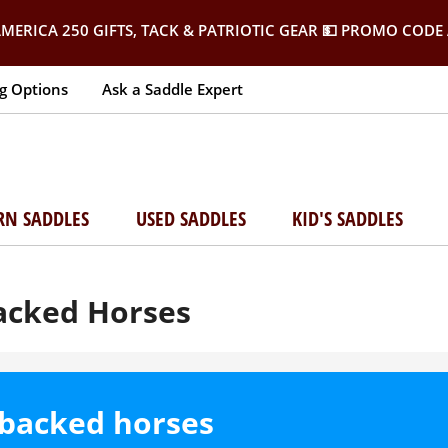
MERICA 250 GIFTS, TACK & PATRIOTIC GEAR
💵 PROMO CODE 
g Options
Ask a Saddle Expert
RN SADDLES
USED SADDLES
KID'S SADDLES
Backed Horses
t-backed horses