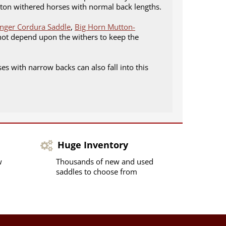
utton withered horses with normal back lengths.
inger Cordura Saddle
,
Big Horn Mutton-
 not depend upon the withers to keep the
es with narrow backs can also fall into this
Huge Inventory
w
Thousands of new and used
saddles to choose from