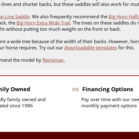
op-lines and shorter backs, but these saddles will also work for m
op-Line Saddle
. We also frequently recommend the
Big Horn Hafl
ack, the
Big Horn Extra Wide Trail
. The trees on these saddles do
ght without putting too much weight on the front or back.
uire a wide tree because of the width of their backs. However, hors
ur horse requires. Try out our
downloadable templates
for this.
ommend the model by
Reinsman.
mily Owned
Financing Options
dly family owned and
Pay over time with our ne
ated since 1986
monthly payment options