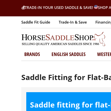
💰
TRADE-IN YOUR USED SADDLE & SAVE!
SHOP A
Saddle Fit Guide
Trade-In & Save
Financin
BRANDS
ENGLISH SADDLES
WESTE
Saddle Fitting for Flat-
Saddle fitting for fla