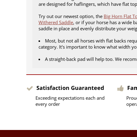
are designed for haflingers, which have flat t
Try out our newest option, the
Big Horn Flat T
Withered Saddle
, or if your horse has a wide b
saddle in place and evenly distribute your wei
Most, but not all horses with flat backs req
category. It's important to know what width yo
A straight-back pad will help too. We rec
Satisfaction Guaranteed
Fa
Exceeding expectations each and
Prou
every order
oper