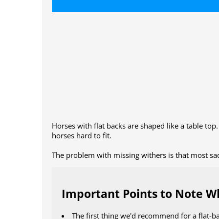
Horses with flat backs are shaped like a table top
horses hard to fit.
The problem with missing withers is that most sadd
Important Points to Note Wh
The first thing we'd recommend for a flat-b