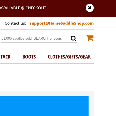
AVAILABLE @ CHECKOUT
support@HorseSaddleShop.com
TACK
BOOTS
CLOTHES/GIFTS/GEAR