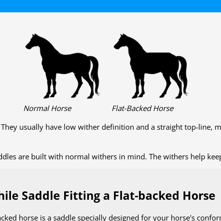
Normal Horse
Flat-Backed Horse
. They usually have low wither definition and a straight top-line,
les are built with normal withers in mind. The withers help keep 
ile Saddle Fitting a Flat-backed Horse
acked horse is a saddle specially designed for your horse's conf