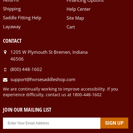
Shipping
Help Center
Saddle Fitting Help
Site Map
Layaway
Cart
CONTACT
1205 W Plymouth St Bremen, Indiana
46506
(800) 448-1602
support@horsesaddleshop.com
We are continually working to improve accessibility. If you
experience difficulty, contact us at 1800-448-1602
JOIN OUR MAILING LIST