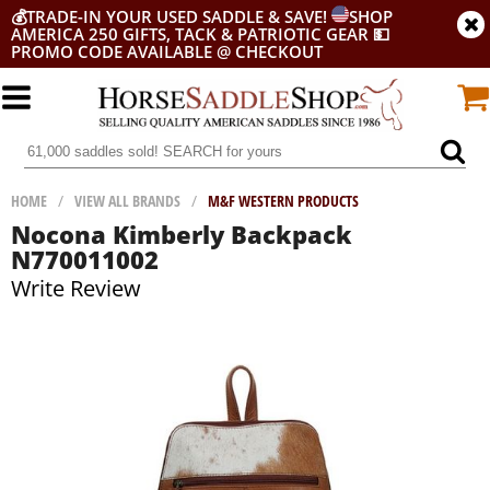
💰
TRADE-IN YOUR USED SADDLE & SAVE!
SHOP
AMERICA 250 GIFTS, TACK & PATRIOTIC GEAR
💵
PROMO CODE AVAILABLE @ CHECKOUT
HOME
/
VIEW ALL BRANDS
/
M&F WESTERN PRODUCTS
Nocona Kimberly Backpack
N770011002
Write Review