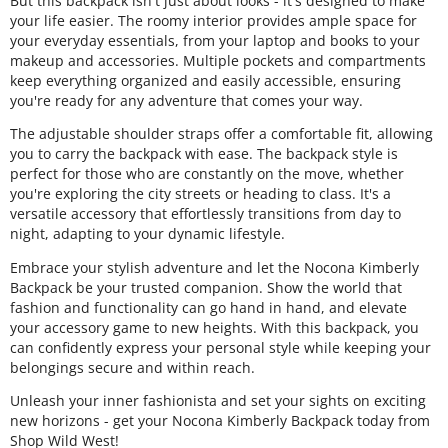
But this backpack isn't just about looks - it's designed to make
your life easier. The roomy interior provides ample space for
your everyday essentials, from your laptop and books to your
makeup and accessories. Multiple pockets and compartments
keep everything organized and easily accessible, ensuring
you're ready for any adventure that comes your way.
The adjustable shoulder straps offer a comfortable fit, allowing
you to carry the backpack with ease. The backpack style is
perfect for those who are constantly on the move, whether
you're exploring the city streets or heading to class. It's a
versatile accessory that effortlessly transitions from day to
night, adapting to your dynamic lifestyle.
Embrace your stylish adventure and let the Nocona Kimberly
Backpack be your trusted companion. Show the world that
fashion and functionality can go hand in hand, and elevate
your accessory game to new heights. With this backpack, you
can confidently express your personal style while keeping your
belongings secure and within reach.
Unleash your inner fashionista and set your sights on exciting
new horizons - get your Nocona Kimberly Backpack today from
Shop Wild West!