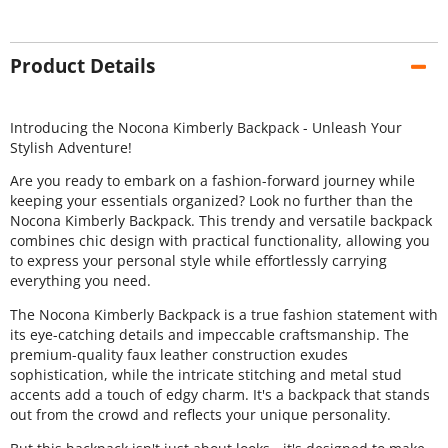
Product Details
Introducing the Nocona Kimberly Backpack - Unleash Your
Stylish Adventure!
Are you ready to embark on a fashion-forward journey while
keeping your essentials organized? Look no further than the
Nocona Kimberly Backpack. This trendy and versatile backpack
combines chic design with practical functionality, allowing you
to express your personal style while effortlessly carrying
everything you need.
The Nocona Kimberly Backpack is a true fashion statement with
its eye-catching details and impeccable craftsmanship. The
premium-quality faux leather construction exudes
sophistication, while the intricate stitching and metal stud
accents add a touch of edgy charm. It's a backpack that stands
out from the crowd and reflects your unique personality.