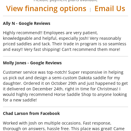
View financing options
Email Us
|
Ally N - Google Reviews
Highly recommend!! Employees are very patient,
knowledgeable and helpful, especially Josh! Very reasonably
priced saddles and tack. Their trade in program is so seamless
and easy!! Very fast shipping! Can’t recommend them more!
Molly Jones - Google Reviews
Customer service was top-notch! Super responsive in helping
us pick out and design a semi-custom Dakota saddle for my
daughter. Ordered it on October 29th and just happened to get
it delivered on December 24th, right in time for Christmas! I
would highly recommend Horse Saddle Shop to anyone looking
for a new saddle!
Chad Larson from Facebook
Worked with Josh on multiple occasions. Fast response,
thorough on answers, hassle free. This place was great! Came