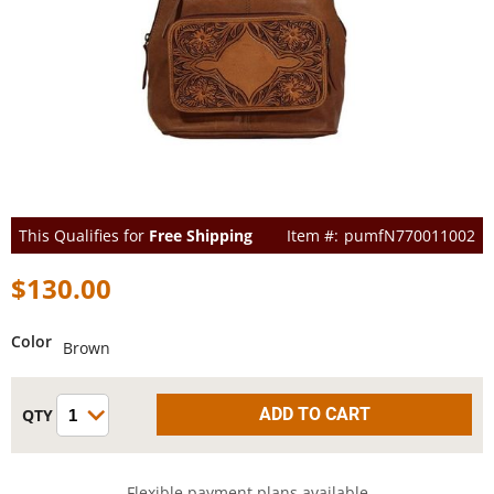
This Qualifies for
Free Shipping
pumfN770011002
$130.00
Color
Brown
Flexible payment plans available