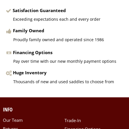
Satisfaction Guaranteed
Exceeding expectations each and every order
Family Owned
Proudly family owned and operated since 1986
Financing Options
Pay over time with our new monthly payment options
Huge Inventory
Thousands of new and used saddles to choose from
INFO
Our Team
Trade-In
Returns
Financing Options