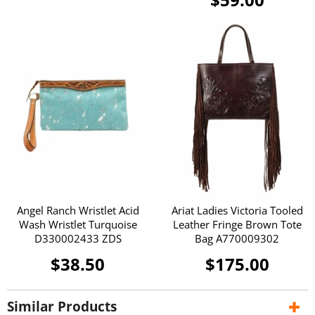
Angel Ranch Wristlet Acid
Ariat Ladies Victoria Tooled
Wash Wristlet Turquoise
Leather Fringe Brown Tote
D330002433 ZDS
Bag A770009302
$38.50
$175.00
Similar Products