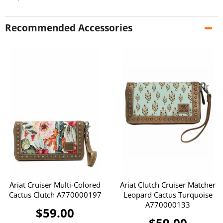
Recommended Accessories
Ariat Cruiser Multi-Colored
Ariat Clutch Cruiser Matcher
Cactus Clutch A770000197
Leopard Cactus Turquoise
A770000133
$59.00
$59.00