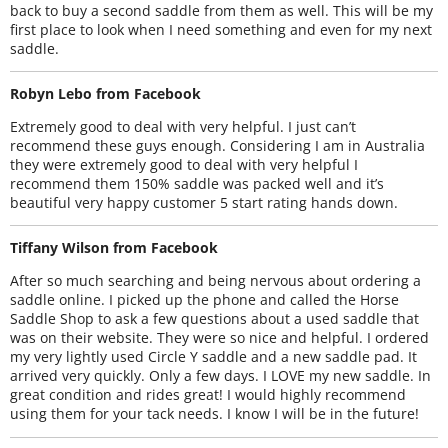
back to buy a second saddle from them as well. This will be my
first place to look when I need something and even for my next
saddle.
Robyn Lebo from Facebook
Extremely good to deal with very helpful. I just can’t
recommend these guys enough. Considering I am in Australia
they were extremely good to deal with very helpful I
recommend them 150% saddle was packed well and it’s
beautiful very happy customer 5 start rating hands down.
Tiffany Wilson from Facebook
After so much searching and being nervous about ordering a
saddle online. I picked up the phone and called the Horse
Saddle Shop to ask a few questions about a used saddle that
was on their website. They were so nice and helpful. I ordered
my very lightly used Circle Y saddle and a new saddle pad. It
arrived very quickly. Only a few days. I LOVE my new saddle. In
great condition and rides great! I would highly recommend
using them for your tack needs. I know I will be in the future!