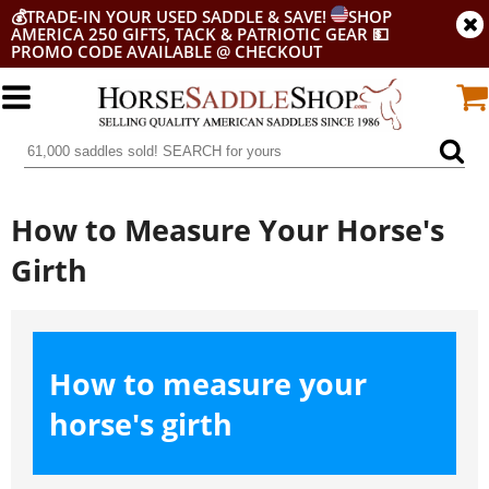
💰
TRADE-IN YOUR USED SADDLE & SAVE!
SHOP
AMERICA 250 GIFTS, TACK & PATRIOTIC GEAR
💵
PROMO CODE AVAILABLE @ CHECKOUT
How to Measure Your Horse's
Girth
How to measure your
horse's girth