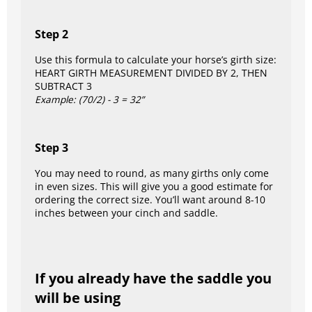
Step 2
Use this formula to calculate your horse’s girth size:
HEART GIRTH MEASUREMENT DIVIDED BY 2, THEN
SUBTRACT 3
Example: (70/2) - 3 = 32”
Step 3
You may need to round, as many girths only come
in even sizes. This will give you a good estimate for
ordering the correct size. You’ll want around 8-10
inches between your cinch and saddle.
If you already have the saddle you
will be using