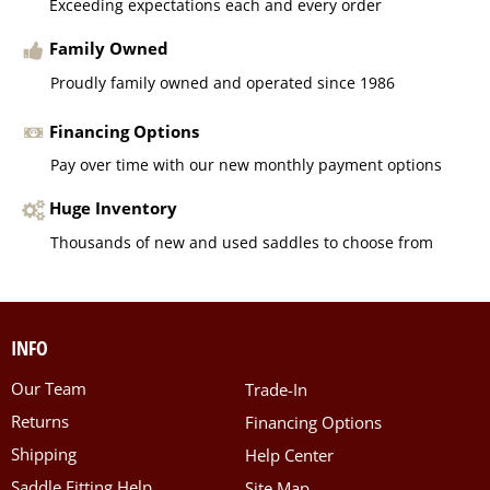
Exceeding expectations each and every order
Family Owned
Proudly family owned and operated since 1986
Financing Options
Pay over time with our new monthly payment options
Huge Inventory
Thousands of new and used saddles to choose from
INFO
Our Team
Trade-In
Returns
Financing Options
Shipping
Help Center
Saddle Fitting Help
Site Map