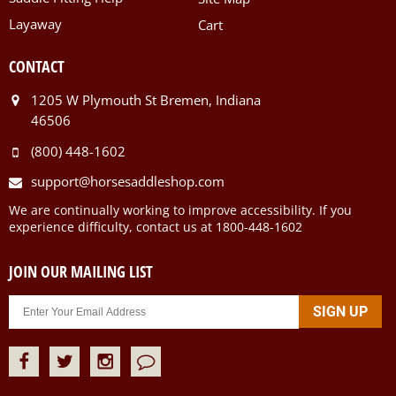
Layaway
Cart
CONTACT
1205 W Plymouth St Bremen, Indiana
46506
(800) 448-1602
support@horsesaddleshop.com
We are continually working to improve accessibility. If you
experience difficulty, contact us at 1800-448-1602
JOIN OUR MAILING LIST