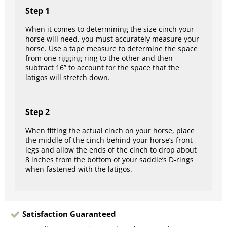
Step 1
When it comes to determining the size cinch your
horse will need, you must accurately measure your
horse. Use a tape measure to determine the space
from one rigging ring to the other and then
subtract 16” to account for the space that the
latigos will stretch down.
Step 2
When fitting the actual cinch on your horse, place
the middle of the cinch behind your horse’s front
legs and allow the ends of the cinch to drop about
8 inches from the bottom of your saddle’s D-rings
when fastened with the latigos.
Satisfaction Guaranteed