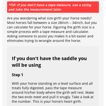
*TIP: If you don’t have a tape measure, use a string
and take the measurement later.
Are you wondering what size girth your horse needs?
Most horses fall between a size 28inch – 34inch, but you
can calculate for your horse. Figuring the girth size is a
simple process with a tape measure and calculator.
Asking someone to assist you makes it a bit easier and
eliminates trying to wrangle around the horse.
If you don't have the saddle you
will be using
Step 1
With your horse standing on a level surface and all
treats fully digested, pass the tape measure
around his/her body where the girth will rest. Make
the two ends meet and pull it snugly. Take a look at
the number. This is your horse’s heart girth.