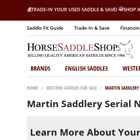
💰
TRADE-IN YOUR USED SADDLE & SAVE!
SHOP A
Saddle Fit Guide
Trade-In & Save
Financin
BRANDS
ENGLISH SADDLES
WESTE
HOME
/
WESTERN SADDLES FOR SALE
/
MARTIN SADDLERY
Martin Saddlery Serial
Learn More About Your