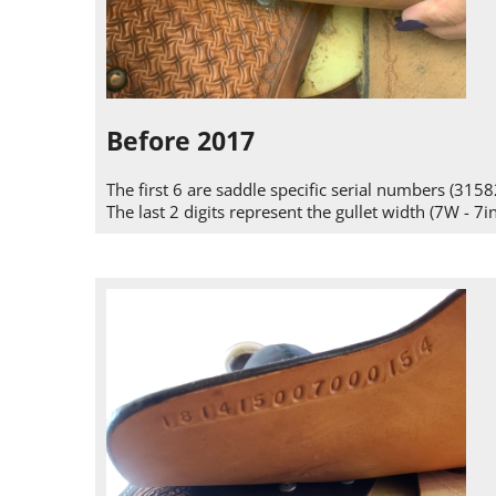
Before 2017
The first 6 are saddle specific serial numbers (3158
The last 2 digits represent the gullet width (7W - 7