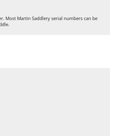
er. Most Martin Saddlery serial numbers can be
ddle.