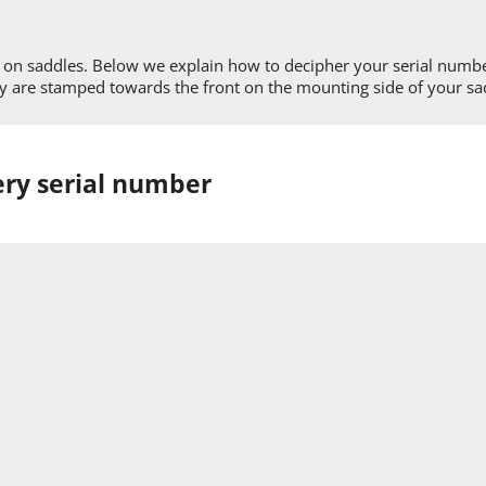
rs on saddles. Below we explain how to decipher your serial numb
hey are stamped towards the front on the mounting side of your sa
ery serial number