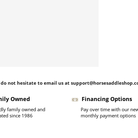
 do not hesitate to email us at support@horsesaddleshop.co
mily Owned
Financing Options
dly family owned and
Pay over time with our ne
ated since 1986
monthly payment options