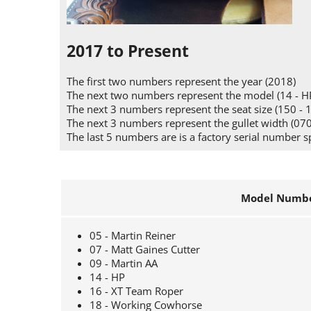
2017 to Present
The first two numbers represent the year (2018)
The next two numbers represent the model (14 - H
The next 3 numbers represent the seat size (150 - 
The next 3 numbers represent the gullet width (070
The last 5 numbers are is a factory serial number s
Model Numbe
05 - Martin Reiner
07 - Matt Gaines Cutter
09 - Martin AA
14 - HP
16 - XT Team Roper
18 - Working Cowhorse