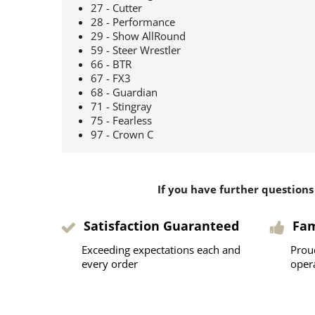
27 - Cutter
28 - Performance
29 - Show AllRound
59 - Steer Wrestler
66 - BTR
67 - FX3
68 - Guardian
71 - Stingray
75 - Fearless
97 - Crown C
If you have further questions
Satisfaction Guaranteed
Fa
Exceeding expectations each and
Prou
every order
oper