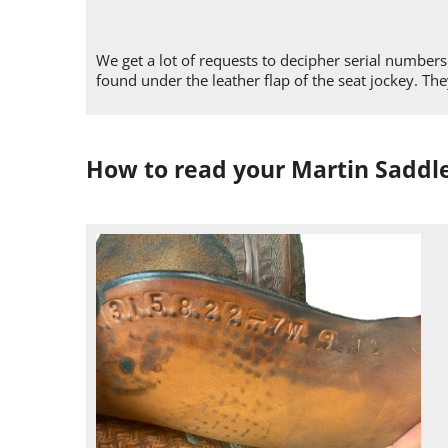
We get a lot of requests to decipher serial numbe
found under the leather flap of the seat jockey. T
How to read your Martin Saddl