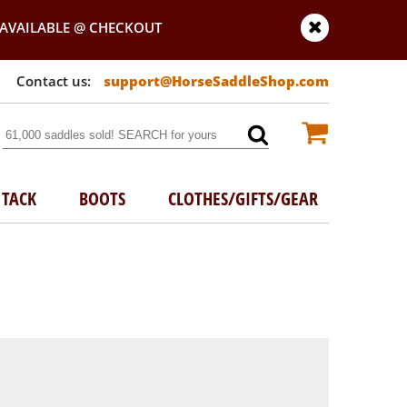
AVAILABLE @ CHECKOUT
support@HorseSaddleShop.com
TACK
BOOTS
CLOTHES/GIFTS/GEAR