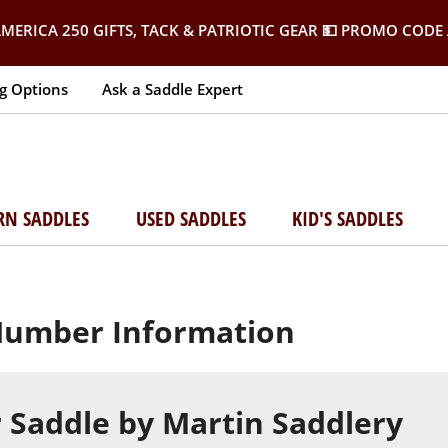
MERICA 250 GIFTS, TACK & PATRIOTIC GEAR
💵 PROMO CODE 
g Options
Ask a Saddle Expert
RN SADDLES
USED SADDLES
KID'S SADDLES
 Number Information
 Saddle by Martin Saddlery