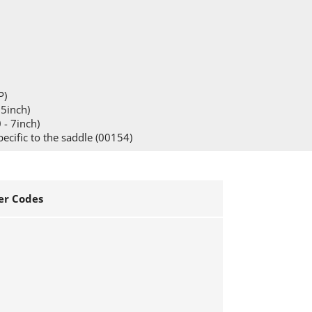
P)
15inch)
 - 7inch)
pecific to the saddle (00154)
r Codes