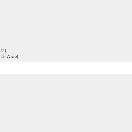
22)
inch Wide)