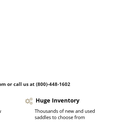
m or call us at (800)-448-1602
Huge Inventory
w
Thousands of new and used
saddles to choose from