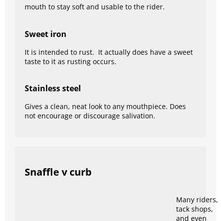
mouth to stay soft and usable to the rider.
Sweet iron
It is intended to rust. It actually does have a sweet
taste to it as rusting occurs.
Stainless steel
Gives a clean, neat look to any mouthpiece. Does
not encourage or discourage salivation.
Snaffle v curb
Many riders,
tack shops,
and even