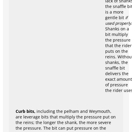
lack of shank
the snaffle bi
is a more
gentle bit
if
used properly
Shanks on a
bit multiply
the pressure
that the rider
puts on the
reins. Withou
shanks, the
snaffle bit
delivers the
exact amount
of pressure
the rider use
Curb bits,
including the pelham and Weymouth,
are leverage bits that multiply the pressure put on
the reins; the longer the shank, the more severe
the pressure. The bit can put pressure on the