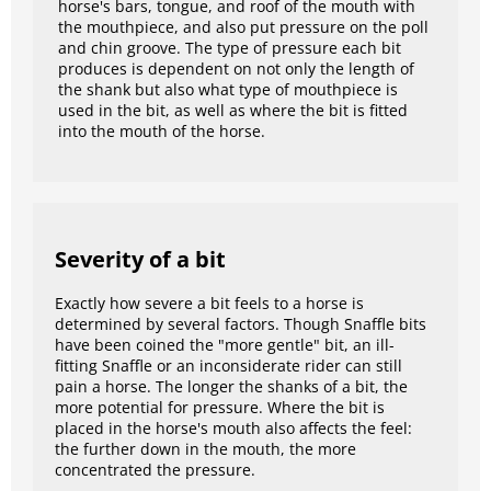
horse's bars, tongue, and roof of the mouth with
the mouthpiece, and also put pressure on the poll
and chin groove. The type of pressure each bit
produces is dependent on not only the length of
the shank but also what type of mouthpiece is
used in the bit, as well as where the bit is fitted
into the mouth of the horse.
Severity of a bit
Exactly how severe a bit feels to a horse is
determined by several factors. Though Snaffle bits
have been coined the "more gentle" bit, an ill-
fitting Snaffle or an inconsiderate rider can still
pain a horse. The longer the shanks of a bit, the
more potential for pressure. Where the bit is
placed in the horse's mouth also affects the feel:
the further down in the mouth, the more
concentrated the pressure.