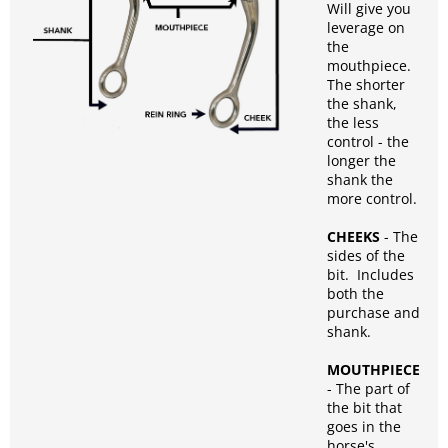
Will give you
leverage on
the
mouthpiece.
The shorter
the shank,
the less
control - the
longer the
shank the
more control.
CHEEKS
- The
sides of the
bit. Includes
both the
purchase and
shank.
MOUTHPIECE
- The part of
the bit that
goes in the
horse's