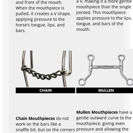
a V, making it a more gentle
and front of the mouth.
mouthpiece than the single
When the mouthpiece is
jointed. This mouthpiece
pulled, it creates a V shape,
applies pressure to the lips,
applying pressure to the
tongue, and bars of the
horse's tongue, lips, and
mouth.
bars.
Mullen Mouthpieces
have a
gentle outward curve to the
Chain Mouthpieces
do not
mouthpiece, giving even
work on the bars like a
pressure and allowing the
snaffle bit, but on the corners