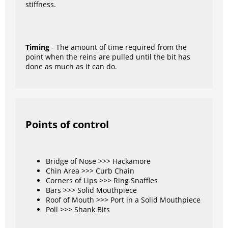
stiffness.
Timing
- The amount of time required from the
point when the reins are pulled until the bit has
done as much as it can do.
Points of control
Bridge of Nose >>> Hackamore
Chin Area >>> Curb Chain
Corners of Lips >>> Ring Snaffles
Bars >>> Solid Mouthpiece
Roof of Mouth >>> Port in a Solid Mouthpiece
Poll >>> Shank Bits