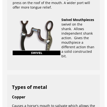
press on the roof of the mouth. A wider port will
offer more tongue relief.
Swivel Mouthpieces
swivel on the
shank. Allows
independent shank
action. Gives the
mouthpiece a
different action than
a solid constructed
bit.
Types of metal
Copper
Causes a horse's mouth to salivate which allows the