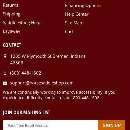
Returns
Financing Options
Shipping
Help Center
Saddle Fitting Help
Site Map
Layaway
Cart
CONTACT
1205 W Plymouth St Bremen, Indiana
46506
(800) 448-1602
support@horsesaddleshop.com
We are continually working to improve accessibility. If you
experience difficulty, contact us at 1800-448-1602
JOIN OUR MAILING LIST