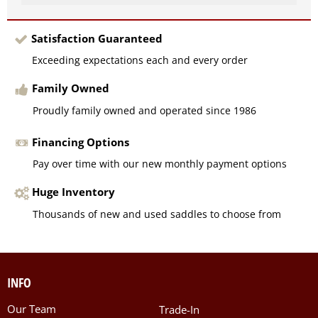
Satisfaction Guaranteed
Exceeding expectations each and every order
Family Owned
Proudly family owned and operated since 1986
Financing Options
Pay over time with our new monthly payment options
Huge Inventory
Thousands of new and used saddles to choose from
INFO
Our Team
Trade-In