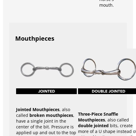
mouth.
Mouthpieces
Jointed Mouthpieces
, also
Three-Piece Snaffle
called
broken mouthpieces
,
Mouthpieces
, also called
have a single joint in the
double jointed
bits, create
center of the bit. Pressure is
more of a U shape instead o
applied up and out to the top