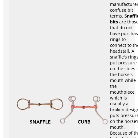
manufacture
confuse bit
terms.
Snaffl
bits
are thos
that do not
have purcha
rings to
connect to th
headstall. A
snaffle's ring
put pressure
on the sides 
the horse's
mouth while
the
mouthpiece,
which is
usually a
broken desig
puts pressur
on the horse'
mouth.
Because of t