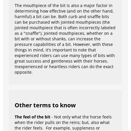
The mouthpiece of the bit is also a major factor in
determining how effective (and on the other hand,
harmful) a bit can be. Both curb and snaffle bits
can be purchased with jointed mouthpieces (the
jointed mouthpiece that is often incorrectly labeled
as a "snaffle"). Jointed mouthpieces, whether on a
bit with or without shanks, can increase the
pressure capabilities of a bit. However, with these
things in mind, it's important to note that
experienced riders can use many types of bits with
great success and gentleness with their horses.
Inexperienced or heartless riders can do the exact
opposite.
Other terms to know
The feel of the bit
- Not only what the horse feels
when the rider pulls on the reins; but, also what
the rider feels. For example, suppleness or