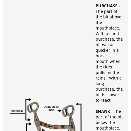
PURCHASE
-
The part of
the bit above
the
mouthpiece.
With a short
purchase, the
bit will act
quicker in a
horse's
mouth when
the rider
pulls on the
reins. With a
long
purchase, the
bit is slower
to react.
SHANK
- The
part of the bit
below the
mouthpiece.