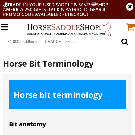
💰
TRADE-IN YOUR USED SADDLE & SAVE!
SHOP
AMERICA 250 GIFTS, TACK & PATRIOTIC GEAR
💵
PROMO CODE AVAILABLE @ CHECKOUT
Horse Bit Terminology
Horse bit terminology
Bit anatomy