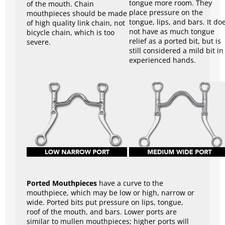
tongue more room. They
of the mouth. Chain
place pressure on the
mouthpieces should be made
tongue, lips, and bars. It do
of high quality link chain, not
not have as much tongue
bicycle chain, which is too
relief as a ported bit, but is
severe.
still considered a mild bit in
experienced hands.
Ported Mouthpieces
have a curve to the
mouthpiece, which may be low or high, narrow or
wide. Ported bits put pressure on lips, tongue,
roof of the mouth, and bars. Lower ports are
similar to mullen mouthpieces; higher ports will