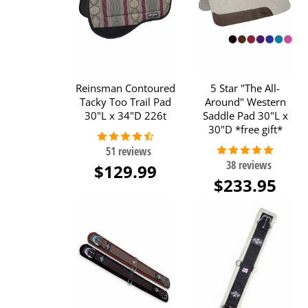
Reinsman Contoured
5 Star "The All-
Tacky Too Trail Pad
Around" Western
30"L x 34"D 226t
Saddle Pad 30"L x
30"D *free gift*
$129.99
$233.95