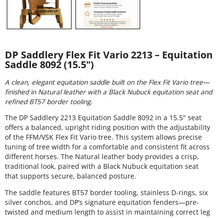
DP Saddlery Flex Fit Vario 2213 – Equitation
Saddle 8092 (15.5")
A clean, elegant equitation saddle built on the Flex Fit Vario tree—
finished in Natural leather with a Black Nubuck equitation seat and
refined BT57 border tooling.
The DP Saddlery 2213 Equitation Saddle 8092 in a 15.5" seat
offers a balanced, upright riding position with the adjustability
of the FFM/VSK Flex Fit Vario tree. This system allows precise
tuning of tree width for a comfortable and consistent fit across
different horses. The Natural leather body provides a crisp,
traditional look, paired with a Black Nubuck equitation seat
that supports secure, balanced posture.
The saddle features BT57 border tooling, stainless D-rings, six
silver conchos, and DP’s signature equitation fenders—pre-
twisted and medium length to assist in maintaining correct leg