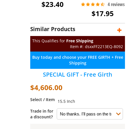
$23.40
$17.95
Similar Products
This Qualifies for
Free Shipping
dsxxFF2213EQ-8092
Buy today and choose your FREE GIRTH + Free
Shipping
SPECIAL GIFT - Free Girth
$4,606.00
Select / Item
15.5 Inch
Trade in for
a discount?