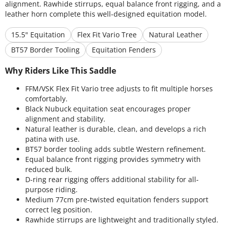
alignment. Rawhide stirrups, equal balance front rigging, and a
leather horn complete this well-designed equitation model.
15.5" Equitation
Flex Fit Vario Tree
Natural Leather
BT57 Border Tooling
Equitation Fenders
Why Riders Like This Saddle
FFM/VSK Flex Fit Vario tree adjusts to fit multiple horses
comfortably.
Black Nubuck equitation seat encourages proper
alignment and stability.
Natural leather is durable, clean, and develops a rich
patina with use.
BT57 border tooling adds subtle Western refinement.
Equal balance front rigging provides symmetry with
reduced bulk.
D-ring rear rigging offers additional stability for all-
purpose riding.
Medium 77cm pre-twisted equitation fenders support
correct leg position.
Rawhide stirrups are lightweight and traditionally styled.