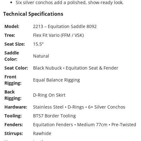
Six silver conchos add a polished, show-ready look.
Technical Specifications
Model:
2213 – Equitation Saddle 8092
Tree:
Flex Fit Vario (FFM / VSK)
Seat Size:
15.5"
Saddle
Natural
Color:
Seat Color:
Black Nubuck • Equitation Seat & Fender
Front
Equal Balance Rigging
Rigging:
Back
D-Ring On Skirt
Rigging:
Hardware:
Stainless Steel • D-Rings • 6× Silver Conchos
Tooling:
BT57 Border Tooling
Fenders:
Equitation Fenders • Medium 77cm • Pre-Twisted
Stirrups:
Rawhide