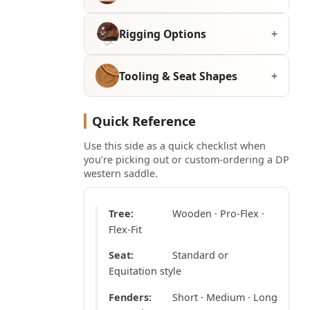
Rigging Options
Tooling & Seat Shapes
Quick Reference
Use this side as a quick checklist when
you’re picking out or custom-ordering a DP
western saddle.
Tree:
Wooden · Pro-Flex ·
Flex-Fit
Seat:
Standard or
Equitation style
Fenders:
Short · Medium · Long