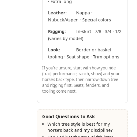
· Extra long
Leather:
Nappa ·
Nubuck/Aspen · Special colors
Rigging:
In-skirt · 7/8 · 3/4 · 1/2
(varies by model)
Look:
Border or basket
tooling · Seat shape · Trim options
If you’re unsure, start with how you ride
(trail, performance, ranch, show) and your
horse’s back type, then narrow down tree
and rigging first. Seats, fenders, and
tooling come next.
Good Questions to Ask
Which tree style is best for my
horse’s back and my discipline?