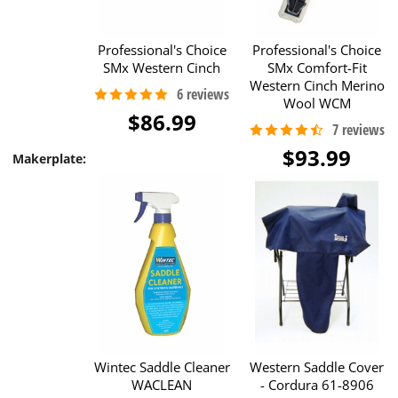
Professional's Choice
Professional's Choice
SMx Western Cinch
SMx Comfort-Fit
Western Cinch Merino
Wool WCM
$86.99
$93.99
Makerplate:
Wintec Saddle Cleaner
Western Saddle Cover
WACLEAN
- Cordura 61-8906