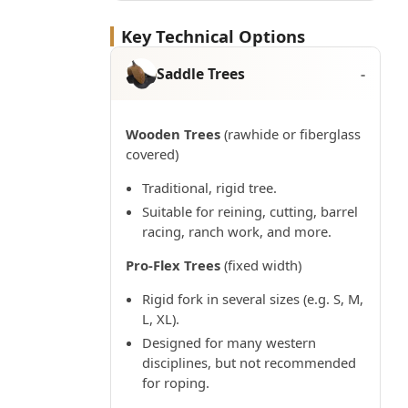
Key Technical Options
Saddle Trees
Wooden Trees
(rawhide or fiberglass
covered)
Traditional, rigid tree.
Suitable for reining, cutting, barrel
racing, ranch work, and more.
Pro-Flex Trees
(fixed width)
Rigid fork in several sizes (e.g. S, M,
L, XL).
Designed for many western
disciplines, but not recommended
for roping.