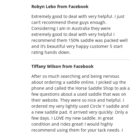
Robyn Lebo from Facebook
Extremely good to deal with very helpful. I just
can’t recommend these guys enough.
Considering I am in Australia they were
extremely good to deal with very helpful I
recommend them 150% saddle was packed well
and it’s beautiful very happy customer 5 start
rating hands down.
Tiffany Wilson from Facebook
After so much searching and being nervous
about ordering a saddle online. I picked up the
phone and called the Horse Saddle Shop to ask a
few questions about a used saddle that was on
their website. They were so nice and helpful. I
ordered my very lightly used Circle Y saddle and
a new saddle pad. It arrived very quickly. Only a
few days. I LOVE my new saddle. In great
condition and rides great! I would highly
recommend using them for your tack needs. I