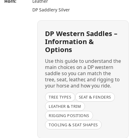
Horn:
Leather
DP Saddlery Silver
DP Western Saddles –
Information &
Options
Use this guide to understand the
main choices on a DP western
saddle so you can match the
tree, seat, leather, and rigging to
your horse and how you ride.
TREE TYPES
SEAT & FENDERS
LEATHER & TRIM
RIGGING POSITIONS
TOOLING & SEAT SHAPES