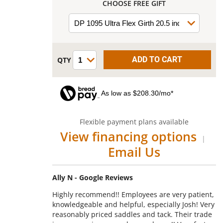
CHOOSE FREE GIFT
As low as $208.30/mo*
Flexible payment plans available
View financing options
|
Email Us
Ally N - Google Reviews
Highly recommend!! Employees are very patient,
knowledgeable and helpful, especially Josh! Very
reasonably priced saddles and tack. Their trade