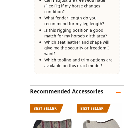
Can I adjust the tree width later
(Flex-Fit) if my horse changes
condition?
What fender length do you
recommend for my leg length?
Is this rigging position a good
match for my horse’s girth area?
Which seat leather and shape will
give me the security or freedom I
want?
Which tooling and trim options are
available on this exact model?
Recommended Accessories