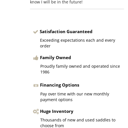
know I will be in the future!
Satisfaction Guaranteed
Exceeding expectations each and every
order
Family Owned
Proudly family owned and operated since
1986
Financing Options
Pay over time with our new monthly
payment options
Huge Inventory
Thousands of new and used saddles to
choose from