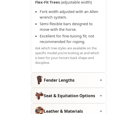
Flex-Fit Trees
(adjustable width)
Fork width adjusted with an Allen
wrench system.
Semi-flexible bars designed to
move with the horse.
Excellent for fine-tuning fit; not
recommended for roping.
Ask which tree styles are available on the
specific model you’re looking at and which
is best for your horse’s back shape and
discipline.
Fender Lengths
Seat & Equitation Options
Leather & Materials