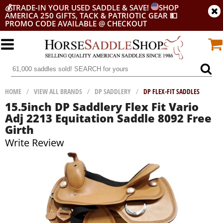
💰
TRADE-IN YOUR USED SADDLE & SAVE!
SHOP
AMERICA 250 GIFTS, TACK & PATRIOTIC GEAR
💵
PROMO CODE AVAILABLE @ CHECKOUT
HOME
/
VIEW ALL BRANDS
/
DP SADDLERY
/
DP FLEX-FIT SADDLES
15.5inch DP Saddlery Flex Fit Vario
Adj 2213 Equitation Saddle 8092 Free
Girth
Write Review