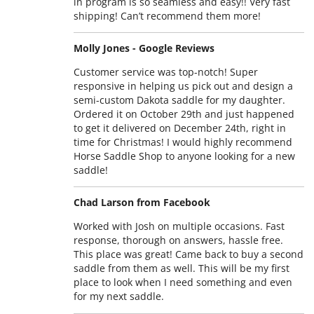
in program is so seamless and easy!! Very fast
shipping! Can’t recommend them more!
Molly Jones - Google Reviews
Customer service was top-notch! Super
responsive in helping us pick out and design a
semi-custom Dakota saddle for my daughter.
Ordered it on October 29th and just happened
to get it delivered on December 24th, right in
time for Christmas! I would highly recommend
Horse Saddle Shop to anyone looking for a new
saddle!
Chad Larson from Facebook
Worked with Josh on multiple occasions. Fast
response, thorough on answers, hassle free.
This place was great! Came back to buy a second
saddle from them as well. This will be my first
place to look when I need something and even
for my next saddle.