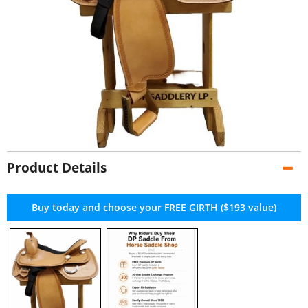
Product Details
Buy today and choose your FREE GIRTH ($193 value)