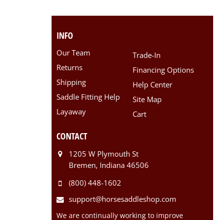
INFO
Our Team
Trade-In
Returns
Financing Options
Shipping
Help Center
Saddle Fitting Help
Site Map
Layaway
Cart
CONTACT
1205 W Plymouth St
Bremen, Indiana 46506
(800) 448-1602
support@horsesaddleshop.com
We are continually working to improve