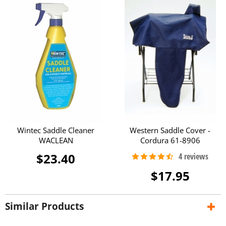
Wintec Saddle Cleaner
Western Saddle Cover -
WACLEAN
Cordura 61-8906
$23.40
$17.95
Similar Products