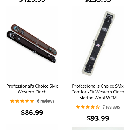
Professional's Choice SMx
Professional's Choice SMx
Western Cinch
Comfort-Fit Western Cinch
Merino Wool WCM
$86.99
$93.99