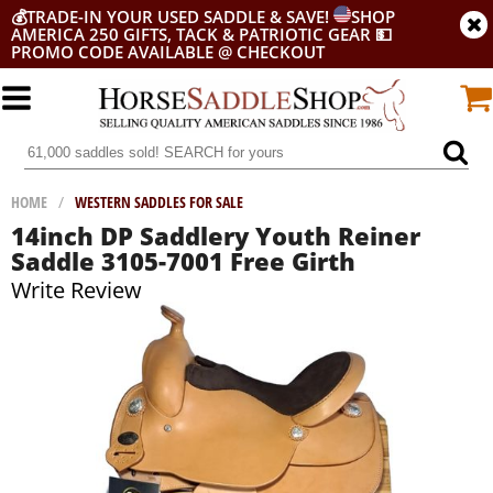
💰
TRADE-IN YOUR USED SADDLE & SAVE!
SHOP
AMERICA 250 GIFTS, TACK & PATRIOTIC GEAR
💵
PROMO CODE AVAILABLE @ CHECKOUT
HOME
/
WESTERN SADDLES FOR SALE
14inch DP Saddlery Youth Reiner
Saddle 3105-7001 Free Girth
Write Review