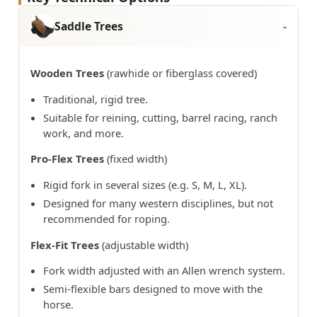
Saddle Trees
Wooden Trees
(rawhide or fiberglass covered)
Traditional, rigid tree.
Suitable for reining, cutting, barrel racing, ranch
work, and more.
Pro-Flex Trees
(fixed width)
Rigid fork in several sizes (e.g. S, M, L, XL).
Designed for many western disciplines, but not
recommended for roping.
Flex-Fit Trees
(adjustable width)
Fork width adjusted with an Allen wrench system.
Semi-flexible bars designed to move with the
horse.