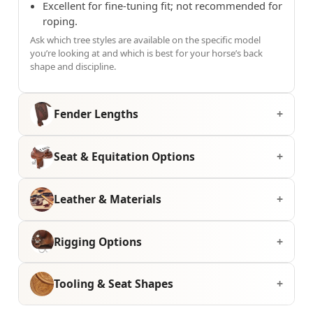
Excellent for fine-tuning fit; not recommended for
roping.
Ask which tree styles are available on the specific model
you’re looking at and which is best for your horse’s back
shape and discipline.
Fender Lengths
Seat & Equitation Options
Leather & Materials
Rigging Options
Tooling & Seat Shapes