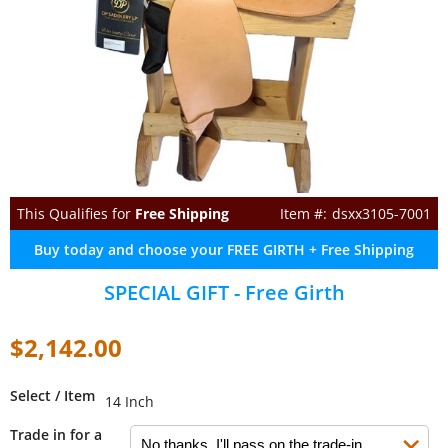
This Qualifies for
Free Shipping
dsxx3105-7001
Buy today and choose your FREE GIRTH + Free Shipping
SPECIAL GIFT - Free Girth
$2,142.00
Select / Item
14 Inch
Trade in for a