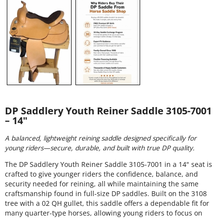
DP Saddlery Youth Reiner Saddle 3105-7001
– 14"
A balanced, lightweight reining saddle designed specifically for
young riders—secure, durable, and built with true DP quality.
The DP Saddlery Youth Reiner Saddle 3105-7001 in a 14" seat is
crafted to give younger riders the confidence, balance, and
security needed for reining, all while maintaining the same
craftsmanship found in full-size DP saddles. Built on the 3108
tree with a 02 QH gullet, this saddle offers a dependable fit for
many quarter-type horses, allowing young riders to focus on