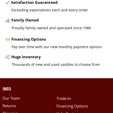
Satisfaction Guaranteed
Exceeding expectations each and every order
Family Owned
Proudly family owned and operated since 1986
Financing Options
Pay over time with our new monthly payment options
Huge Inventory
Thousands of new and used saddles to choose from
INFO
Our Team
Trade-In
Returns
Financing Options