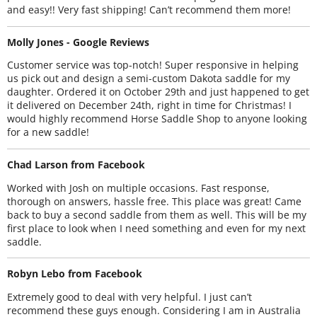
and easy!! Very fast shipping! Can’t recommend them more!
Molly Jones - Google Reviews
Customer service was top-notch! Super responsive in helping
us pick out and design a semi-custom Dakota saddle for my
daughter. Ordered it on October 29th and just happened to get
it delivered on December 24th, right in time for Christmas! I
would highly recommend Horse Saddle Shop to anyone looking
for a new saddle!
Chad Larson from Facebook
Worked with Josh on multiple occasions. Fast response,
thorough on answers, hassle free. This place was great! Came
back to buy a second saddle from them as well. This will be my
first place to look when I need something and even for my next
saddle.
Robyn Lebo from Facebook
Extremely good to deal with very helpful. I just can’t
recommend these guys enough. Considering I am in Australia