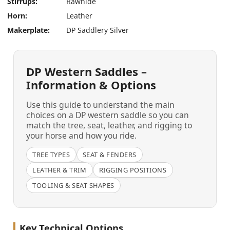
Stirrups:
Rawhide
Horn:
Leather
Makerplate:
DP Saddlery Silver
DP Western Saddles –
Information & Options
Use this guide to understand the main
choices on a DP western saddle so you can
match the tree, seat, leather, and rigging to
your horse and how you ride.
TREE TYPES
SEAT & FENDERS
LEATHER & TRIM
RIGGING POSITIONS
TOOLING & SEAT SHAPES
Key Technical Options