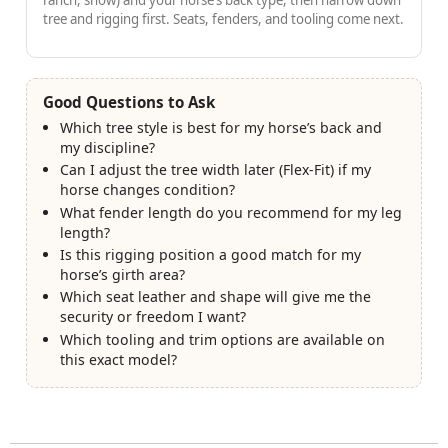
ranch, show) and your horse’s back type, then narrow down
tree and rigging first. Seats, fenders, and tooling come next.
Good Questions to Ask
Which tree style is best for my horse’s back and
my discipline?
Can I adjust the tree width later (Flex-Fit) if my
horse changes condition?
What fender length do you recommend for my leg
length?
Is this rigging position a good match for my
horse’s girth area?
Which seat leather and shape will give me the
security or freedom I want?
Which tooling and trim options are available on
this exact model?