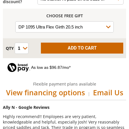
discount?
CHOOSE FREE GIFT
As low as $96.87/mo*
Flexible payment plans available
View financing options
Email Us
|
Ally N - Google Reviews
Highly recommend!! Employees are very patient,
knowledgeable and helpful, especially Josh! Very reasonably
priced saddles and tack. Their trade in program is so seamless