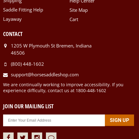
Shipping
Help Center
Saddle Fitting Help
Site Map
Layaway
Cart
CONTACT
1205 W Plymouth St Bremen, Indiana
46506
(800) 448-1602
support@horsesaddleshop.com
We are continually working to improve accessibility. If you
experience difficulty, contact us at 1800-448-1602
JOIN OUR MAILING LIST