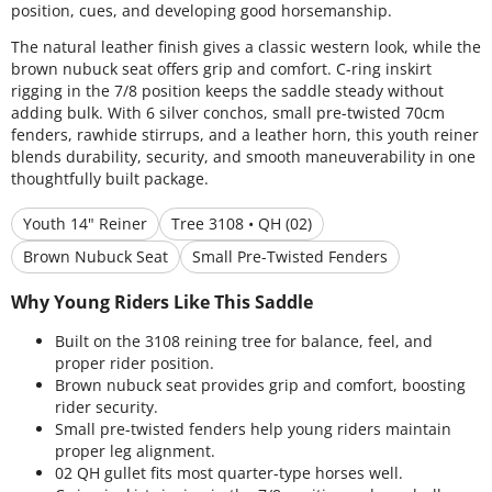
position, cues, and developing good horsemanship.
The natural leather finish gives a classic western look, while the
brown nubuck seat offers grip and comfort. C-ring inskirt
rigging in the 7/8 position keeps the saddle steady without
adding bulk. With 6 silver conchos, small pre-twisted 70cm
fenders, rawhide stirrups, and a leather horn, this youth reiner
blends durability, security, and smooth maneuverability in one
thoughtfully built package.
Youth 14" Reiner
Tree 3108 • QH (02)
Brown Nubuck Seat
Small Pre-Twisted Fenders
Why Young Riders Like This Saddle
Built on the 3108 reining tree for balance, feel, and
proper rider position.
Brown nubuck seat provides grip and comfort, boosting
rider security.
Small pre-twisted fenders help young riders maintain
proper leg alignment.
02 QH gullet fits most quarter-type horses well.