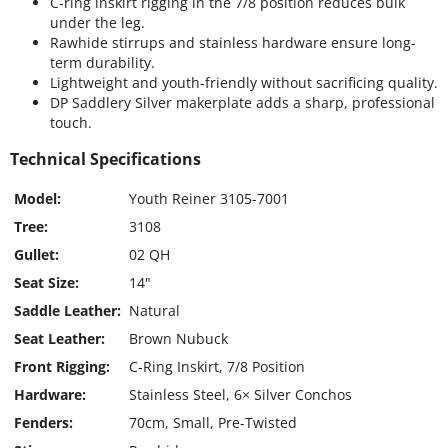
C-ring inskirt rigging in the 7/8 position reduces bulk
under the leg.
Rawhide stirrups and stainless hardware ensure long-
term durability.
Lightweight and youth-friendly without sacrificing quality.
DP Saddlery Silver makerplate adds a sharp, professional
touch.
Technical Specifications
Model:
Youth Reiner 3105-7001
Tree:
3108
Gullet:
02 QH
Seat Size:
14"
Saddle Leather:
Natural
Seat Leather:
Brown Nubuck
Front Rigging:
C-Ring Inskirt, 7/8 Position
Hardware:
Stainless Steel, 6× Silver Conchos
Fenders:
70cm, Small, Pre-Twisted