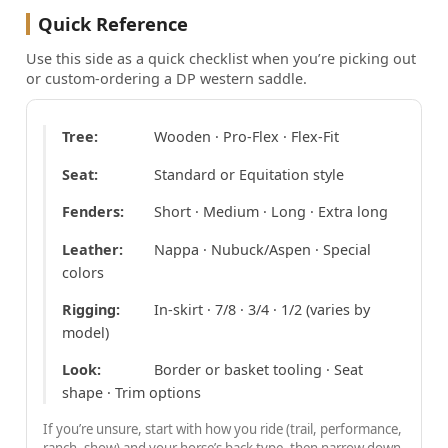
Quick Reference
Use this side as a quick checklist when you’re picking out
or custom-ordering a DP western saddle.
Tree:
Wooden · Pro-Flex · Flex-Fit
Seat:
Standard or Equitation style
Fenders:
Short · Medium · Long · Extra long
Leather:
Nappa · Nubuck/Aspen · Special
colors
Rigging:
In-skirt · 7/8 · 3/4 · 1/2 (varies by
model)
Look:
Border or basket tooling · Seat
shape · Trim options
If you’re unsure, start with how you ride (trail, performance,