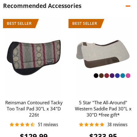
Recommended Accessories
Reinsman Contoured Tacky
5 Star "The All-Around"
Too Trail Pad 30"L x 34"D
Western Saddle Pad 30"L x
226t
30"D *free gift*
$129.99
$233.95