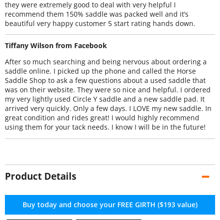
they were extremely good to deal with very helpful I
recommend them 150% saddle was packed well and it’s
beautiful very happy customer 5 start rating hands down.
Tiffany Wilson from Facebook
After so much searching and being nervous about ordering a
saddle online. I picked up the phone and called the Horse
Saddle Shop to ask a few questions about a used saddle that
was on their website. They were so nice and helpful. I ordered
my very lightly used Circle Y saddle and a new saddle pad. It
arrived very quickly. Only a few days. I LOVE my new saddle. In
great condition and rides great! I would highly recommend
using them for your tack needs. I know I will be in the future!
Product Details
Buy today and choose your FREE GIRTH ($193 value)