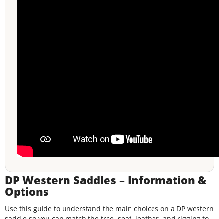
DP Western Saddles – Information &
Options
Use this guide to understand the main choices on a DP western
saddle so you can match the tree, seat, leather, and rigging to