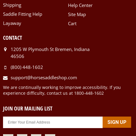
Shipping
Help Center
Saddle Fitting Help
Site Map
Layaway
Cart
CONTACT
1205 W Plymouth St Bremen, Indiana
46506
(800) 448-1602
support@horsesaddleshop.com
We are continually working to improve accessibility. If you
experience difficulty, contact us at 1800-448-1602
JOIN OUR MAILING LIST