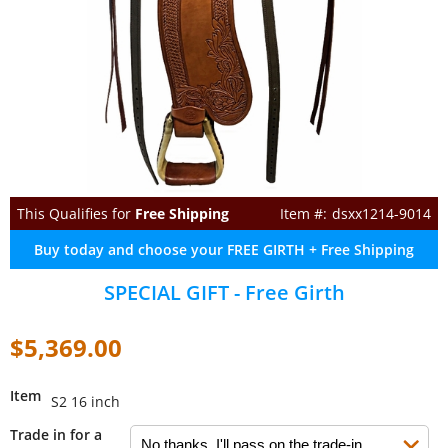
This Qualifies for
Free Shipping
dsxx1214-9014
Buy today and choose your FREE GIRTH + Free Shipping
SPECIAL GIFT - Free Girth
$5,369.00
Item
S2 16 inch
Trade in for a