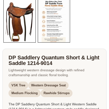
DP Saddlery Quantum Short & Light
Saddle 1214-9014
Lightweight western dressage design with refined
craftsmanship and classic floral tooling.
VSK Tree
Western Dressage Seat
Medium Flocking
Rawhide Stirrups
The DP Saddlery Quantum Short & Light Western Saddle