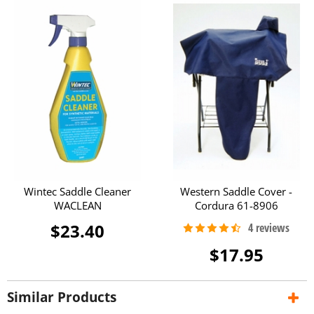
Wintec Saddle Cleaner
Western Saddle Cover -
WACLEAN
Cordura 61-8906
$23.40
$17.95
Similar Products