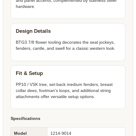
and panel accents, complemented by stainless silver
hardware.
Design Details
BTG3 7/8 flower tooling decorates the seat jockeys,
fenders, cantle, and swell for a classic western look.
Fit & Setup
PP10 / VSK tree, set-back medium fenders, breast
collar dees, footman's loops, and additional string
attachments offer versatile setup options.
Specifications
Model
1214-9014