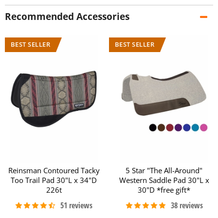
Recommended Accessories
Reinsman Contoured Tacky
5 Star "The All-Around"
Too Trail Pad 30"L x 34"D
Western Saddle Pad 30"L x
226t
30"D *free gift*