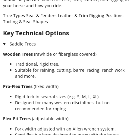
your horse and how you ride.
Tree Types
Seat & Fenders
Leather & Trim
Rigging Positions
Tooling & Seat Shapes
Key Technical Options
Saddle Trees
Wooden Trees
(rawhide or fiberglass covered)
Traditional, rigid tree.
Suitable for reining, cutting, barrel racing, ranch work,
and more.
Pro-Flex Trees
(fixed width)
Rigid fork in several sizes (e.g. S, M, L, XL).
Designed for many western disciplines, but not
recommended for roping.
Flex-Fit Trees
(adjustable width)
Fork width adjusted with an Allen wrench system.
Semi-flexible bars designed to move with the horse.