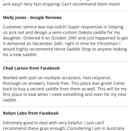
and easy!! Very fast shipping! Can’t recommend them more!
Molly Jones - Google Reviews
Customer service was top-notch! Super responsive in helping
us pick out and design a semi-custom Dakota saddle for my
daughter. Ordered it on October 29th and just happened to get
it delivered on December 24th, right in time for Christmas! I
would highly recommend Horse Saddle Shop to anyone looking
for a new saddle!
Chad Larson from Facebook
Worked with Josh on multiple occasions. Fast response,
thorough on answers, hassle free. This place was great! Came
back to buy a second saddle from them as well. This will be my
first place to look when I need something and even for my next
saddle.
Robyn Lebo from Facebook
Extremely good to deal with very helpful. I just can’t
recommend these guys enough. Considering I am in Australia