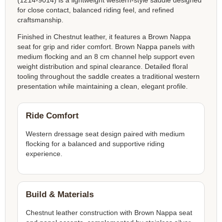
(1214-9014) is a lightweight western-style saddle designed
for close contact, balanced riding feel, and refined
craftsmanship.
Finished in Chestnut leather, it features a Brown Nappa
seat for grip and rider comfort. Brown Nappa panels with
medium flocking and an 8 cm channel help support even
weight distribution and spinal clearance. Detailed floral
tooling throughout the saddle creates a traditional western
presentation while maintaining a clean, elegant profile.
Ride Comfort
Western dressage seat design paired with medium
flocking for a balanced and supportive riding
experience.
Build & Materials
Chestnut leather construction with Brown Nappa seat