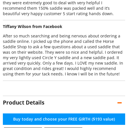
they were extremely good to deal with very helpful I
recommend them 150% saddle was packed well and it’s
beautiful very happy customer 5 start rating hands down.
Tiffany Wilson from Facebook
After so much searching and being nervous about ordering a
saddle online. I picked up the phone and called the Horse
Saddle Shop to ask a few questions about a used saddle that
was on their website. They were so nice and helpful. I ordered
my very lightly used Circle Y saddle and a new saddle pad. It
arrived very quickly. Only a few days. I LOVE my new saddle. In
great condition and rides great! I would highly recommend
using them for your tack needs. I know I will be in the future!
Product Details
Buy today and choose your FREE GIRTH ($193 value)