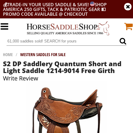
💰
TRADE-IN YOUR USED SADDLE & SAVE!
SHOP
AMERICA 250 GIFTS, TACK & PATRIOTIC GEAR
💵
PROMO CODE AVAILABLE @ CHECKOUT
HOME
/
WESTERN SADDLES FOR SALE
S2 DP Saddlery Quantum Short and
Light Saddle 1214-9014 Free Girth
Write Review