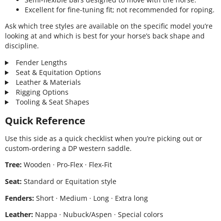
Excellent for fine-tuning fit; not recommended for roping.
Ask which tree styles are available on the specific model you’re
looking at and which is best for your horse’s back shape and
discipline.
Fender Lengths
Seat & Equitation Options
Leather & Materials
Rigging Options
Tooling & Seat Shapes
Quick Reference
Use this side as a quick checklist when you’re picking out or
custom-ordering a DP western saddle.
Tree:
Wooden · Pro-Flex · Flex-Fit
Seat:
Standard or Equitation style
Fenders:
Short · Medium · Long · Extra long
Leather:
Nappa · Nubuck/Aspen · Special colors