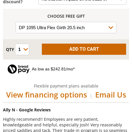
discount?
CHOOSE FREE GIFT
As low as $242.81/mo*
Flexible payment plans available
View financing options
Email Us
|
Ally N - Google Reviews
Highly recommend!! Employees are very patient,
knowledgeable and helpful, especially Josh! Very reasonably
priced saddles and tack. Their trade in program is so seamless