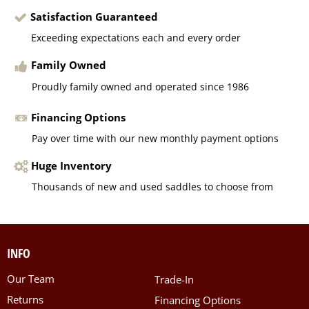
Satisfaction Guaranteed
Exceeding expectations each and every order
Family Owned
Proudly family owned and operated since 1986
Financing Options
Pay over time with our new monthly payment options
Huge Inventory
Thousands of new and used saddles to choose from
INFO
Our Team
Trade-In
Returns
Financing Options