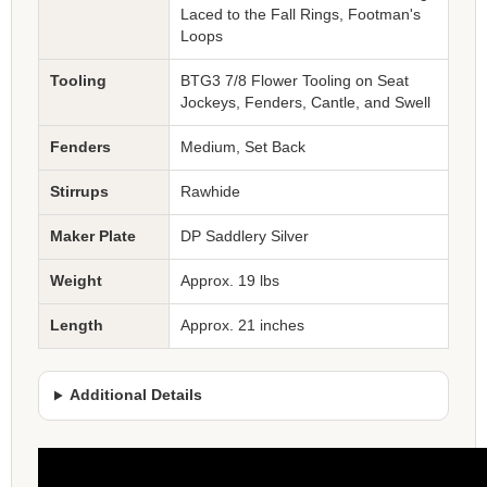
Laced to the Fall Rings, Footman's
Loops
Tooling
BTG3 7/8 Flower Tooling on Seat
Jockeys, Fenders, Cantle, and Swell
Fenders
Medium, Set Back
Stirrups
Rawhide
Maker Plate
DP Saddlery Silver
Weight
Approx. 19 lbs
Length
Approx. 21 inches
Additional Details