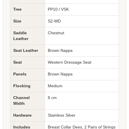
Tree
PP10 / VSK
Size
S2-WD
Saddle
Chestnut
Leather
Seat Leather
Brown Nappa
Seat
Western Dressage Seat
Panels
Brown Nappa
Flocking
Medium
Channel
8 cm
Width
Hardware
Stainless Silver
Includes
Breast Collar Dees, 2 Pairs of Strings