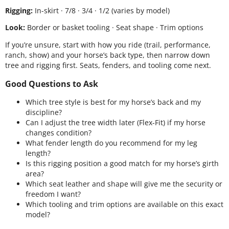
Rigging:
In-skirt · 7/8 · 3/4 · 1/2 (varies by model)
Look:
Border or basket tooling · Seat shape · Trim options
If you’re unsure, start with how you ride (trail, performance,
ranch, show) and your horse’s back type, then narrow down
tree and rigging first. Seats, fenders, and tooling come next.
Good Questions to Ask
Which tree style is best for my horse’s back and my
discipline?
Can I adjust the tree width later (Flex-Fit) if my horse
changes condition?
What fender length do you recommend for my leg
length?
Is this rigging position a good match for my horse’s girth
area?
Which seat leather and shape will give me the security or
freedom I want?
Which tooling and trim options are available on this exact
model?