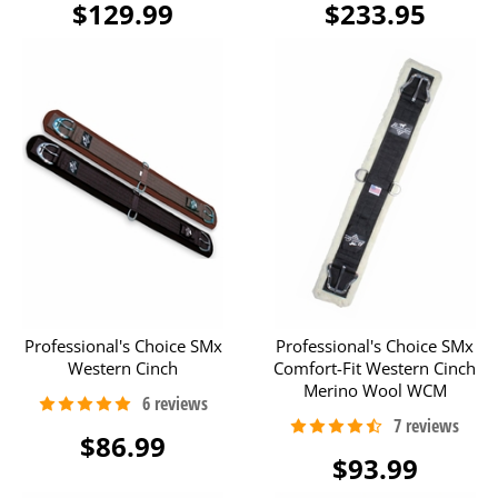
$129.99
$233.95
Professional's Choice SMx
Professional's Choice SMx
Western Cinch
Comfort-Fit Western Cinch
Merino Wool WCM
$86.99
$93.99