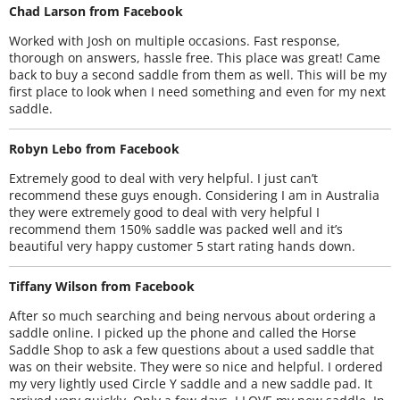
Chad Larson from Facebook
Worked with Josh on multiple occasions. Fast response,
thorough on answers, hassle free. This place was great! Came
back to buy a second saddle from them as well. This will be my
first place to look when I need something and even for my next
saddle.
Robyn Lebo from Facebook
Extremely good to deal with very helpful. I just can’t
recommend these guys enough. Considering I am in Australia
they were extremely good to deal with very helpful I
recommend them 150% saddle was packed well and it’s
beautiful very happy customer 5 start rating hands down.
Tiffany Wilson from Facebook
After so much searching and being nervous about ordering a
saddle online. I picked up the phone and called the Horse
Saddle Shop to ask a few questions about a used saddle that
was on their website. They were so nice and helpful. I ordered
my very lightly used Circle Y saddle and a new saddle pad. It