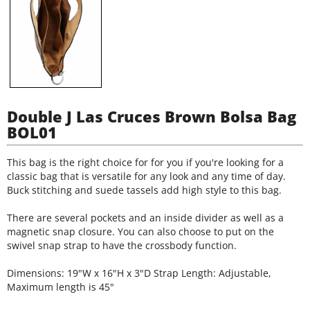
Double J Las Cruces Brown Bolsa Bag
BOL01
This bag is the right choice for for you if you're looking for a
classic bag that is versatile for any look and any time of day.
Buck stitching and suede tassels add high style to this bag.
There are several pockets and an inside divider as well as a
magnetic snap closure. You can also choose to put on the
swivel snap strap to have the crossbody function.
Dimensions: 19"W x 16"H x 3"D Strap Length: Adjustable,
Maximum length is 45"