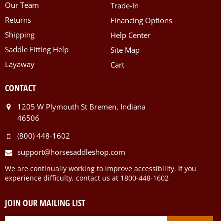
Our Team
Trade-In
Returns
Financing Options
Shipping
Help Center
Saddle Fitting Help
Site Map
Layaway
Cart
CONTACT
1205 W Plymouth St Bremen, Indiana
46506
(800) 448-1602
support@horsesaddleshop.com
We are continually working to improve accessibility. If you
experience difficulty, contact us at 1800-448-1602
JOIN OUR MAILING LIST