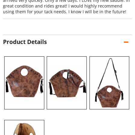
arrived very quickly. Only a few days. I LOVE my new saddle. In
great condition and rides great! I would highly recommend
using them for your tack needs. I know I will be in the future!
Product Details