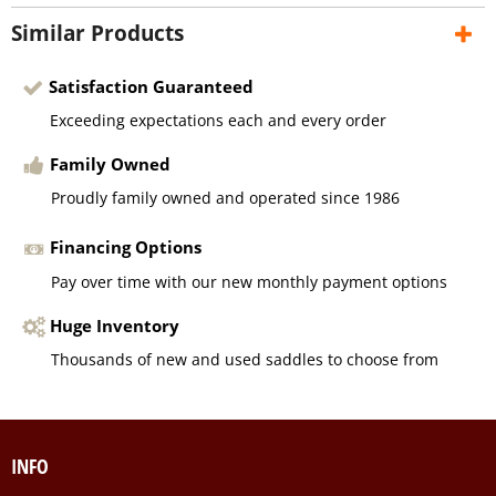
Similar Products
Satisfaction Guaranteed
Exceeding expectations each and every order
Family Owned
Proudly family owned and operated since 1986
Financing Options
Pay over time with our new monthly payment options
Huge Inventory
Thousands of new and used saddles to choose from
INFO