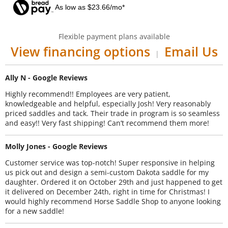
As low as $23.66/mo*
Flexible payment plans available
View financing options
Email Us
|
Ally N - Google Reviews
Highly recommend!! Employees are very patient,
knowledgeable and helpful, especially Josh! Very reasonably
priced saddles and tack. Their trade in program is so seamless
and easy!! Very fast shipping! Can’t recommend them more!
Molly Jones - Google Reviews
Customer service was top-notch! Super responsive in helping
us pick out and design a semi-custom Dakota saddle for my
daughter. Ordered it on October 29th and just happened to get
it delivered on December 24th, right in time for Christmas! I
would highly recommend Horse Saddle Shop to anyone looking
for a new saddle!