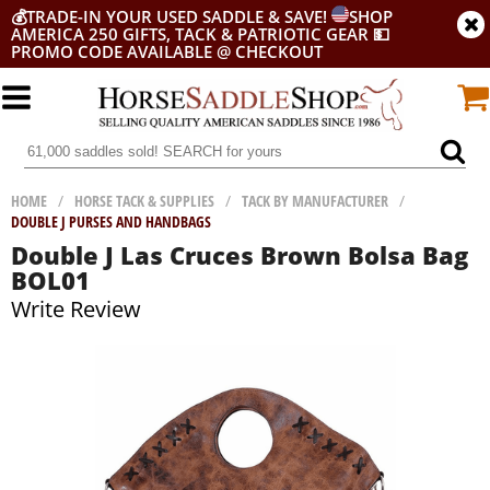
💰
TRADE-IN YOUR USED SADDLE & SAVE!
SHOP
AMERICA 250 GIFTS, TACK & PATRIOTIC GEAR
💵
PROMO CODE AVAILABLE @ CHECKOUT
HOME
/
HORSE TACK & SUPPLIES
/
TACK BY MANUFACTURER
/
DOUBLE J PURSES AND HANDBAGS
Double J Las Cruces Brown Bolsa Bag
BOL01
Write Review