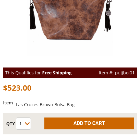
This Qualifies for
Free Shipping
pujjbol01
$523.00
Item
Las Cruces Brown Bolsa Bag