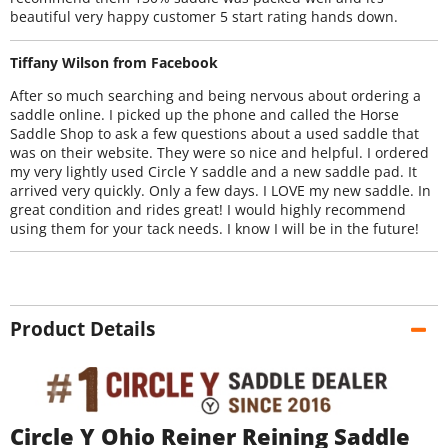
beautiful very happy customer 5 start rating hands down.
Tiffany Wilson from Facebook
After so much searching and being nervous about ordering a
saddle online. I picked up the phone and called the Horse
Saddle Shop to ask a few questions about a used saddle that
was on their website. They were so nice and helpful. I ordered
my very lightly used Circle Y saddle and a new saddle pad. It
arrived very quickly. Only a few days. I LOVE my new saddle. In
great condition and rides great! I would highly recommend
using them for your tack needs. I know I will be in the future!
Product Details
Circle Y Ohio Reiner Reining Saddle