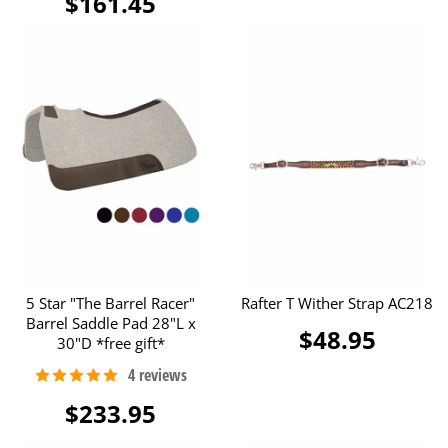
$161.45
5 Star "The Barrel Racer"
Rafter T Wither Strap AC218
Barrel Saddle Pad 28"L x
$48.95
30"D *free gift*
$233.95