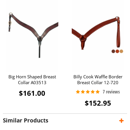
Big Horn Shaped Breast
Billy Cook Waffle Border
Collar A03513
Breast Collar 12-720
$161.00
$152.95
Similar Products