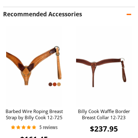
Recommended Accessories
Barbed Wire Roping Breast
Billy Cook Waffle Border
Strap by Billy Cook 12-725
Breast Collar 12-723
$237.95