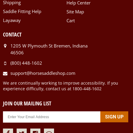
Shipping
Help Center
Saddle Fitting Help
Site Map
Layaway
Cart
CONTACT
1205 W Plymouth St Bremen, Indiana
46506
(800) 448-1602
support@horsesaddleshop.com
We are continually working to improve accessibility. If you
experience difficulty, contact us at 1800-448-1602
JOIN OUR MAILING LIST