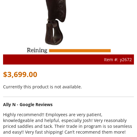
y2672
$3,699.00
Currently this product is not available.
Ally N - Google Reviews
Highly recommend!! Employees are very patient,
knowledgeable and helpful, especially Josh! Very reasonably
priced saddles and tack. Their trade in program is so seamless
and easy!! Very fast shipping! Can’t recommend them more!