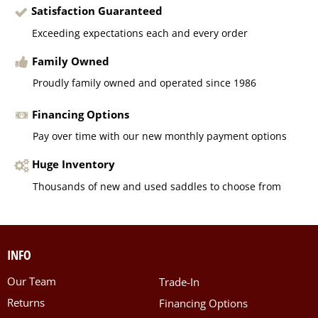
Satisfaction Guaranteed
Exceeding expectations each and every order
Family Owned
Proudly family owned and operated since 1986
Financing Options
Pay over time with our new monthly payment options
Huge Inventory
Thousands of new and used saddles to choose from
INFO
Our Team
Trade-In
Returns
Financing Options