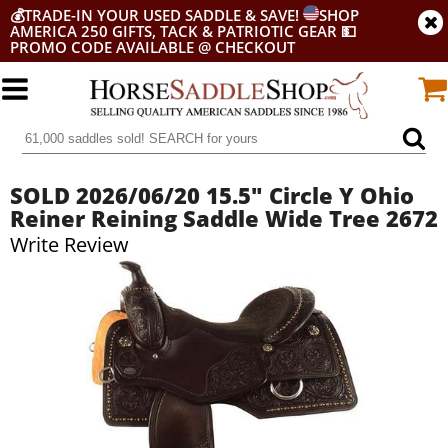
💰
TRADE-IN YOUR USED SADDLE & SAVE!
SHOP
AMERICA 250 GIFTS, TACK & PATRIOTIC GEAR
💵
PROMO CODE AVAILABLE @ CHECKOUT
SOLD 2026/06/20 15.5" Circle Y Ohio
Reiner Reining Saddle Wide Tree 2672
Write Review