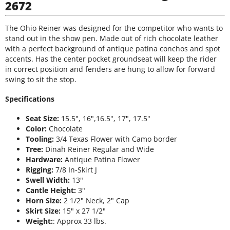
2672
The Ohio Reiner was designed for the competitor who wants to
stand out in the show pen. Made out of rich chocolate leather
with a perfect background of antique patina conchos and spot
accents. Has the center pocket groundseat will keep the rider
in correct position and fenders are hung to allow for forward
swing to sit the stop.
Specifications
Seat Size:
15.5", 16",16.5", 17", 17.5"
Color:
Chocolate
Tooling:
3/4 Texas Flower with Camo border
Tree:
Dinah Reiner Regular and Wide
Hardware:
Antique Patina Flower
Rigging:
7/8 In-Skirt J
Swell Width:
13"
Cantle Height:
3"
Horn Size:
2 1/2" Neck, 2" Cap
Skirt Size:
15" x 27 1/2"
Weight:
: Approx 33 lbs.