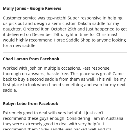
Molly Jones - Google Reviews
Customer service was top-notch! Super responsive in helping
us pick out and design a semi-custom Dakota saddle for my
daughter. Ordered it on October 29th and just happened to get
it delivered on December 24th, right in time for Christmas! I
would highly recommend Horse Saddle Shop to anyone looking
for a new saddle!
Chad Larson from Facebook
Worked with Josh on multiple occasions. Fast response,
thorough on answers, hassle free. This place was great! Came
back to buy a second saddle from them as well. This will be my
first place to look when I need something and even for my next
saddle.
Robyn Lebo from Facebook
Extremely good to deal with very helpful. I just can’t
recommend these guys enough. Considering I am in Australia
they were extremely good to deal with very helpful I
recommend them 150% saddle was packed well and it’s