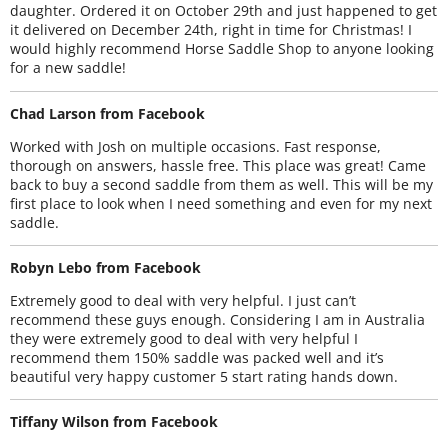
daughter. Ordered it on October 29th and just happened to get
it delivered on December 24th, right in time for Christmas! I
would highly recommend Horse Saddle Shop to anyone looking
for a new saddle!
Chad Larson from Facebook
Worked with Josh on multiple occasions. Fast response,
thorough on answers, hassle free. This place was great! Came
back to buy a second saddle from them as well. This will be my
first place to look when I need something and even for my next
saddle.
Robyn Lebo from Facebook
Extremely good to deal with very helpful. I just can’t
recommend these guys enough. Considering I am in Australia
they were extremely good to deal with very helpful I
recommend them 150% saddle was packed well and it’s
beautiful very happy customer 5 start rating hands down.
Tiffany Wilson from Facebook