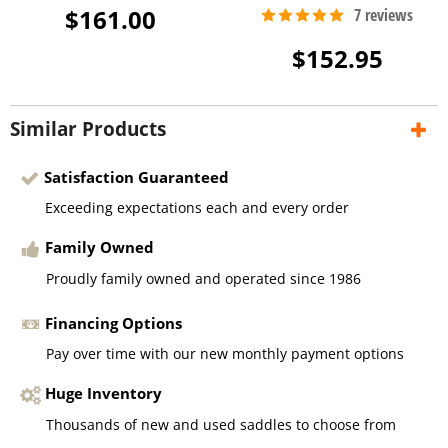
$161.00
$152.95
Similar Products
Satisfaction Guaranteed
Exceeding expectations each and every order
Family Owned
Proudly family owned and operated since 1986
Financing Options
Pay over time with our new monthly payment options
Huge Inventory
Thousands of new and used saddles to choose from