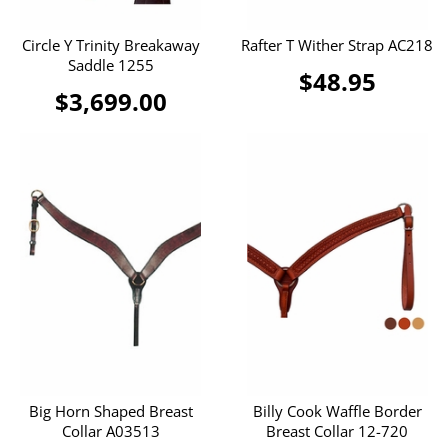
Circle Y Trinity Breakaway
Rafter T Wither Strap AC218
Saddle 1255
$48.95
$3,699.00
Big Horn Shaped Breast
Billy Cook Waffle Border
Collar A03513
Breast Collar 12-720