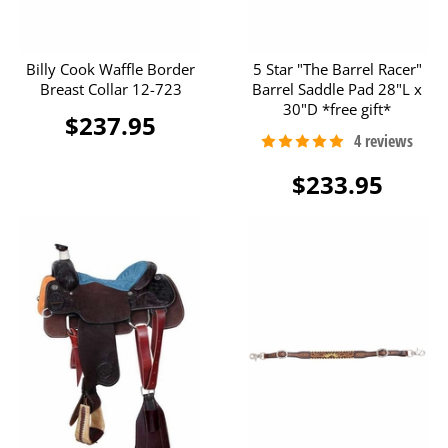
Billy Cook Waffle Border
5 Star "The Barrel Racer"
Breast Collar 12-723
Barrel Saddle Pad 28"L x
30"D *free gift*
$237.95
$233.95