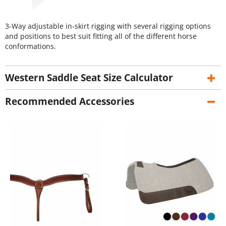
3-Way adjustable in-skirt rigging with several rigging options
and positions to best suit fitting all of the different horse
conformations.
Western Saddle Seat Size Calculator
Recommended Accessories