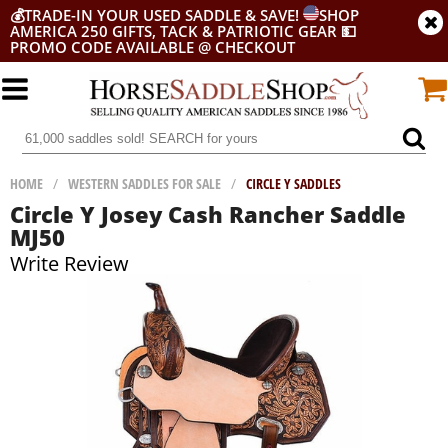
💰
TRADE-IN YOUR USED SADDLE & SAVE!
SHOP
AMERICA 250 GIFTS, TACK & PATRIOTIC GEAR
💵
PROMO CODE AVAILABLE @ CHECKOUT
HOME
/
WESTERN SADDLES FOR SALE
/
CIRCLE Y SADDLES
Circle Y Josey Cash Rancher Saddle
MJ50
Write Review