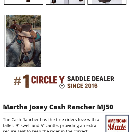
Martha Josey Cash Rancher MJ50
The Cash Rancher has the tree riders love with a
taller, 9” swell and 5” cantle, providing an extra
secure seat to keep the rider in the correct