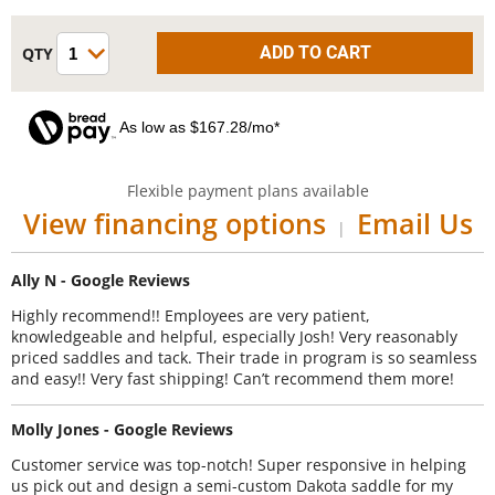
As low as $167.28/mo*
Flexible payment plans available
View financing options
Email Us
|
Ally N - Google Reviews
Highly recommend!! Employees are very patient,
knowledgeable and helpful, especially Josh! Very reasonably
priced saddles and tack. Their trade in program is so seamless
and easy!! Very fast shipping! Can’t recommend them more!
Molly Jones - Google Reviews
Customer service was top-notch! Super responsive in helping
us pick out and design a semi-custom Dakota saddle for my