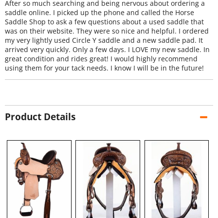
After so much searching and being nervous about ordering a
saddle online. I picked up the phone and called the Horse
Saddle Shop to ask a few questions about a used saddle that
was on their website. They were so nice and helpful. I ordered
my very lightly used Circle Y saddle and a new saddle pad. It
arrived very quickly. Only a few days. I LOVE my new saddle. In
great condition and rides great! I would highly recommend
using them for your tack needs. I know I will be in the future!
Product Details