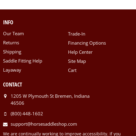
INFO
Our Team
Trade-In
Returns
Financing Options
Shipping
Help Center
Saddle Fitting Help
Site Map
Layaway
Cart
CONTACT
1205 W Plymouth St Bremen, Indiana
46506
(800) 448-1602
support@horsesaddleshop.com
We are continually working to improve accessibility. If you