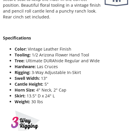
position. Beautiful floral tooling in a vintage finish
and pencil roll cantle lend a punchy ranch look.
Rear cinch set included.
Specifications
Color:
Vintage Leather Finish
Tooling:
1/2 Arizona Flower Hand Tool
Tree:
Ultimate DURAhide Regular and Wide
Hardware:
Las Cruces
Rigging:
3-Way Adjustable In-Skirt
Swell Width:
13"
Cantle Height:
5"
Horn Size:
4" Neck, 2" Cap
Skirt:
13.5" D x 24" L
Weight:
30 lbs