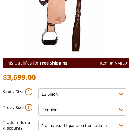
This Qualifies for
Free Shipping
yMJ50
$3,699.00
Seat / Size
Tree / Size
Trade in for a
discount?