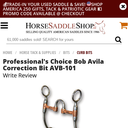
💰
TRADE-IN YOUR USED SADDLE & SAVE!
SHOP
AMERICA 250 GIFTS, TACK & PATRIOTIC GEAR
💵
PROMO CODE AVAILABLE @ CHECKOUT
HOME
/
HORSE TACK & SUPPLIES
/
BITS
/
CURB BITS
Professional's Choice Bob Avila
Correction Bit AVB-101
Write Review