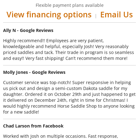
Flexible payment plans available
View financing options
Email Us
|
Ally N - Google Reviews
Highly recommend!! Employees are very patient,
knowledgeable and helpful, especially Josh! Very reasonably
priced saddles and tack. Their trade in program is so seamless
and easy!! Very fast shipping! Can’t recommend them more!
Molly Jones - Google Reviews
Customer service was top-notch! Super responsive in helping
us pick out and design a semi-custom Dakota saddle for my
daughter. Ordered it on October 29th and just happened to get
it delivered on December 24th, right in time for Christmas! I
would highly recommend Horse Saddle Shop to anyone looking
for a new saddle!
Chad Larson from Facebook
Worked with Josh on multiple occasions. Fast response,