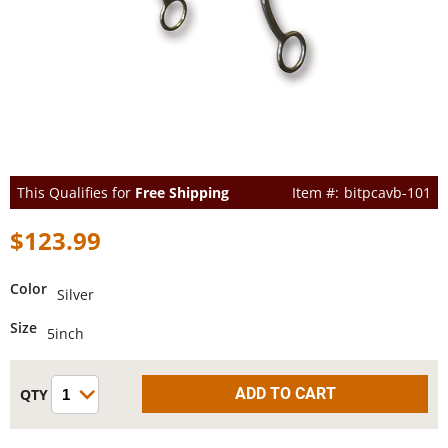
This Qualifies for
Free Shipping
bitpcavb-101
$123.99
Color
Silver
Size
5inch