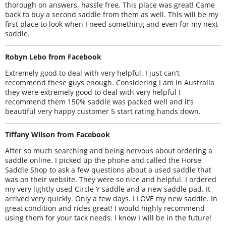
thorough on answers, hassle free. This place was great! Came
back to buy a second saddle from them as well. This will be my
first place to look when I need something and even for my next
saddle.
Robyn Lebo from Facebook
Extremely good to deal with very helpful. I just can’t
recommend these guys enough. Considering I am in Australia
they were extremely good to deal with very helpful I
recommend them 150% saddle was packed well and it’s
beautiful very happy customer 5 start rating hands down.
Tiffany Wilson from Facebook
After so much searching and being nervous about ordering a
saddle online. I picked up the phone and called the Horse
Saddle Shop to ask a few questions about a used saddle that
was on their website. They were so nice and helpful. I ordered
my very lightly used Circle Y saddle and a new saddle pad. It
arrived very quickly. Only a few days. I LOVE my new saddle. In
great condition and rides great! I would highly recommend
using them for your tack needs. I know I will be in the future!