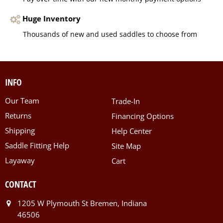
Huge Inventory
Thousands of new and used saddles to choose from
INFO
Our Team
Trade-In
Returns
Financing Options
Shipping
Help Center
Saddle Fitting Help
Site Map
Layaway
Cart
CONTACT
1205 W Plymouth St Bremen, Indiana
46506