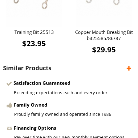
Training Bit 25513
Copper Mouth Breaking Bit
bit25585/86/87
$23.95
$29.95
Similar Products
Satisfaction Guaranteed
Exceeding expectations each and every order
Family Owned
Proudly family owned and operated since 1986
Financing Options
Pay over time with our new monthly payment options