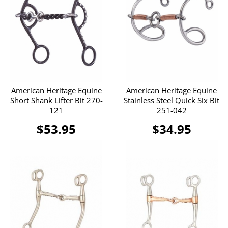
American Heritage Equine
American Heritage Equine
Short Shank Lifter Bit 270-
Stainless Steel Quick Six Bit
121
251-042
$53.95
$34.95