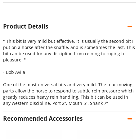
Product Details
" This bit is very mild but effective. It is usually the second bit I
put on a horse after the snaffle, and is sometimes the last. This
bit can be used for any discipline from reining to roping to
pleasure. "
- Bob Avila
One of the most universal bits and very mild. The four moving
parts allow the horse to respond to subtle rein pressure which
greatly reduces heavy rein handling. This bit can be used in
any western discipline. Port 2”, Mouth 5”, Shank 7”
Recommended Accessories