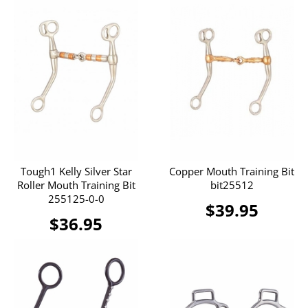
Tough1 Kelly Silver Star
Copper Mouth Training Bit
Roller Mouth Training Bit
bit25512
255125-0-0
$39.95
$36.95