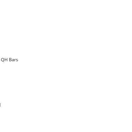
" QH Bars
"
d