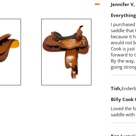
Jennifer V
Everything
I purchased 
saddle that 
because it h
would not b
Cook is just
forward to t
By the way, 
going strong
Tish
Enderb
Billy Cook 
Loved the fa
saddle with 