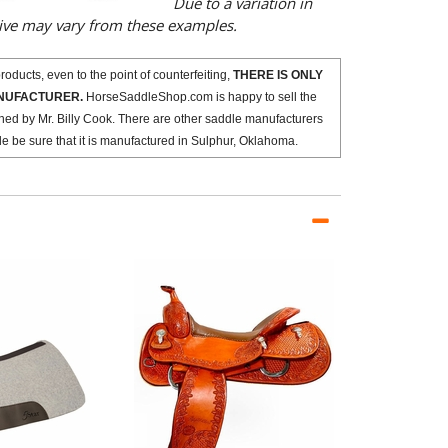
Due to a variation in
eive may vary from these examples.
oducts, even to the point of counterfeiting,
THERE IS ONLY
ANUFACTURER.
HorseSaddleShop.com is happy to sell the
ned by Mr. Billy Cook. There are other saddle manufacturers
dle be sure that it is manufactured in Sulphur, Oklahoma.