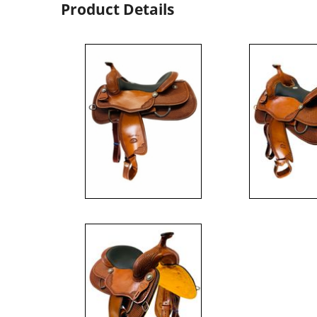
Product Details