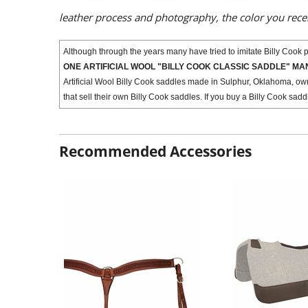
leather process and photography, the color you rec
Although through the years many have tried to imitate Billy Cook pr
ONE ARTIFICIAL WOOL "BILLY COOK CLASSIC SADDLE" M
Artificial Wool Billy Cook saddles made in Sulphur, Oklahoma, ow
that sell their own Billy Cook saddles. If you buy a Billy Cook sad
Recommended Accessories