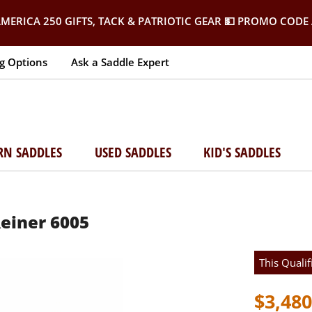
MERICA 250 GIFTS, TACK & PATRIOTIC GEAR
💵 PROMO CODE 
g Options
Ask a Saddle Expert
RN SADDLES
USED SADDLES
KID'S SADDLES
Reiner 6005
This Qualif
$3,480