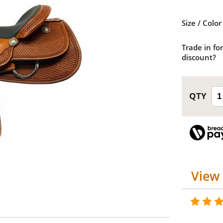
Size / Color
Trade in for
discount?
View 