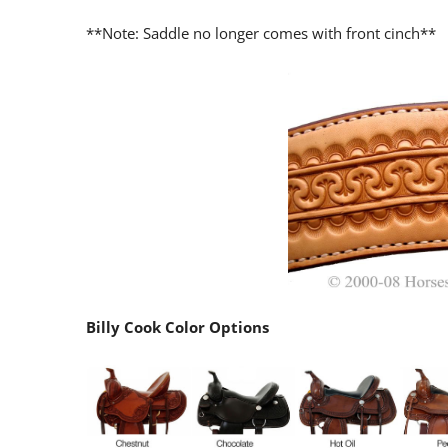
**Note: Saddle no longer comes with front cinch**
Billy Cook Color Options