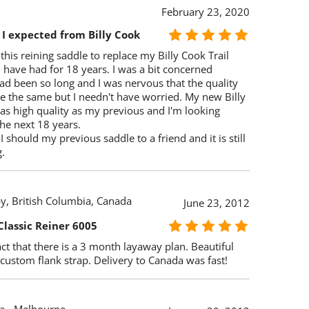
February 23, 2020
 I expected from Billy Cook
this reining saddle to replace my Billy Cook Trail
I have had for 18 years. I was a bit concerned
ad been so long and I was nervous that the quality
e the same but I needn't have worried. My new Billy
 as high quality as my previous and I'm looking
he next 18 years.
I should my previous saddle to a friend and it is still
.
y, British Columbia, Canada
June 23, 2012
Classic Reiner 6005
ct that there is a 3 month layaway plan. Beautiful
custom flank strap. Delivery to Canada was fast!