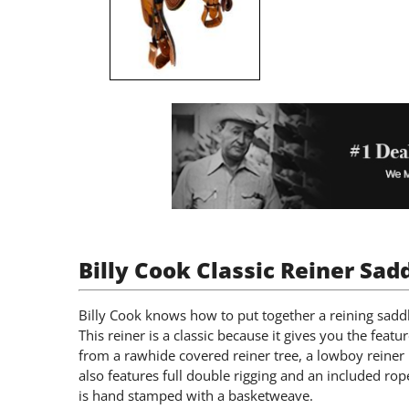
Billy Cook Classic Reiner Sad
Billy Cook knows how to put together a reining saddl
This reiner is a classic because it gives you the featu
from a rawhide covered reiner tree, a lowboy reiner h
also features full double rigging and an included rop
is hand stamped with a basketweave.