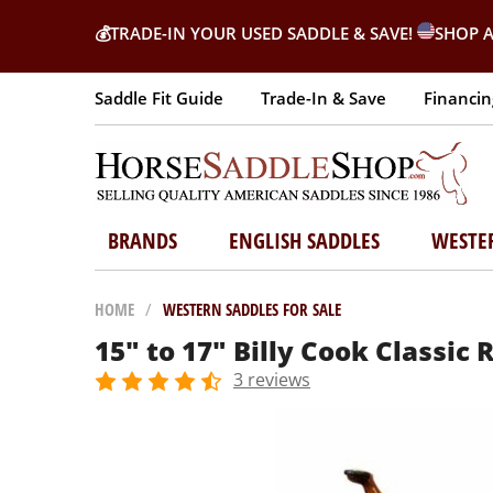
💰
TRADE-IN YOUR USED SADDLE & SAVE!
SHOP A
Saddle Fit Guide
Trade-In & Save
Financin
BRANDS
ENGLISH SADDLES
WESTE
HOME
/
WESTERN SADDLES FOR SALE
15" to 17" Billy Cook Classic 
3 reviews