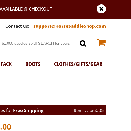
AVAILABLE @ CHECKOUT
support@HorseSaddleShop.com
TACK
BOOTS
CLOTHES/GIFTS/GEAR
ies for
Free Shipping
bi6005
.00