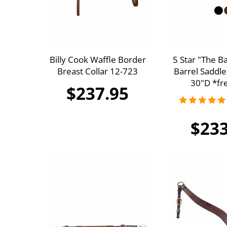
Billy Cook Waffle Border
5 Star "The B
Breast Collar 12-723
Barrel Saddle
30"D *fre
$237.95
$233