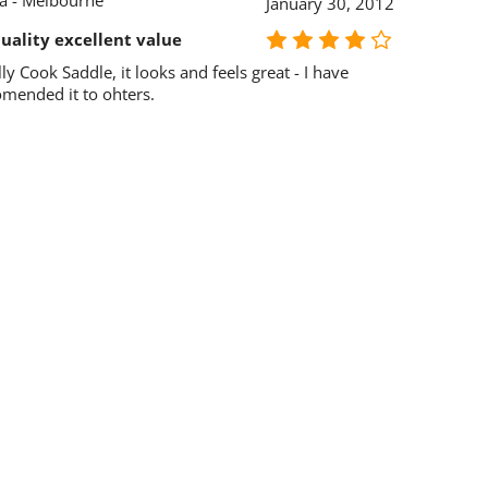
ia - Melbourne
January 30, 2012
uality excellent value
lly Cook Saddle, it looks and feels great - I have
omended it to ohters.