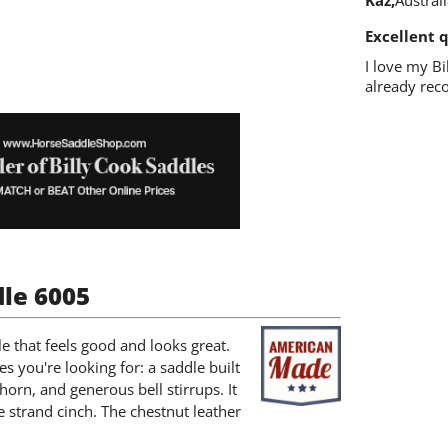
Kaz
Austral
Excellent q
I love my Bi
already rec
dle 6005
e that feels good and looks great.
res you're looking for: a saddle built
orn, and generous bell stirrups. It
e strand cinch. The chestnut leather