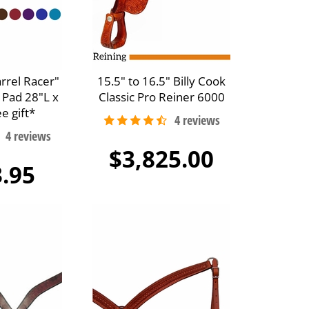
arrel Racer"
15.5" to 16.5" Billy Cook
 Pad 28"L x
Classic Pro Reiner 6000
e gift*
$3,825.00
.95