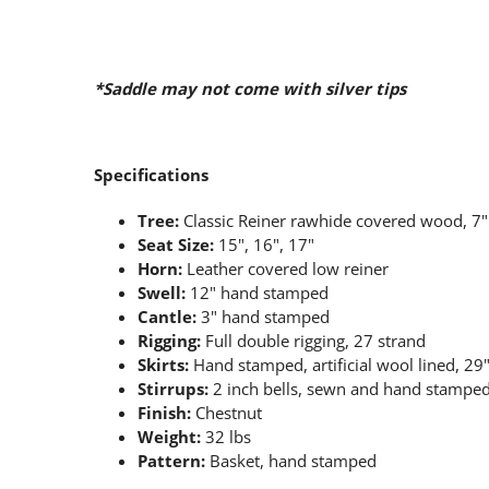
*Saddle may not come with silver tips
Specifications
Tree:
Classic Reiner rawhide covered wood, 7
Seat Size:
15", 16", 17"
Horn:
Leather covered low reiner
Swell:
12" hand stamped
Cantle:
3" hand stamped
Rigging:
Full double rigging, 27 strand
Skirts:
Hand stamped, artificial wool lined, 29
Stirrups:
2 inch bells, sewn and hand stampe
Finish:
Chestnut
Weight:
32 lbs
Pattern:
Basket, hand stamped