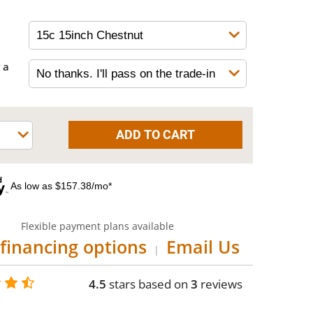
 a
As low as $157.38/mo*
Flexible payment plans available
financing options
Email Us
|
4.5
stars based on
3
reviews