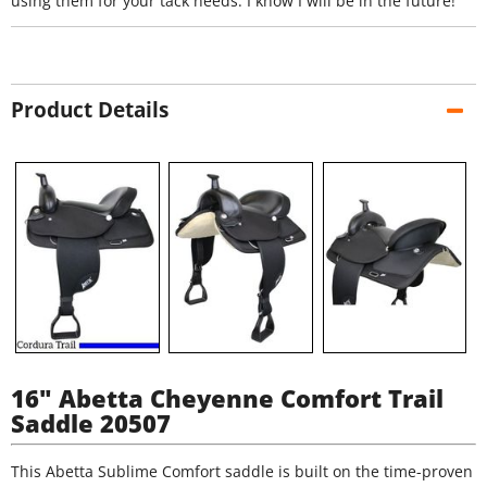
using them for your tack needs. I know I will be in the future!
Product Details
16" Abetta Cheyenne Comfort Trail
Saddle 20507
This Abetta Sublime Comfort saddle is built on the time-proven