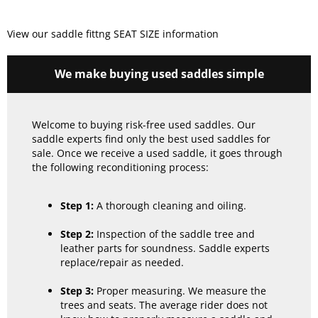
View our saddle fittng SEAT SIZE information
We make buying used saddles simple
Welcome to buying risk-free used saddles. Our
saddle experts find only the best used saddles for
sale. Once we receive a used saddle, it goes through
the following reconditioning process:
Step 1:
A thorough cleaning and oiling.
Step 2:
Inspection of the saddle tree and
leather parts for soundness. Saddle experts
replace/repair as needed.
Step 3:
Proper measuring. We measure the
trees and seats. The average rider does not