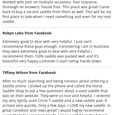
Worked with Josh on multiple occasions. Fast response,
thorough on answers, hassle free. This place was great! Came
back to buy a second saddle from them as well. This will be my
first place to look when I need something and even for my next
saddle.
Robyn Lebo from Facebook
Extremely good to deal with very helpful. I just can’t
recommend these guys enough. Considering I am in Australia
they were extremely good to deal with very helpful I
recommend them 150% saddle was packed well and it’s
beautiful very happy customer 5 start rating hands down.
Tiffany Wilson from Facebook
After so much searching and being nervous about ordering a
saddle online. I picked up the phone and called the Horse
Saddle Shop to ask a few questions about a used saddle that
was on their website. They were so nice and helpful. I ordered
my very lightly used Circle Y saddle and a new saddle pad. It
arrived very quickly. Only a few days. I LOVE my new saddle. In
great condition and rides great! I would highly recommend