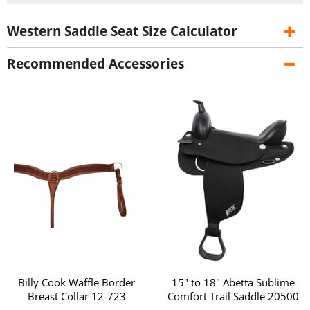
Western Saddle Seat Size Calculator
Recommended Accessories
Billy Cook Waffle Border
15" to 18" Abetta Sublime
Breast Collar 12-723
Comfort Trail Saddle 20500