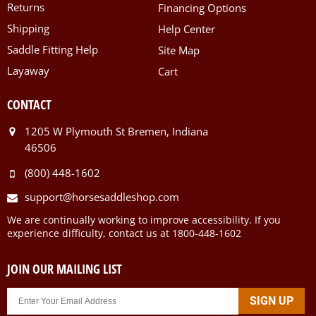
Returns
Financing Options
Shipping
Help Center
Saddle Fitting Help
Site Map
Layaway
Cart
CONTACT
1205 W Plymouth St Bremen, Indiana
46506
(800) 448-1602
support@horsesaddleshop.com
We are continually working to improve accessibility. If you
experience difficulty, contact us at 1800-448-1602
JOIN OUR MAILING LIST