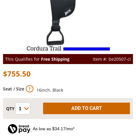
This Qualifies for
Free Shipping
be20507-cl
$755.50
Seat / Size
16inch, Black
As low as $34.17/mo*