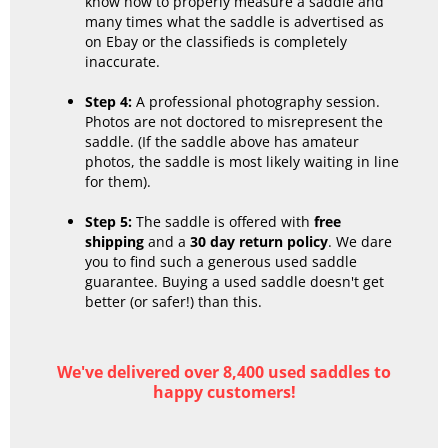
know how to properly measure a saddle and
many times what the saddle is advertised as
on Ebay or the classifieds is completely
inaccurate.
Step 4:
A professional photography session.
Photos are not doctored to misrepresent the
saddle. (If the saddle above has amateur
photos, the saddle is most likely waiting in line
for them).
Step 5:
The saddle is offered with
free
shipping
and a
30 day return policy
. We dare
you to find such a generous used saddle
guarantee. Buying a used saddle doesn't get
better (or safer!) than this.
We've delivered over 8,400 used saddles to
happy customers!