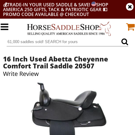
💰
TRADE-IN YOUR USED SADDLE & SAVE!
SHOP
AMERICA 250 GIFTS, TACK & PATRIOTIC GEAR
💵
PROMO CODE AVAILABLE @ CHECKOUT
16 Inch Used Abetta Cheyenne
Comfort Trail Saddle 20507
Write Review