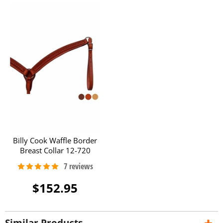
Billy Cook Waffle Border
Breast Collar 12-720
$152.95
Similar Products