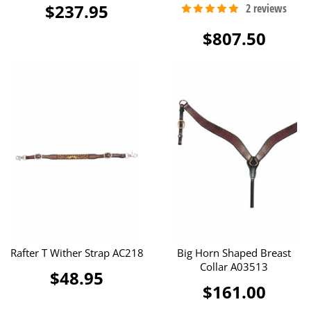
$237.95
$807.50
Rafter T Wither Strap AC218
Big Horn Shaped Breast
Collar A03513
$48.95
$161.00