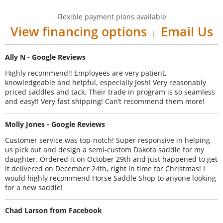
Flexible payment plans available
View financing options
Email Us
|
Ally N - Google Reviews
Highly recommend!! Employees are very patient,
knowledgeable and helpful, especially Josh! Very reasonably
priced saddles and tack. Their trade in program is so seamless
and easy!! Very fast shipping! Can’t recommend them more!
Molly Jones - Google Reviews
Customer service was top-notch! Super responsive in helping
us pick out and design a semi-custom Dakota saddle for my
daughter. Ordered it on October 29th and just happened to get
it delivered on December 24th, right in time for Christmas! I
would highly recommend Horse Saddle Shop to anyone looking
for a new saddle!
Chad Larson from Facebook