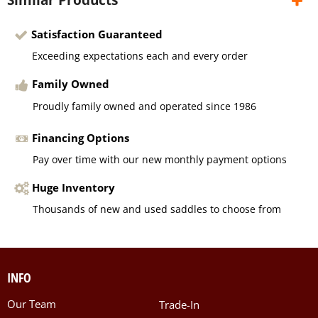
Satisfaction Guaranteed
Exceeding expectations each and every order
Family Owned
Proudly family owned and operated since 1986
Financing Options
Pay over time with our new monthly payment options
Huge Inventory
Thousands of new and used saddles to choose from
INFO
Our Team
Trade-In