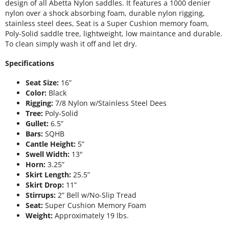
design of all Abetta Nylon saddles. It features a 1000 denier
nylon over a shock absorbing foam, durable nylon rigging,
stainless steel dees, Seat is a Super Cushion memory foam,
Poly-Solid saddle tree, lightweight, low maintance and durable.
To clean simply wash it off and let dry.
Specifications
Seat Size:
16”
Color:
Black
Rigging:
7/8 Nylon w/Stainless Steel Dees
Tree:
Poly-Solid
Gullet:
6.5”
Bars:
SQHB
Cantle Height:
5”
Swell Width:
13"
Horn:
3.25”
Skirt Length:
25.5”
Skirt Drop:
11”
Stirrups:
2” Bell w/No-Slip Tread
Seat:
Super Cushion Memory Foam
Weight:
Approximately 19 lbs.