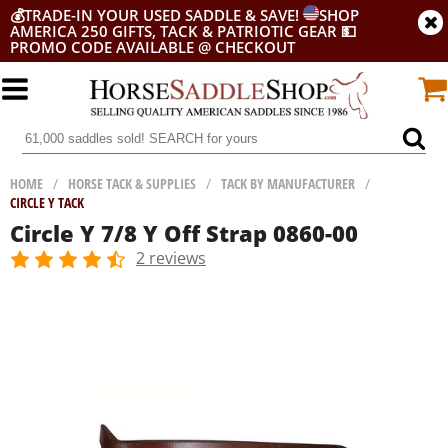
💰
TRADE-IN YOUR USED SADDLE & SAVE!
SHOP
AMERICA 250 GIFTS, TACK & PATRIOTIC GEAR
💵
PROMO CODE AVAILABLE @ CHECKOUT
HOME
/
HORSE TACK & SUPPLIES
/
TACK BY MANUFACTURER
/
CIRCLE Y TACK
Circle Y 7/8 Y Off Strap 0860-00
2 reviews