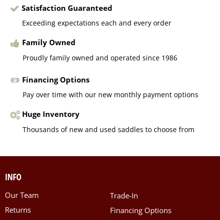
Satisfaction Guaranteed
Exceeding expectations each and every order
Family Owned
Proudly family owned and operated since 1986
Financing Options
Pay over time with our new monthly payment options
Huge Inventory
Thousands of new and used saddles to choose from
INFO
Our Team
Trade-In
Returns
Financing Options