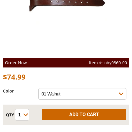
Order Now
oby0860-00
$74.99
Color