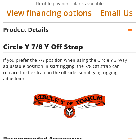
Flexible payment plans available
View financing options
Email Us
|
Product Details
Circle Y 7/8 Y Off Strap
If you prefer the 7/8 position when using the Circle Y 3-Way
adjustable position in skirt rigging, the 7/8 Off strap can
replace the tie strap on the off side, simplifying rigging
adjustment.
Recommended Accessories