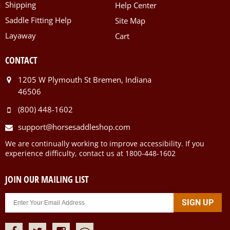
Shipping
Help Center
Saddle Fitting Help
Site Map
Layaway
Cart
CONTACT
1205 W Plymouth St Bremen, Indiana
46506
(800) 448-1602
support@horsesaddleshop.com
We are continually working to improve accessibility. If you
experience difficulty, contact us at 1800-448-1602
JOIN OUR MAILING LIST