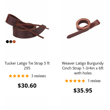
Tucker Latigo Tie Strap 5 ft
Weaver Latigo Burgundy
295
Cinch Strap 1-3/4in x 6ft
with holes
$30.60
$35.95