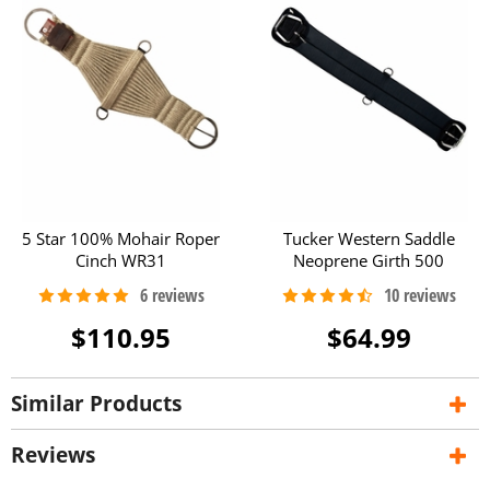
5 Star 100% Mohair Roper
Tucker Western Saddle
Cinch WR31
Neoprene Girth 500
$110.95
$64.99
Similar Products
Reviews