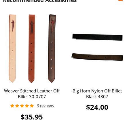
Weaver Stitched Leather Off
Big Horn Nylon Off Billet
Billet 30-0707
Black 4807
$24.00
$35.95