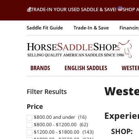
💰
TRADE-IN YOUR USED SADDLE & SAVE!
SHOP A
Saddle Fit Guide
Trade-In & Save
Financin
BRANDS
ENGLISH SADDLES
WESTE
Weste
Experie
$800.00 and under
$800.00 - $1200.00
SHOP:
$1200.00 - $1800.00