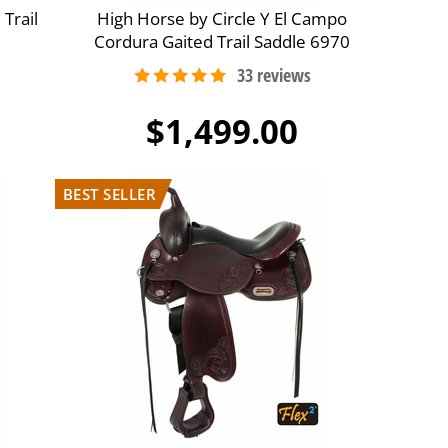
 Trail
High Horse by Circle Y El Campo
Cordura Gaited Trail Saddle 6970
$1,499.00