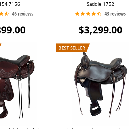
154 7156
Saddle 1752
899.00
$3,299.00