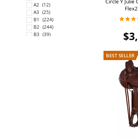
Circle Y Juli
A2
Flex2
A3
B1
B2
$3
B3
C1
C2
C3
D1
D2
D3
E1
E2
E3
F1
F2
F3
G1
G2