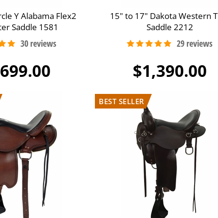
ircle Y Alabama Flex2
15" to 17" Dakota Western Tr
iter Saddle 1581
Saddle 2212
,699.00
$1,390.00