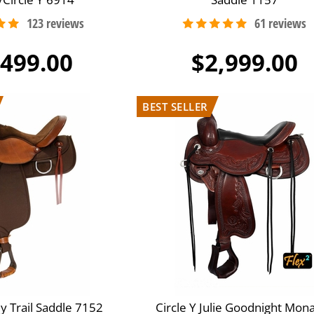
,499.00
$2,999.00
y Trail Saddle 7152
Circle Y Julie Goodnight Mon