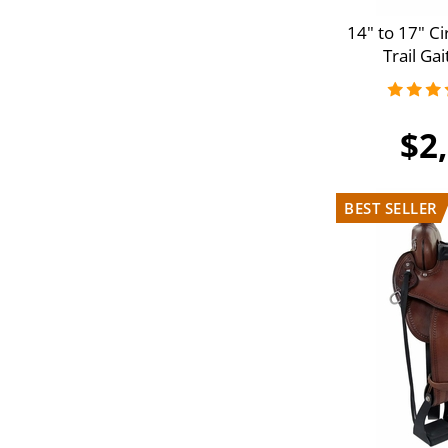
14" to 17" C
Trail Ga
$2