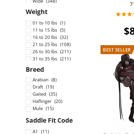
Wide
7
Wide Flex
X Wide
X Wide Flex
01 to 10 lbs
$
11 to 15 lbs
16 to 20 lbs
21 to 25 lbs
26 to 30 lbs
31 to 35 lbs
36 to 40 lbs
41 to 45 lbs
Arabian
46 to 50 lbs
Draft
51 to 55 lbs
Gaited
Haflinger
Mule
A1