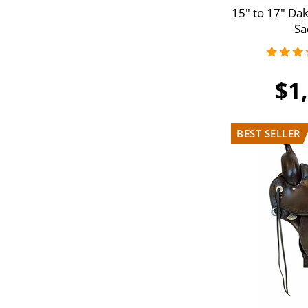
15" to 17" Da
G3
Sa
$1