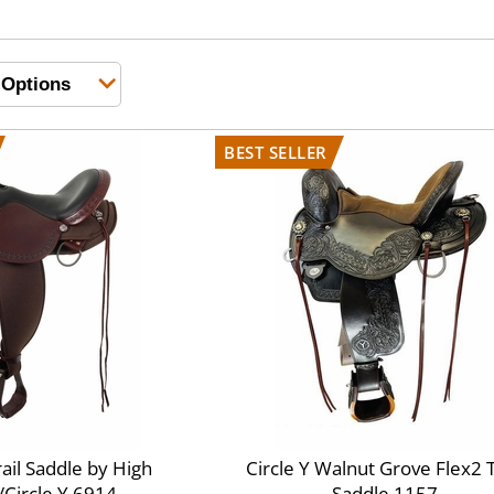
rail Saddle by High
Circle Y Walnut Grove Flex2 T
Circle Y 6914
Saddle 1157