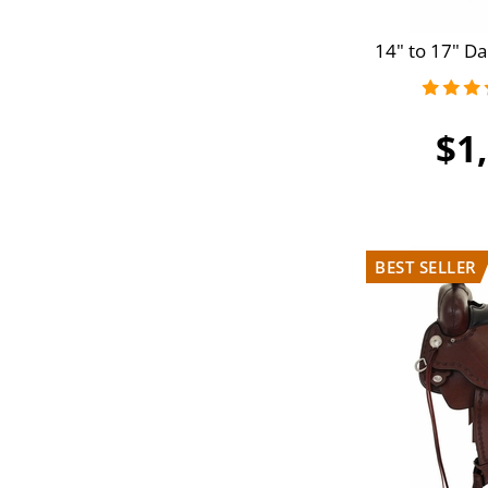
14" to 17" Da
$1