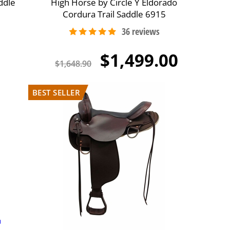
ddle
High Horse by Circle Y Eldorado
Cordura Trail Saddle 6915
$1,499.00
$1,648.90