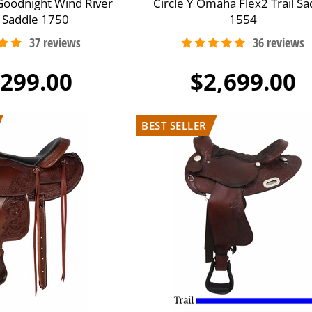
e Goodnight Wind River
Circle Y Omaha Flex2 Trail Sa
 Saddle 1750
1554
,299.00
$2,699.00