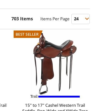
rail
15" to 17" Cashel Western Trail
Saddle, Reg, Wide and XWide Tree