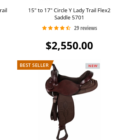
ail
15" to 17" Circle Y Lady Trail Flex2
Saddle 5701
$2,550.00