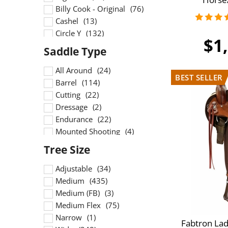
15.5 inch
Billy Cook - Original
16 inch
Cashel
16.5 inch
Circle Y
$1
16inch
Crates
17 inch
DP Saddlery
17.5 inch
Dakota
All Around
17inch
Double J
Barrel
18 inch
Double T
Cutting
18.5 inch
Fabtron
Dressage
19 inch
HR
Endurance
High Horse
Mounted Shooting
Other
Penning
Scott Thomas
Ranch
South Bend Saddle Co
Reining
Adjustable
Tucker
Roping
Medium
Wintec
Show
Medium (FB)
Trail
Medium Flex
Training
Narrow
Fabtron Lad