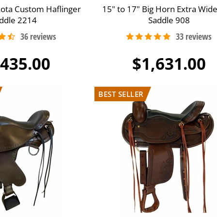
kota Custom Haflinger
15" to 17" Big Horn Extra Wide
ddle 2214
Saddle 908
,435.00
$1,631.00