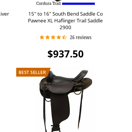
River
15" to 16" South Bend Saddle Co
Pawnee XL Haflinger Trail Saddle
2900
$937.50