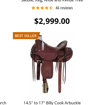
$2,999.00
arch
14.5" to 17" Billy Cook Arbuckle