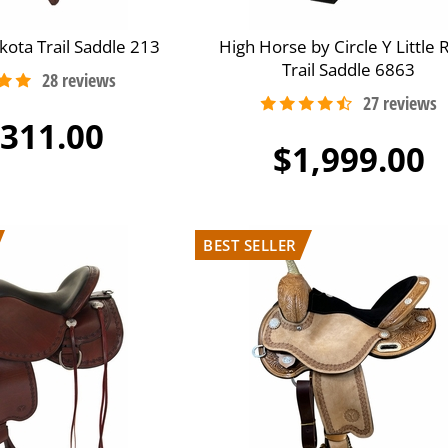
kota Trail Saddle 213
High Horse by Circle Y Little 
Trail Saddle 6863
,311.00
$1,999.00