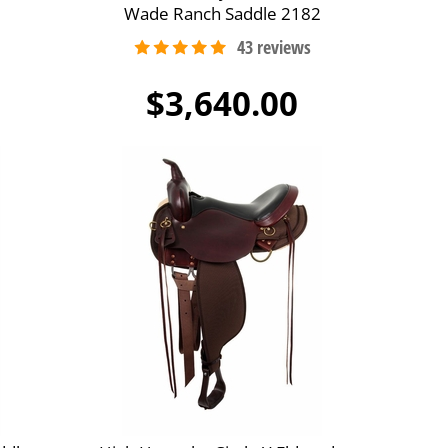
Wade Ranch Saddle 2182
$3,640.00