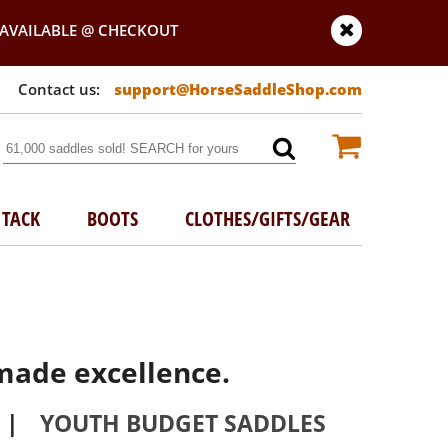
AVAILABLE @ CHECKOUT
support@HorseSaddleShop.com
TACK
BOOTS
CLOTHES/GIFTS/GEAR
made excellence.
|
YOUTH BUDGET SADDLES