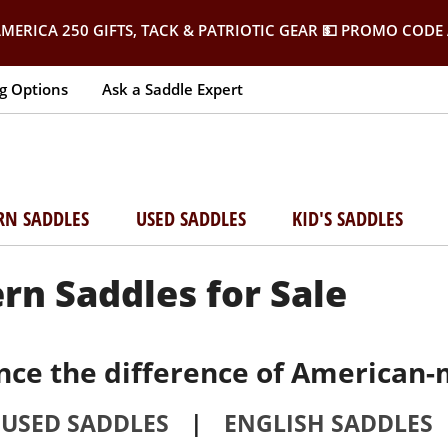
MERICA 250 GIFTS, TACK & PATRIOTIC GEAR
💵 PROMO CODE 
g Options
Ask a Saddle Expert
RN SADDLES
USED SADDLES
KID'S SADDLES
rn Saddles for Sale
nce the difference of American-
USED SADDLES
|
ENGLISH SADDLES