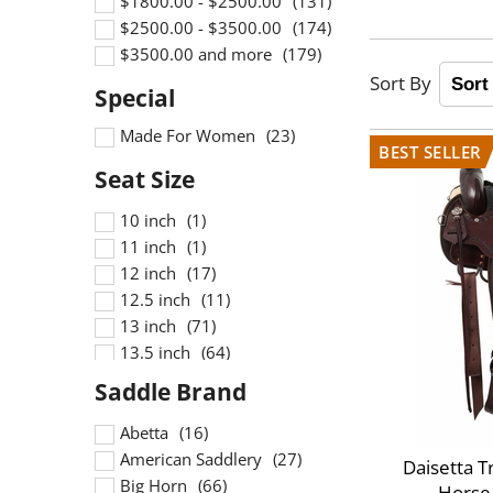
$1800.00 - $2500.00
$2500.00 - $3500.00
$3500.00 and more
Made For Women
10 inch
11 inch
12 inch
12.5 inch
13 inch
13.5 inch
13inch
14 inch
14.5 inch
Abetta
14inch
American Saddlery
Daisetta T
15 inch
Big Horn
Horse/