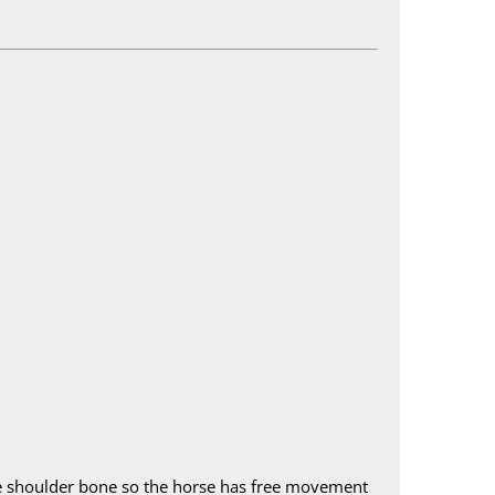
d the shoulder bone so the horse has free movement