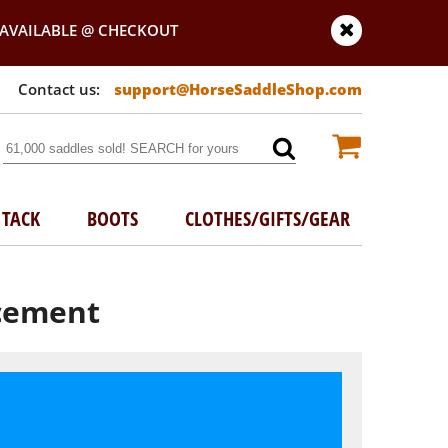
AVAILABLE @ CHECKOUT
support@HorseSaddleShop.com
TACK
BOOTS
CLOTHES/GIFTS/GEAR
acement