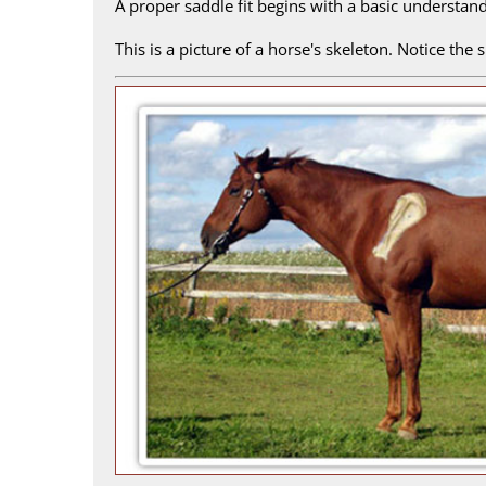
A proper saddle fit begins with a basic understan
This is a picture of a horse's skeleton. Notice the