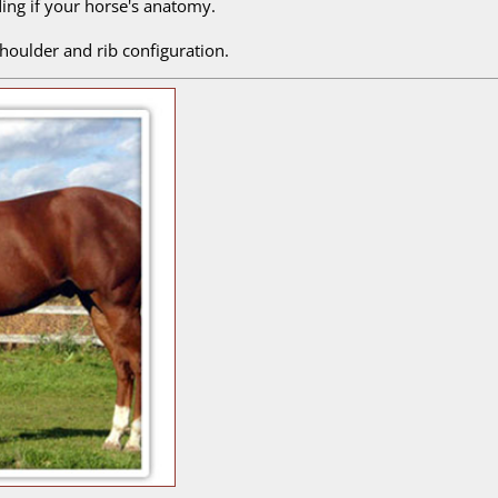
ding if your horse's anatomy.
 shoulder and rib configuration.