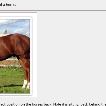
f a horse.
orrect position on the horses back. Note it is sitting, back behin