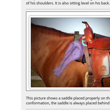
of his shoulders. It is also sitting level on his back.
This picture shows a saddle placed properly on the
conformation, the saddle is always placed behind