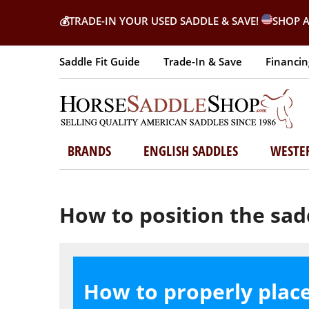
💰
TRADE-IN YOUR USED SADDLE & SAVE!
SHOP A
Saddle Fit Guide
Trade-In & Save
Financin
BRANDS
ENGLISH SADDLES
WESTE
How to position the sad
How to properly plac