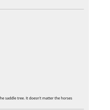
he saddle tree. It doesn't matter the horses