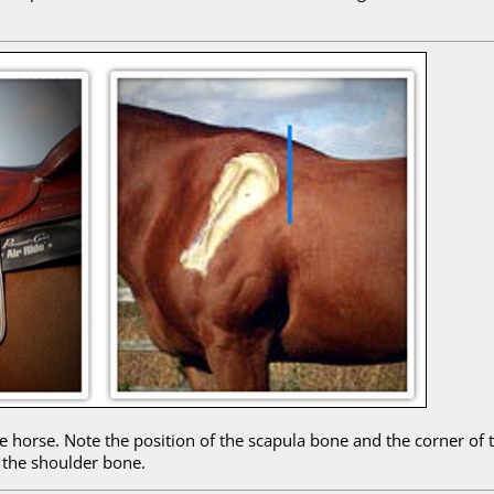
 horse. Note the position of the scapula bone and the corner of t
 the shoulder bone.