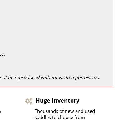
ce.
 not be reproduced without written permission.
Huge Inventory
w
Thousands of new and used
saddles to choose from