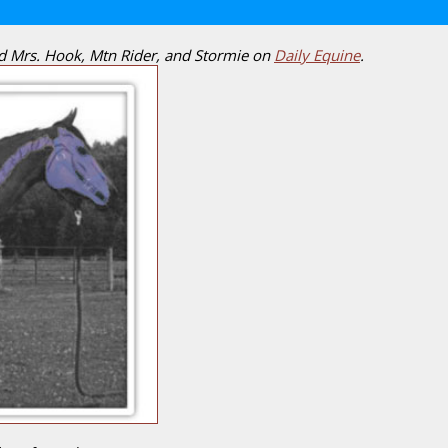
nd Mrs. Hook, Mtn Rider, and Stormie on
Daily Equine
.