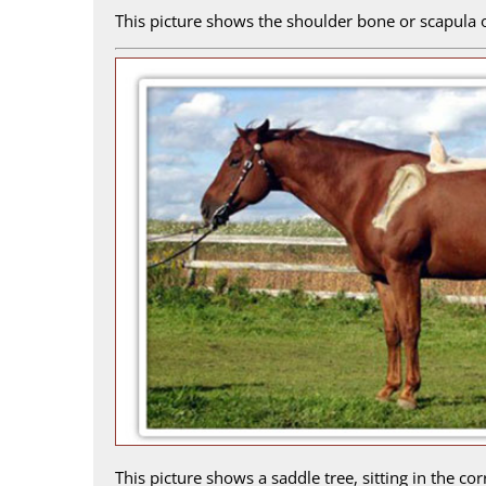
This picture shows the shoulder bone or scapula o
This picture shows a saddle tree, sitting in the c