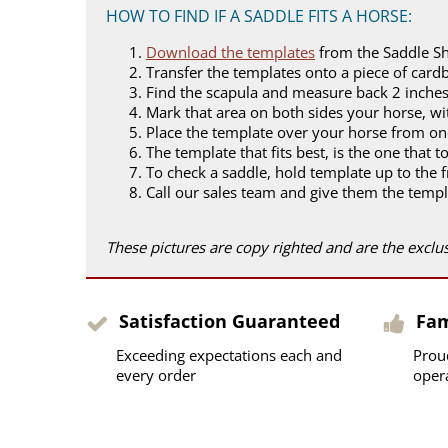
HOW TO FIND IF A SADDLE FITS A HORSE:
Download the templates
from the Saddle S
Transfer the templates onto a piece of card
Find the scapula and measure back 2 inches
Mark that area on both sides your horse, wit
Place the template over your horse from on
The template that fits best, is the one that t
To check a saddle, hold template up to the f
Call our sales team and give them the templ
These pictures are copy righted and are the excl
Satisfaction Guaranteed
Fa
Exceeding expectations each and
Prou
every order
oper