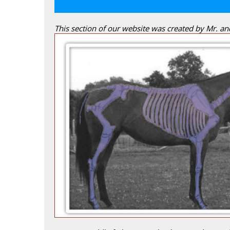
This section of our website was created by Mr. a