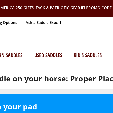
MERICA 250 GIFTS, TACK & PATRIOTIC GEAR
💵 PROMO CODE 
g Options
Ask a Saddle Expert
RN SADDLES
USED SADDLES
KID'S SADDLES
dle on your horse: Proper Pl
e your pad