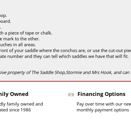
hop.
board.
.
h a piece of tape or chalk.
e mark to the other.
ouches in all areas.
ront of your saddle where the conchos are, or use the cut-out pie
ate number and they can tell which saddles we have that will fit.
usive property of The Saddle Shop,Stormie and Mrs Hook, and can
mily Owned
Financing Options
dly family owned and
Pay over time with our ne
ated since 1986
monthly payment options