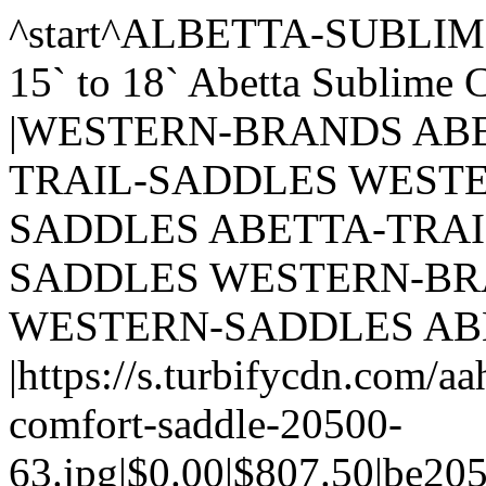
^start^ALBETTA-SUBLIME-COMFORT-SADDLE-20500| 15` to 18` Abetta Sublime Comfort Trail Saddle 20500 |WESTERN-BRANDS ABETTA-SADDLES ABETTA-TRAIL-SADDLES WESTERN-SADDLES ABETTA-SADDLES ABETTA-TRAIL-SADDLES WESTERN-SADDLES WESTERN-BRANDS ABETTA-SADDLES WESTERN-SADDLES ABETTA-SADDLES |https://s.turbifycdn.com/aah/thesaddleshop/albetta-sublime-comfort-saddle-20500-63.jpg|$0.00|$807.50|be20500|o|Abetta|Trail|15 inch@16 inch@17 inch@18 Inch|Wide|16 to 20 lbs|nil|nil|nil|nil|nil||9^ALBETTA-SUBLIME-COMFORT-SADDLE-20500-CL| 16` Abetta Sublime Comfort Trail Saddle 20500 SAVE 117 CLEARANCE|CLEARANCEITEMS CLEARANCEITEMS CLEARANCE-WESTERN-SADDLES |https://s.turbifycdn.com/aah/thesaddleshop/albetta-sublime-comfort-saddle-20500-cl-23.jpg|$816.00|$699.00|be20500-cl|o|Abetta|Trail|16 inch|Wide|16 to 20 lbs|nil|nil|nil|nil|nil||9^SELLYOURUSEDSADDLE| Purchase saddle packaging material, and/or a label for Consignment selling.||https://s.turbifycdn.com/aah/thesaddleshop/purchase-saddle-packaging-material-or-have-us-pick-up-your-saddle-for-consignment-59.jpg|$99.99|$0.00|SaddleConsignment|o|nil|nil|nil|nil|nil|nil|nil|nil|nil|nil||9^1300GICEHO|$1,300 Gift Card|HOME-TOYS GIFT-CARDS-HORSESADDLESHOP |https://s.turbifycdn.com/aah/thesaddleshop/1300giceho-27.jpg|$1,300.00|n|giftcert1300|o|nil|nil|nil|nil|nil|nil|nil|nil|nil|nil||9^10GICEHO|$10 Gift Card|HOME-TOYS GIFT-CARDS-HORSESADDLESHOP |https://s.turbifycdn.com/aah/thesaddleshop/10-gift-certificate-horsesaddleshop-com-91.jpg|$10.00|n|giftcert10|o|nil|nil|nil|nil|nil|nil|nil|nil|nil|nil||9^1GICEHO|$100 Gift Card|HOME-TOYS GIFT-CARDS-HORSESADDLESHOP |https://s.turbifycdn.com/aah/thesaddleshop/100-gift-certificate-horsesaddleshop-com-79.jpg|$100.00|n|giftcert100|o|nil|nil|nil|nil|nil|nil|nil|nil|nil|nil||9^1GICE|$105 Gift Card||https://s.turbifycdn.com/aah/thesaddleshop/105-gift-certificate-57.jpg|$105.00|n|giftcert105|o|nil|nil|nil|nil|nil|nil|nil|nil|nil|nil||9^2564GICE|$150 Gift Card||https://s.turbifycdn.com/aah/thesaddleshop/25-64-gift-certificate-55.jpg|$150.00|n|cert150|o|nil|nil|nil|nil|nil|nil|nil|nil|nil|nil||9^30GICE|$20 Gift Card||https://s.turbifycdn.com/aah/thesaddleshop/30-gift-certificate-93.jpg|$20.00|n|cert20|o|nil|nil|nil|nil|nil|nil|nil|nil|nil|nil||9^210GICE|$210 Gift Card||https://s.turbifycdn.com/aah/thesaddleshop/210-gift-certificate-57.jpg|$210.00|n|giftcert210|o|nil|nil|nil|nil|nil|nil|nil|nil|nil|nil||9^25GICEHO|$25 Gift Card|HOME-TOYS GIFT-CARDS-HORSESADDLESHOP |https://s.turbifycdn.com/aah/thesaddleshop/25-gift-certificate-horsesaddleshop-com-79.jpg|$25.00|n|giftcert25|o|nil|nil|nil|nil|nil|nil|nil|nil|nil|nil||9^2GICEHOSASH|$250 Gift Card|HOME-TOYS GIFT-CARDS-HORSESADDLESHOP |https://s.turbifycdn.com/aah/thesaddleshop/250-gift-certificate-horse-saddle-shop-81.jpg|$250.00|n|giftcert250|o|nil|nil|nil|nil|nil|nil|nil|nil|nil|nil||9^50GICEHO|$50 Gift Card|HOME-TOYS GIFT-CARDS-HORSESADDLESHOP |https://s.turbifycdn.com/aah/thesaddleshop/50-gift-certificate-horsesaddleshop-com-84.jpg|$50.00|n|giftcert50|o|nil|nil|nil|nil|nil|nil|nil|nil|nil|nil||9^55GICE|$55 Gift Card||https://s.turbifycdn.com/aah/thesaddleshop/55-gift-certificate-57.jpg|$55.00|n|giftcert55|o|nil|nil|nil|nil|nil|nil|nil|nil|nil|nil||9^GIFT-CERT-75|$75 Gift Card||https://s.turbifycdn.com/aah/thesaddleshop/75-gift-certificate-57.jpg|$75.00|n|giftcert75|o|nil|nil|nil|nil|nil|nil|nil|nil|nil|nil||9^80GICE|$80 Gift Card||https://s.turbifycdn.com/aah/thesaddleshop/80-gift-certificate-57.jpg|$80.00|n|giftcert80|o|nil|nil|nil|nil|nil|nil|nil|nil|nil|nil||9^HH-BEAR-BROOK-TRAIL|** SALE Circle Y High Horse Bear Brook Trail Saddle 6906 |WESTERN-SADDLES HIGHHORSESADDLES WESTERN-BRANDS HIGHHORSESADDLES WESTERN-SADDLES HIGHHORSESADDLES HIGH-HORSE-TRAIL-SADDLES WESTERN-BRANDS HIGHHORSESADDLES HIGH-HORSE-TRAIL-SADDLES WESTERN-SADDLES |https://s.turbifycdn.com/aah/thesaddleshop/hh-bear-brook-trail-17.jpg|$0.00|$1,299.00|hh6906|o|High Horse@Circle Y |Trail|13 inch@14 inch@15 inch@16 inch@17 inch@18 inch|Medium@Wide@X Wide|21 to 25 lbs|nil|nil|nil|nil|nil|NOW - 12 Hour SaleSALE PRICE REDUCED EXTRA $25.50Buy now & save now! Price increases in the morning!|9^ECLIPSE-TOUGH1-YOUTH|** SALE** 11` 12` Eclipse By Tough1 Round Skirt Competition Saddle Youth|WESTERN-BRANDS KING-SERIES-SADDLES |https://s.turbifycdn.com/aah/thesaddleshop/11-12-eclipse-by-tough1-round-skirt-competition-saddle-youth-56.jpg|$0.00|$168.95|ks32-11-12|o|Tough1|Trail@Barrel|11 inch@12 inch@13 inch|Medium|11 to 15 lbs|nil|nil|nil|nil|nil||9^CASHEL-TRAIL-BREASTCOLLAR-SA-CTBC|1` Cashel Trail Breast Collar SA-CTBC|HORSE-TACK BREASTCOLLARS HORSE-TACK TACK-BY-MFG CASHEL-TACK |https://s.turbifycdn.com/aah/the