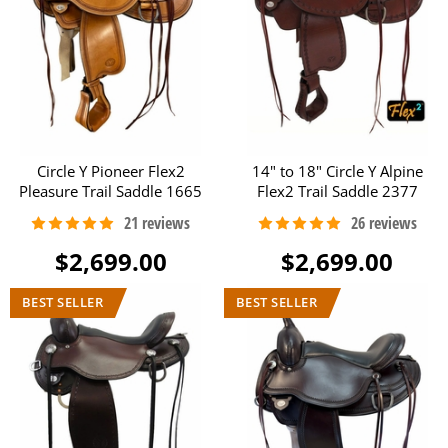
Circle Y Pioneer Flex2
14" to 18" Circle Y Alpine
Pleasure Trail Saddle 1665
Flex2 Trail Saddle 2377
$2,699.00
$2,699.00