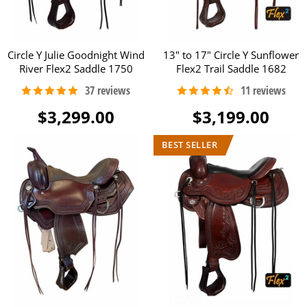
Circle Y Julie Goodnight Wind
13" to 17" Circle Y Sunflower
River Flex2 Saddle 1750
Flex2 Trail Saddle 1682
$3,299.00
$3,199.00