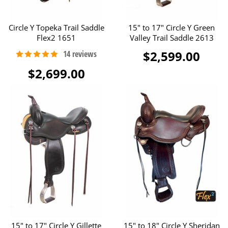
Circle Y Topeka Trail Saddle
15" to 17" Circle Y Green
Flex2 1651
Valley Trail Saddle 2613
$2,599.00
$2,699.00
15" to 17" Circle Y Gillette
15" to 18" Circle Y Sheridan