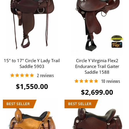
15" to 17" Circle Y Lady Trail
Circle Y Virginia Flex2
Saddle 5903
Endurance Trail Gaiter
Saddle 1588
$1,550.00
$2,699.00