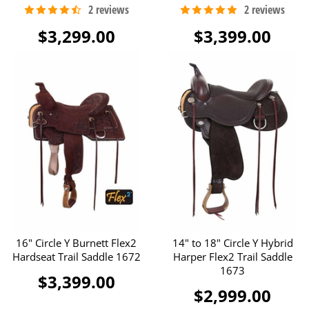
$3,299.00
$3,399.00
16" Circle Y Burnett Flex2
14" to 18" Circle Y Hybrid
Hardseat Trail Saddle 1672
Harper Flex2 Trail Saddle
1673
$3,399.00
$2,999.00