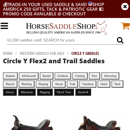
💰
TRADE-IN YOUR USED SADDLE & SAVE!
SHOP
AMERICA 250 GIFTS, TACK & PATRIOTIC GEAR
💵
PROMO CODE AVAILABLE @ CHECKOUT
HOME
/
WESTERN SADDLES FOR SALE
/
CIRCLE Y SADDLES
Circle Y Flex2 and Trail Saddles
Gaited
All-Around
Barrel
Cordura
Cutting
Flex
Shooting
Ranch
Reining
Roping
Show
Trail
Treeless
Used
Tack
About
Warranty
Rigging
Flex2 Tree
Serial #