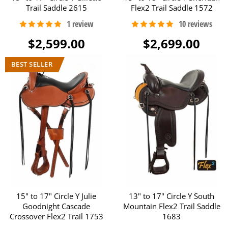
Trail Saddle 2615
Flex2 Trail Saddle 1572
$2,599.00
$2,699.00
15" to 17" Circle Y Julie
13" to 17" Circle Y South
Goodnight Cascade
Mountain Flex2 Trail Saddle
Crossover Flex2 Trail 1753
1683