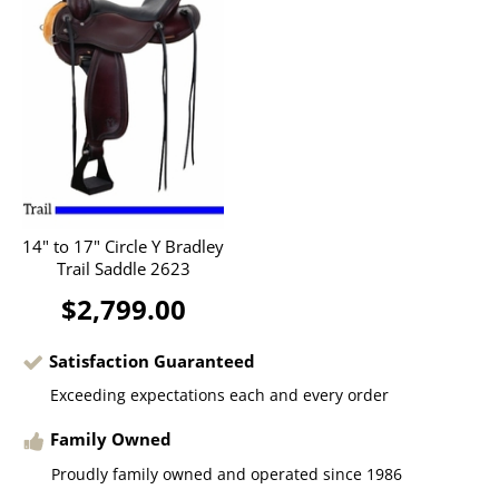
14" to 17" Circle Y Bradley
Trail Saddle 2623
$2,799.00
Satisfaction Guaranteed
Exceeding expectations each and every order
Family Owned
Proudly family owned and operated since 1986