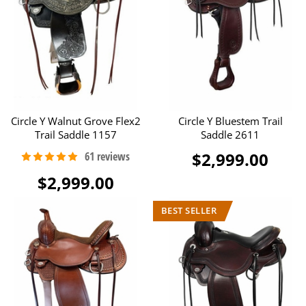
Circle Y Walnut Grove Flex2
Circle Y Bluestem Trail
Trail Saddle 1157
Saddle 2611
$2,999.00
$2,999.00