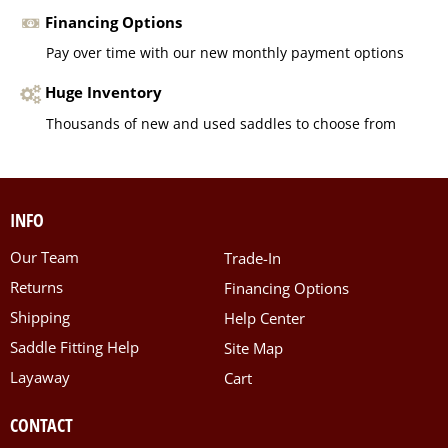
Financing Options
Pay over time with our new monthly payment options
Huge Inventory
Thousands of new and used saddles to choose from
INFO
Our Team
Trade-In
Returns
Financing Options
Shipping
Help Center
Saddle Fitting Help
Site Map
Layaway
Cart
CONTACT