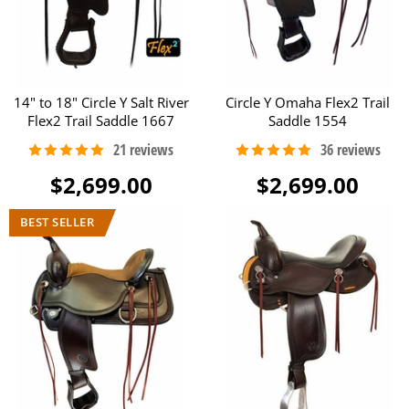
14" to 18" Circle Y Salt River
Circle Y Omaha Flex2 Trail
Flex2 Trail Saddle 1667
Saddle 1554
$2,699.00
$2,699.00