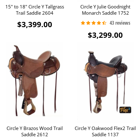
15" to 18" Circle Y Tallgrass
Circle Y Julie Goodnight
Trail Saddle 2604
Monarch Saddle 1752
$3,399.00
$3,299.00
Circle Y Brazos Wood Trail
Circle Y Oakwood Flex2 Trail
Saddle 2612
Saddle 1137