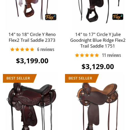
14" to 18" Circle Y Reno
14" to 17" Circle Y Julie
Flex2 Trail Saddle 2373
Goodnight Blue Ridge Flex2
Trail Saddle 1751
$3,199.00
$3,129.00