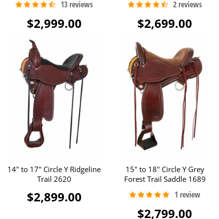
$2,999.00
$2,699.00
14" to 17" Circle Y Ridgeline
15" to 18" Circle Y Grey
Trail 2620
Forest Trail Saddle 1689
$2,899.00
$2,799.00