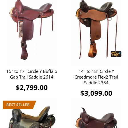
15" to 17" Circle Y Buffalo
14" to 18" Circle Y
Gap Trail Saddle 2614
Creedmore Flex2 Trail
Saddle 2384
$2,799.00
$3,099.00