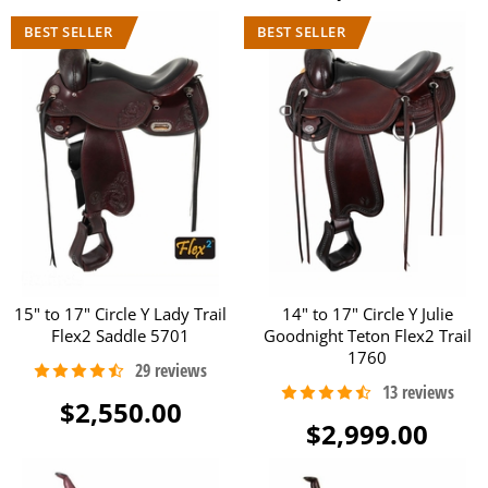
15" to 17" Circle Y Lady Trail
14" to 17" Circle Y Julie
Flex2 Saddle 5701
Goodnight Teton Flex2 Trail
1760
$2,550.00
$2,999.00