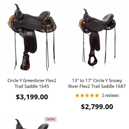
Circle Y Greenbrier Flex2
13" to 17" Circle Y Snowy
Trail Saddle 1645
River Flex2 Trail Saddle 1687
$3,199.00
$2,799.00