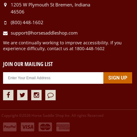
1205 W Plymouth St Bremen, Indiana
46506
(800) 448-1602
support@horsesaddleshop.com
We are continually working to improve accessibility. If you
experience difficulty, contact us at 1800-448-1602
JOIN OUR MAILING LIST
Copyright ©
2026
Horse Saddle Shop Inc. All rights Reserved