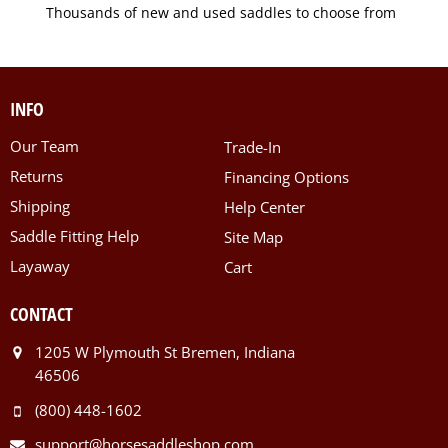
Thousands of new and used saddles to choose from
INFO
Our Team
Trade-In
Returns
Financing Options
Shipping
Help Center
Saddle Fitting Help
Site Map
Layaway
Cart
CONTACT
1205 W Plymouth St Bremen, Indiana
46506
(800) 448-1602
support@horsesaddleshop.com