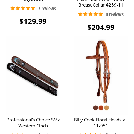
Breast Collar 4259-11
$129.99
$204.99
Professional's Choice SMx
Billy Cook Floral Headstall
Western Cinch
11-951