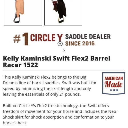
>
Kelly Kaminski Swift Flex2 Barrel
Racer 1522
This Kelly Kaminski Flex2 belongs to the Big
Dreams line of barrel saddles. Swift was built for
speed by minimizing the skirt length and only
leaving the essentials of only 21 pounds.
Built on Circle Y's Flex2 tree technology, the Swift offers
freedom of movement for your horse and includes the Neo-
Shock skirt for shock absorption and conformation to your
horse's back.