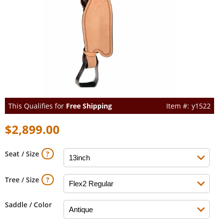
This Qualifies for
Free Shipping
y1522
$2,899.00
Seat / Size
Tree / Size
Saddle / Color