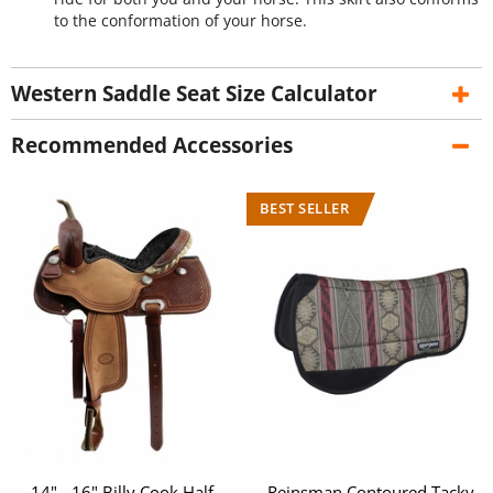
to the conformation of your horse.
Western Saddle Seat Size Calculator
Recommended Accessories
14" - 16" Billy Cook Half
Reinsman Contoured Tacky