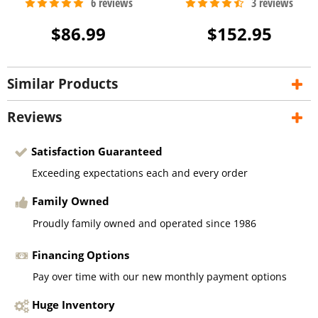
$86.99
$152.95
Similar Products
Reviews
Satisfaction Guaranteed
Exceeding expectations each and every order
Family Owned
Proudly family owned and operated since 1986
Financing Options
Pay over time with our new monthly payment options
Huge Inventory