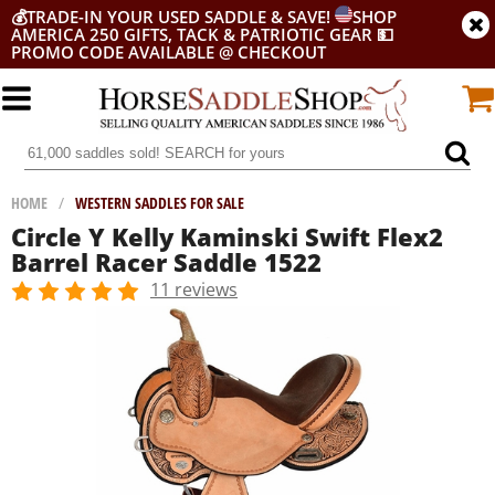
💰
TRADE-IN YOUR USED SADDLE & SAVE!
SHOP
AMERICA 250 GIFTS, TACK & PATRIOTIC GEAR
💵
PROMO CODE AVAILABLE @ CHECKOUT
HOME
/
WESTERN SADDLES FOR SALE
Circle Y Kelly Kaminski Swift Flex2
Barrel Racer Saddle 1522
11 reviews