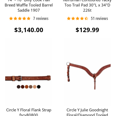
Breed Waffle Tooled Barrel
Too Trail Pad 30"L x 34"D
Saddle 1907
226t
$3,140.00
$129.99
Circle Y Floral Flank Strap
Circle Y Julie Goodnight
fscy80800
Floral/Diamond Tooled