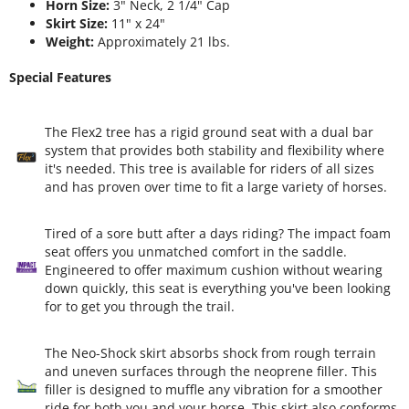
Horn Size:
3" Neck, 2 1/4" Cap
Skirt Size:
11" x 24"
Weight:
Approximately 21 lbs.
Special Features
The Flex2 tree has a rigid ground seat with a dual bar
system that provides both stability and flexibility where
it's needed. This tree is available for riders of all sizes
and has proven over time to fit a large variety of horses.
Tired of a sore butt after a days riding? The impact foam
seat offers you unmatched comfort in the saddle.
Engineered to offer maximum cushion without wearing
down quickly, this seat is everything you've been looking
for to get you through the trail.
The Neo-Shock skirt absorbs shock from rough terrain
and uneven surfaces through the neoprene filler. This
filler is designed to muffle any vibration for a smoother
ride for both you and your horse. This skirt also conforms