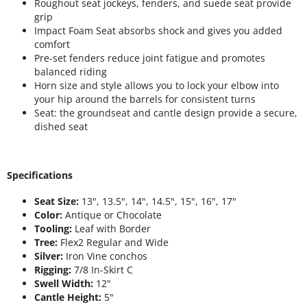
Roughout seat jockeys, fenders, and suede seat provide
grip
Impact Foam Seat absorbs shock and gives you added
comfort
Pre-set fenders reduce joint fatigue and promotes
balanced riding
Horn size and style allows you to lock your elbow into
your hip around the barrels for consistent turns
Seat: the groundseat and cantle design provide a secure,
dished seat
Specifications
Seat Size:
13", 13.5", 14", 14.5", 15", 16", 17"
Color:
Antique or Chocolate
Tooling:
Leaf with Border
Tree:
Flex2 Regular and Wide
Silver:
Iron Vine conchos
Rigging:
7/8 In-Skirt C
Swell Width:
12"
Cantle Height:
5"