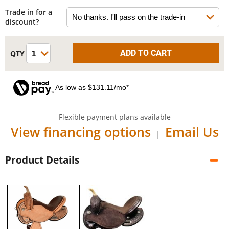
Trade in for a
discount?
As low as $131.11/mo*
Flexible payment plans available
View financing options
Email Us
|
Product Details