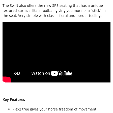
The Swift also offers the new SRS seating that has a unique
textured surface-like a football giving you more of a "stick" in
the seat. Very simple with classic floral and border tooling.
Key Features
Flex2 tree gives your horse freedom of movement