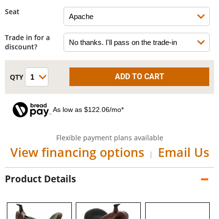
Seat
Trade in for a
discount?
As low as $122.06/mo*
Flexible payment plans available
View financing options
Email Us
|
Product Details