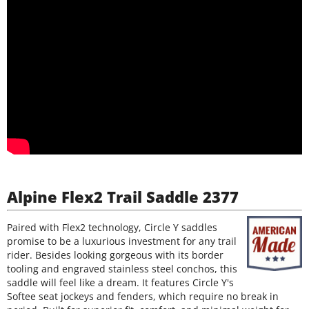
Alpine Flex2 Trail Saddle 2377
Paired with Flex2 technology, Circle Y saddles
promise to be a luxurious investment for any trail
rider. Besides looking gorgeous with its border
tooling and engraved stainless steel conchos, this
saddle will feel like a dream. It features Circle Y's
Softee seat jockeys and fenders, which require no break in