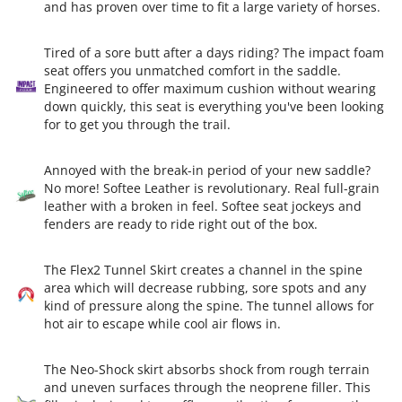
and has proven over time to fit a large variety of horses.
Tired of a sore butt after a days riding? The impact foam
seat offers you unmatched comfort in the saddle.
Engineered to offer maximum cushion without wearing
down quickly, this seat is everything you've been looking
for to get you through the trail.
Annoyed with the break-in period of your new saddle?
No more! Softee Leather is revolutionary. Real full-grain
leather with a broken in feel. Softee seat jockeys and
fenders are ready to ride right out of the box.
The Flex2 Tunnel Skirt creates a channel in the spine
area which will decrease rubbing, sore spots and any
kind of pressure along the spine. The tunnel allows for
hot air to escape while cool air flows in.
The Neo-Shock skirt absorbs shock from rough terrain
and uneven surfaces through the neoprene filler. This