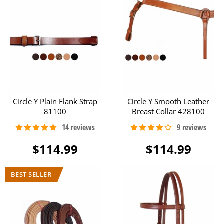
Circle Y Plain Flank Strap
Circle Y Smooth Leather
81100
Breast Collar 428100
$114.99
$114.99