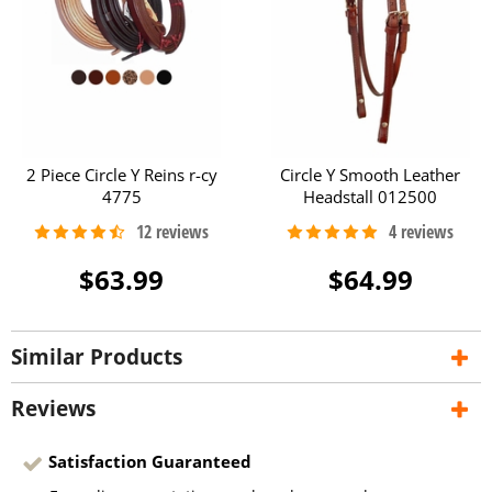
2 Piece Circle Y Reins r-cy
Circle Y Smooth Leather
4775
Headstall 012500
$63.99
$64.99
Similar Products
Reviews
Satisfaction Guaranteed