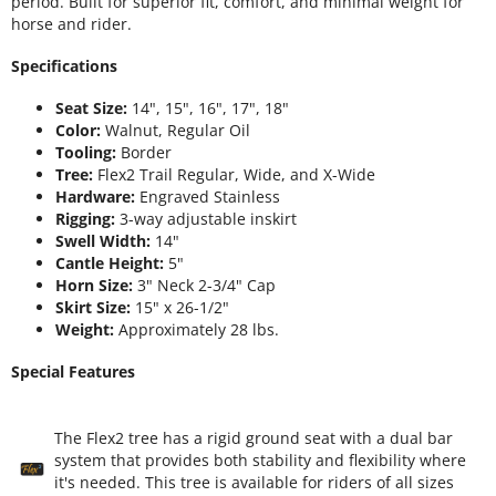
period. Built for superior fit, comfort, and minimal weight for
horse and rider.
Specifications
Seat Size:
14", 15", 16", 17", 18"
Color:
Walnut, Regular Oil
Tooling:
Border
Tree:
Flex2 Trail Regular, Wide, and X-Wide
Hardware:
Engraved Stainless
Rigging:
3-way adjustable inskirt
Swell Width:
14"
Cantle Height:
5"
Horn Size:
3" Neck 2-3/4" Cap
Skirt Size:
15" x 26-1/2"
Weight:
Approximately 28 lbs.
Special Features
The Flex2 tree has a rigid ground seat with a dual bar
system that provides both stability and flexibility where
it's needed. This tree is available for riders of all sizes