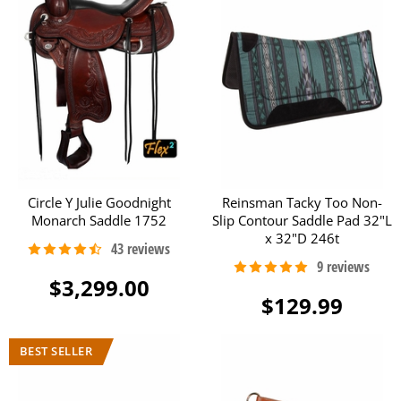
Circle Y Julie Goodnight
Reinsman Tacky Too Non-
Monarch Saddle 1752
Slip Contour Saddle Pad 32"L
x 32"D 246t
$3,299.00
$129.99