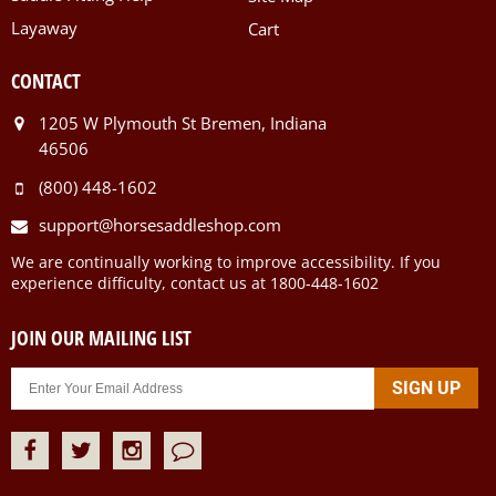
Layaway
Cart
CONTACT
1205 W Plymouth St Bremen, Indiana
46506
(800) 448-1602
support@horsesaddleshop.com
We are continually working to improve accessibility. If you
experience difficulty, contact us at 1800-448-1602
JOIN OUR MAILING LIST