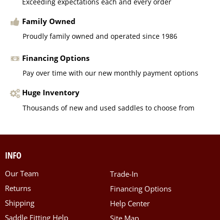
Exceeding expectations each and every order
Family Owned
Proudly family owned and operated since 1986
Financing Options
Pay over time with our new monthly payment options
Huge Inventory
Thousands of new and used saddles to choose from
INFO
Our Team
Trade-In
Returns
Financing Options
Shipping
Help Center
Saddle Fitting Help
Site Map