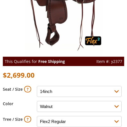
This Qualifies for
Free Shipping
y2377
$2,699.00
Seat / Size
Color
Tree / Size