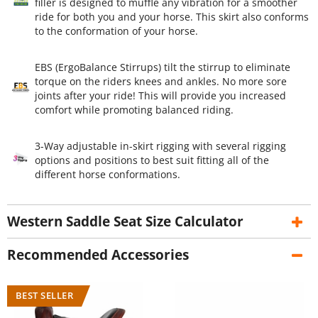
filler is designed to muffle any vibration for a smoother
ride for both you and your horse. This skirt also conforms
to the conformation of your horse.
EBS (ErgoBalance Stirrups) tilt the stirrup to eliminate
torque on the riders knees and ankles. No more sore
joints after your ride! This will provide you increased
comfort while promoting balanced riding.
3-Way adjustable in-skirt rigging with several rigging
options and positions to best suit fitting all of the
different horse conformations.
Western Saddle Seat Size Calculator
Recommended Accessories