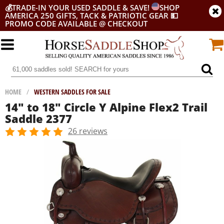
💰
TRADE-IN YOUR USED SADDLE & SAVE!
SHOP
AMERICA 250 GIFTS, TACK & PATRIOTIC GEAR
💵
PROMO CODE AVAILABLE @ CHECKOUT
HOME
/
WESTERN SADDLES FOR SALE
14" to 18" Circle Y Alpine Flex2 Trail
Saddle 2377
26 reviews