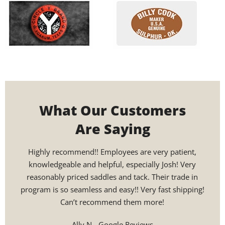
What Our Customers
Are Saying
Highly recommend!! Employees are very patient,
Custo
knowledgeable and helpful, especially Josh! Very
helpi
reasonably priced saddles and tack. Their trade in
sadd
program is so seamless and easy!! Very fast shipping!
and 
Can’t recommend them more!
24
rec
Ally N - Google Reviews