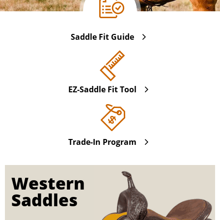
Saddle Fit Guide
EZ-Saddle Fit Tool
Trade-In Program
Western
Saddles