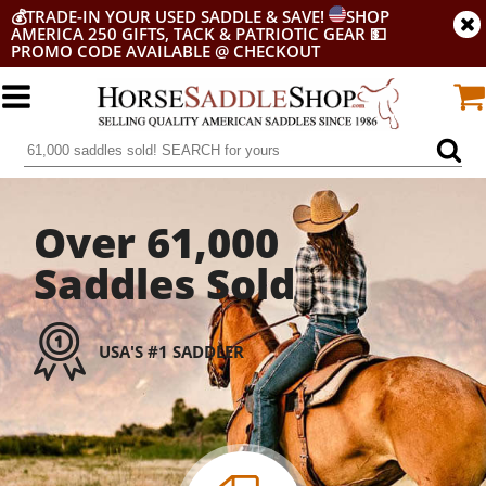
💰
TRADE-IN YOUR USED SADDLE & SAVE!
SHOP
AMERICA 250 GIFTS, TACK & PATRIOTIC GEAR
💵
PROMO CODE AVAILABLE @ CHECKOUT
Over 61,000
Saddles Sold
USA'S #1 SADDLER