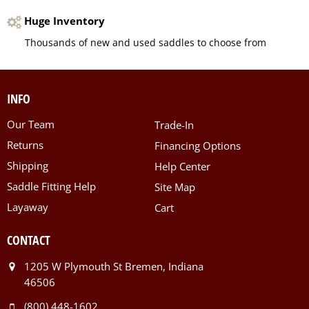
Huge Inventory
Thousands of new and used saddles to choose from
INFO
Our Team
Trade-In
Returns
Financing Options
Shipping
Help Center
Saddle Fitting Help
Site Map
Layaway
Cart
CONTACT
1205 W Plymouth St Bremen, Indiana
46506
(800) 448-1602