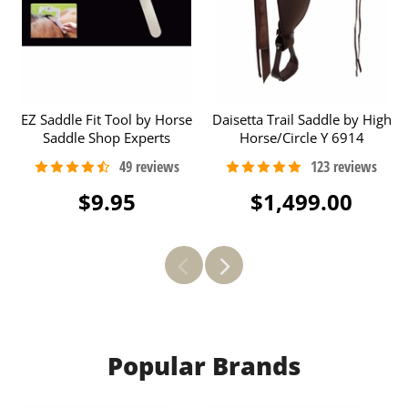
EZ Saddle Fit Tool by Horse
Daisetta Trail Saddle by High
Saddle Shop Experts
Horse/Circle Y 6914
$9.95
$1,499.00
Popular Brands