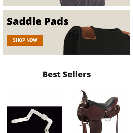
Saddle Pads
SHOP NOW
Best Sellers