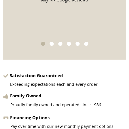
Satisfaction Guaranteed
Exceeding expectations each and every order
Family Owned
Proudly family owned and operated since 1986
Financing Options
Pay over time with our new monthly payment options