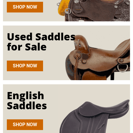
SHOP NOW
Used Saddles
for Sale
SHOP NOW
English
Saddles
SHOP NOW